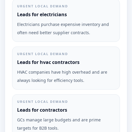
URGENT LOCAL DEMAND
Leads for electricians
Electricians purchase expensive inventory and
often need better supplier contracts.
URGENT LOCAL DEMAND
Leads for hvac contractors
HVAC companies have high overhead and are
always looking for efficiency tools.
URGENT LOCAL DEMAND
Leads for contractors
GCs manage large budgets and are prime
targets for B2B tools.