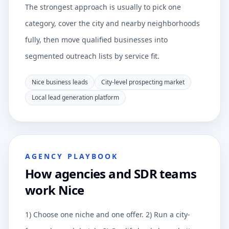
The strongest approach is usually to pick one
category, cover the city and nearby neighborhoods
fully, then move qualified businesses into
segmented outreach lists by service fit.
Nice business leads
City-level prospecting market
Local lead generation platform
AGENCY PLAYBOOK
How agencies and SDR teams
work Nice
1) Choose one niche and one offer. 2) Run a city-