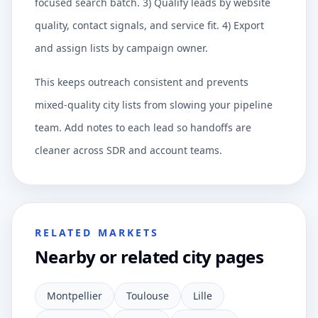
focused search batch. 3) Qualify leads by website
quality, contact signals, and service fit. 4) Export
and assign lists by campaign owner.
This keeps outreach consistent and prevents
mixed-quality city lists from slowing your pipeline
team. Add notes to each lead so handoffs are
cleaner across SDR and account teams.
RELATED MARKETS
Nearby or related city pages
Montpellier
Toulouse
Lille