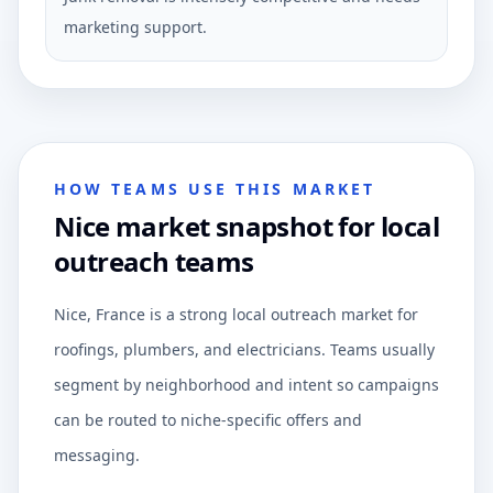
marketing support.
HOW TEAMS USE THIS MARKET
Nice market snapshot for local
outreach teams
Nice, France is a strong local outreach market for
roofings, plumbers, and electricians. Teams usually
segment by neighborhood and intent so campaigns
can be routed to niche-specific offers and
messaging.