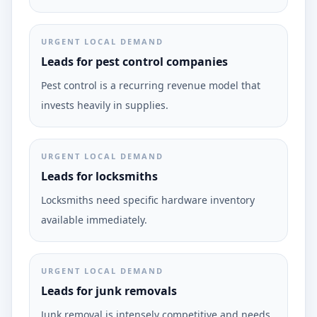
URGENT LOCAL DEMAND
Leads for pest control companies
Pest control is a recurring revenue model that
invests heavily in supplies.
URGENT LOCAL DEMAND
Leads for locksmiths
Locksmiths need specific hardware inventory
available immediately.
URGENT LOCAL DEMAND
Leads for junk removals
Junk removal is intensely competitive and needs