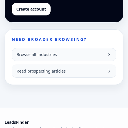
Create account
NEED BROADER BROWSING?
Browse all industries
Read prospecting articles
LeadsFinder