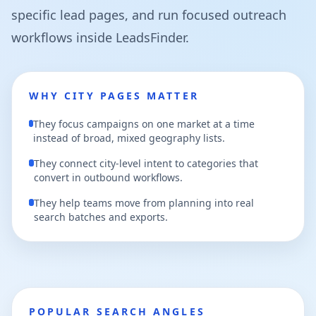
specific lead pages, and run focused outreach
workflows inside LeadsFinder.
WHY CITY PAGES MATTER
They focus campaigns on one market at a time
instead of broad, mixed geography lists.
They connect city-level intent to categories that
convert in outbound workflows.
They help teams move from planning into real
search batches and exports.
POPULAR SEARCH ANGLES