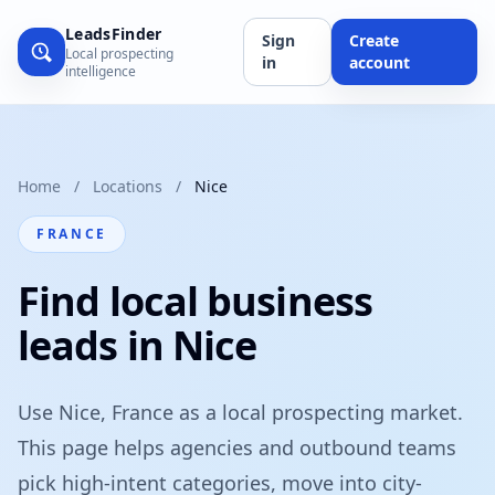
LeadsFinder
Sign
Create
Local prospecting
in
account
intelligence
Home
/
Locations
/
Nice
FRANCE
Find local business
leads in Nice
Use Nice, France as a local prospecting market.
This page helps agencies and outbound teams
pick high-intent categories, move into city-