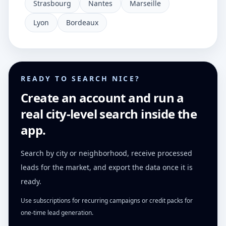
Strasbourg
Nantes
Marseille
Lyon
Bordeaux
READY TO SEARCH NICE?
Create an account and run a
real city-level search inside the
app.
Search by city or neighborhood, receive processed
leads for the market, and export the data once it is
ready.
Use subscriptions for recurring campaigns or credit packs for
one-time lead generation.