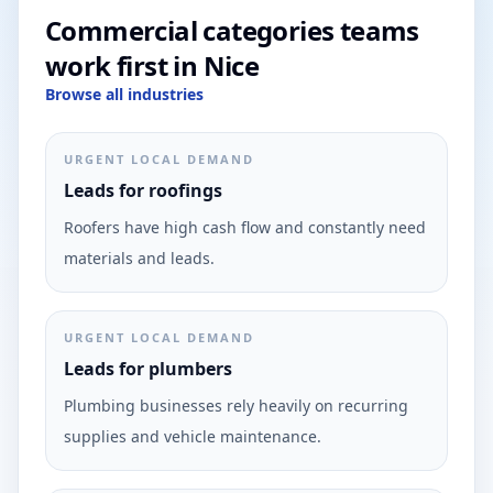
Commercial categories teams
work first in Nice
Browse all industries
URGENT LOCAL DEMAND
Leads for roofings
Roofers have high cash flow and constantly need
materials and leads.
URGENT LOCAL DEMAND
Leads for plumbers
Plumbing businesses rely heavily on recurring
supplies and vehicle maintenance.