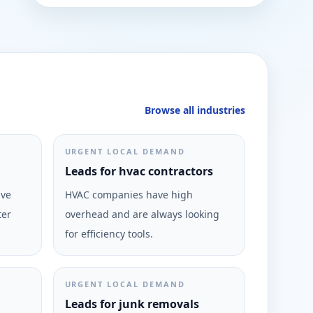
Browse all industries
URGENT LOCAL DEMAND
Leads for hvac contractors
ive
HVAC companies have high
ter
overhead and are always looking
for efficiency tools.
URGENT LOCAL DEMAND
Leads for junk removals