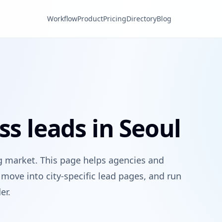
Workflow
Product
Pricing
Directory
Blog
ss leads in Seoul
g market. This page helps agencies and
move into city-specific lead pages, and run
er.