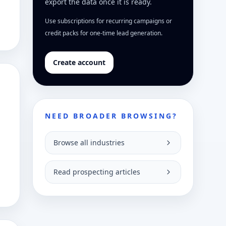
export the data once it is ready.
Use subscriptions for recurring campaigns or
credit packs for one-time lead generation.
Create account
NEED BROADER BROWSING?
Browse all industries
Read prospecting articles