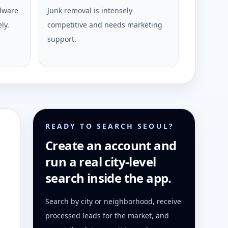
rdware
Junk removal is intensely
ly.
competitive and needs marketing
support.
READY TO SEARCH SEOUL?
Create an account and
run a real city-level
search inside the app.
Search by city or neighborhood, receive
processed leads for the market, and