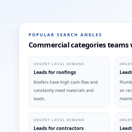
POPULAR SEARCH ANGLES
Commercial categories teams w
URGENT LOCAL DEMAND
URGE
Leads for roofings
Leads
Roofers have high cash flow and
Plumbi
constantly need materials and
on rec
leads.
maint
URGENT LOCAL DEMAND
URGE
Leads for contractors
Leads