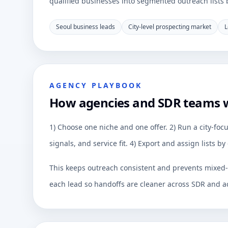
qualified businesses into segmented outreach lists by
Seoul business leads
City-level prospecting market
L
AGENCY PLAYBOOK
How agencies and SDR teams 
1) Choose one niche and one offer. 2) Run a city-focu
signals, and service fit. 4) Export and assign lists 
This keeps outreach consistent and prevents mixed-q
each lead so handoffs are cleaner across SDR and a