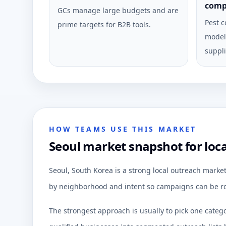
comp
GCs manage large budgets and are
Pest c
prime targets for B2B tools.
model 
suppli
HOW TEAMS USE THIS MARKET
Seoul market snapshot for loc
Seoul, South Korea is a strong local outreach marke
by neighborhood and intent so campaigns can be ro
The strongest approach is usually to pick one categ