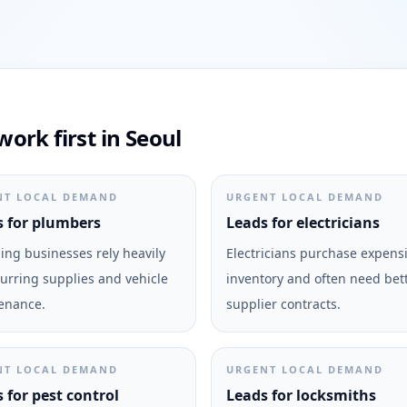
ork first in Seoul
NT LOCAL DEMAND
URGENT LOCAL DEMAND
 for plumbers
Leads for electricians
ng businesses rely heavily
Electricians purchase expens
urring supplies and vehicle
inventory and often need bet
enance.
supplier contracts.
NT LOCAL DEMAND
URGENT LOCAL DEMAND
 for pest control
Leads for locksmiths