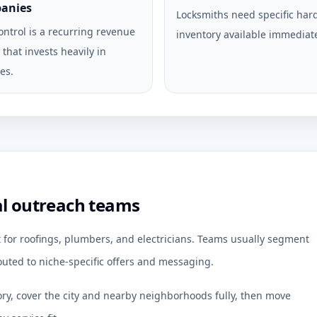
anies
Locksmiths need specific ha
ontrol is a recurring revenue
inventory available immediate
that invests heavily in
es.
al outreach teams
t for roofings, plumbers, and electricians. Teams usually segment
uted to niche-specific offers and messaging.
ory, cover the city and nearby neighborhoods fully, then move