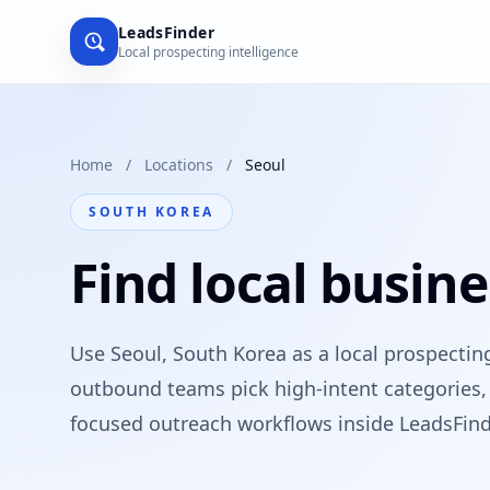
LeadsFinder
Local prospecting intelligence
Home
/
Locations
/
Seoul
SOUTH KOREA
Find local busine
Use Seoul, South Korea as a local prospectin
outbound teams pick high-intent categories, 
focused outreach workflows inside LeadsFind