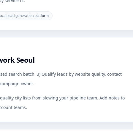
 service fit.
ocal lead generation platform
work Seoul
sed search batch. 3) Qualify leads by website quality, contact
by campaign owner.
uality city lists from slowing your pipeline team. Add notes to
ccount teams.