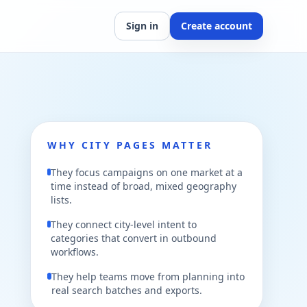
Sign in
Create account
WHY CITY PAGES MATTER
They focus campaigns on one market at a
time instead of broad, mixed geography
lists.
They connect city-level intent to
categories that convert in outbound
workflows.
They help teams move from planning into
real search batches and exports.