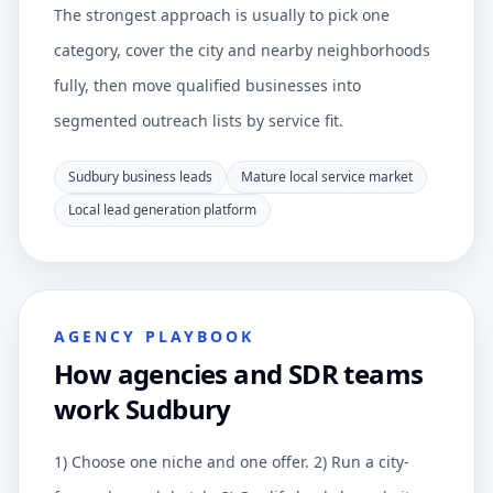
The strongest approach is usually to pick one
category, cover the city and nearby neighborhoods
fully, then move qualified businesses into
segmented outreach lists by service fit.
Sudbury business leads
Mature local service market
Local lead generation platform
AGENCY PLAYBOOK
How agencies and SDR teams
work Sudbury
1) Choose one niche and one offer. 2) Run a city-