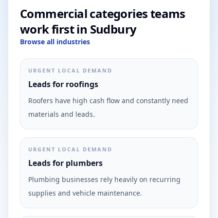
Commercial categories teams
work first in Sudbury
Browse all industries
URGENT LOCAL DEMAND
Leads for roofings
Roofers have high cash flow and constantly need
materials and leads.
URGENT LOCAL DEMAND
Leads for plumbers
Plumbing businesses rely heavily on recurring
supplies and vehicle maintenance.