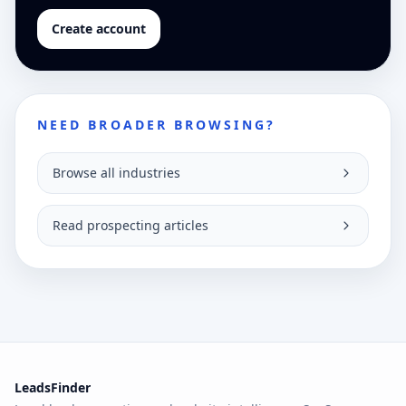
Create account
NEED BROADER BROWSING?
Browse all industries
Read prospecting articles
LeadsFinder