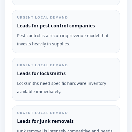
URGENT LOCAL DEMAND
Leads for pest control companies
Pest control is a recurring revenue model that
invests heavily in supplies.
URGENT LOCAL DEMAND
Leads for locksmiths
Locksmiths need specific hardware inventory
available immediately.
URGENT LOCAL DEMAND
Leads for junk removals
Junk removal is intensely competitive and needs