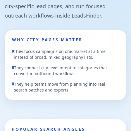
city-specific lead pages, and run focused
outreach workflows inside LeadsFinder.
WHY CITY PAGES MATTER
They focus campaigns on one market at a time
instead of broad, mixed geography lists.
They connect city-level intent to categories that
convert in outbound workflows.
They help teams move from planning into real
search batches and exports.
POPULAR SEARCH ANGLES