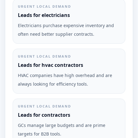
URGENT LOCAL DEMAND
Leads for electricians
Electricians purchase expensive inventory and
often need better supplier contracts.
URGENT LOCAL DEMAND
Leads for hvac contractors
HVAC companies have high overhead and are
always looking for efficiency tools.
URGENT LOCAL DEMAND
Leads for contractors
GCs manage large budgets and are prime
targets for B2B tools.