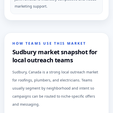
marketing support.
HOW TEAMS USE THIS MARKET
Sudbury market snapshot for
local outreach teams
Sudbury, Canada is a strong local outreach market
for roofings, plumbers, and electricians. Teams
usually segment by neighborhood and intent so
campaigns can be routed to niche-specific offers
and messaging.