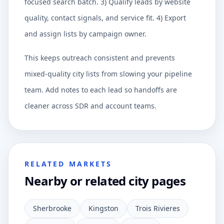
focused search batch. 3) Qualify leads by website
quality, contact signals, and service fit. 4) Export
and assign lists by campaign owner.
This keeps outreach consistent and prevents
mixed-quality city lists from slowing your pipeline
team. Add notes to each lead so handoffs are
cleaner across SDR and account teams.
RELATED MARKETS
Nearby or related city pages
Sherbrooke
Kingston
Trois Rivieres