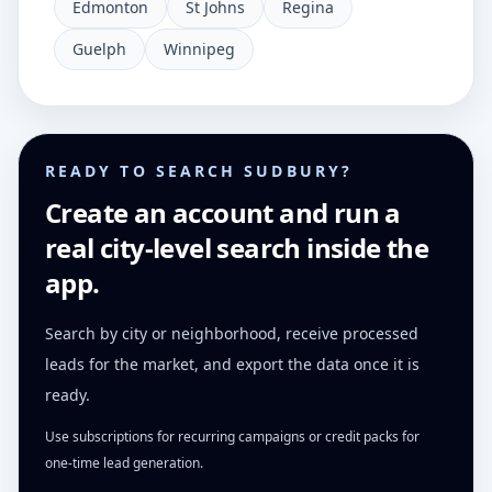
Edmonton
St Johns
Regina
Guelph
Winnipeg
READY TO SEARCH SUDBURY?
Create an account and run a
real city-level search inside the
app.
Search by city or neighborhood, receive processed
leads for the market, and export the data once it is
ready.
Use subscriptions for recurring campaigns or credit packs for
one-time lead generation.