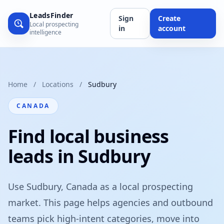
LeadsFinder
Sign
Create
Local prospecting
in
account
intelligence
Home
/
Locations
/
Sudbury
CANADA
Find local business
leads in Sudbury
Use Sudbury, Canada as a local prospecting
market. This page helps agencies and outbound
teams pick high-intent categories, move into