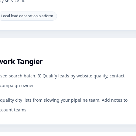
 service fit.
Local lead generation platform
work Tangier
sed search batch. 3) Qualify leads by website quality, contact
by campaign owner.
uality city lists from slowing your pipeline team. Add notes to
ccount teams.