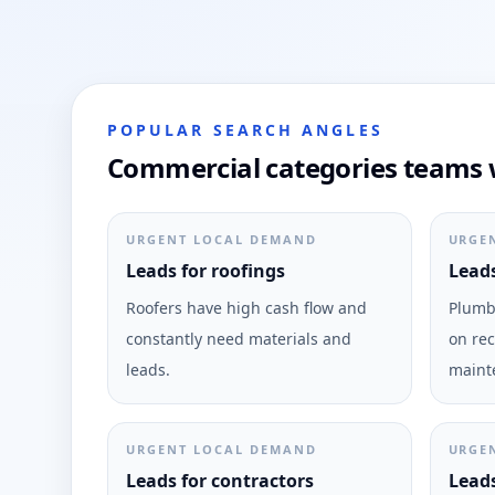
POPULAR SEARCH ANGLES
Commercial categories teams w
URGENT LOCAL DEMAND
URGE
Leads for roofings
Leads
Roofers have high cash flow and
Plumbi
constantly need materials and
on rec
leads.
maint
URGENT LOCAL DEMAND
URGE
Leads for contractors
Leads