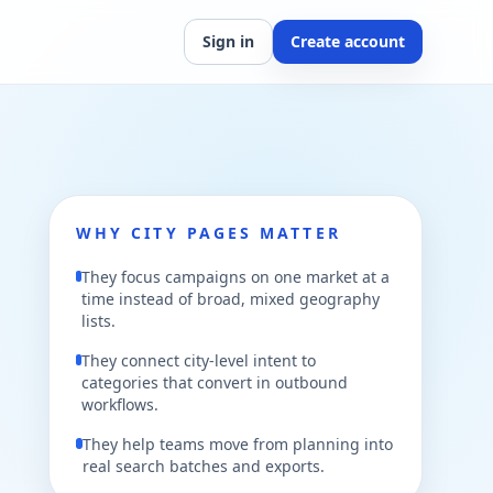
Sign in
Create account
WHY CITY PAGES MATTER
They focus campaigns on one market at a
time instead of broad, mixed geography
lists.
They connect city-level intent to
categories that convert in outbound
workflows.
They help teams move from planning into
real search batches and exports.