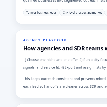
qualified businesses into segmented outreach lists by
Tangier business leads
City-level prospecting market
AGENCY PLAYBOOK
How agencies and SDR teams 
1) Choose one niche and one offer. 2) Run a city-focu
signals, and service fit. 4) Export and assign lists 
This keeps outreach consistent and prevents mixed-q
each lead so handoffs are cleaner across SDR and a