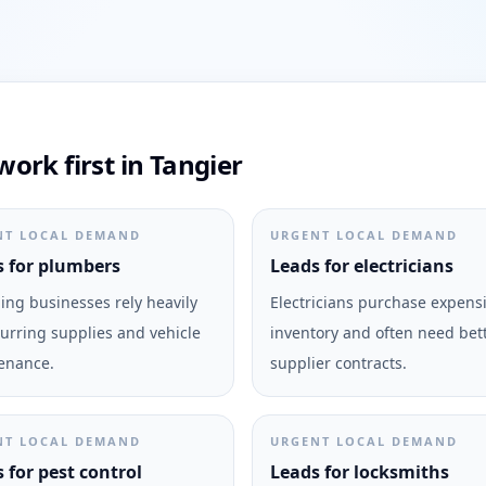
ork first in Tangier
NT LOCAL DEMAND
URGENT LOCAL DEMAND
 for plumbers
Leads for electricians
ng businesses rely heavily
Electricians purchase expens
urring supplies and vehicle
inventory and often need bet
enance.
supplier contracts.
NT LOCAL DEMAND
URGENT LOCAL DEMAND
 for pest control
Leads for locksmiths