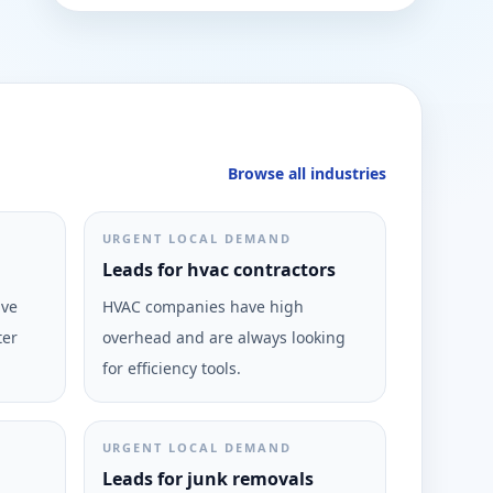
Browse all industries
URGENT LOCAL DEMAND
Leads for hvac contractors
ive
HVAC companies have high
ter
overhead and are always looking
for efficiency tools.
URGENT LOCAL DEMAND
Leads for junk removals