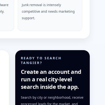
rdware
Junk removal is intensely
ly.
competitive and needs marketing
support.
READY TO SEARCH
TANGIER?
Create an account and
run a real city-level
search inside the app.
Search by city or neighborhood, receive
processed leads for the market, and