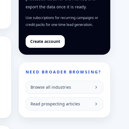
export the data once it is ready.
Use subscriptions for recurring campaigns or
credit packs for one-time lead generation.
Create account
NEED BROADER BROWSING?
Browse all industries
Read prospecting articles