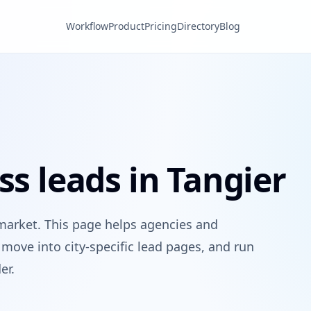
Workflow
Product
Pricing
Directory
Blog
ss leads in Tangier
market. This page helps agencies and
move into city-specific lead pages, and run
er.