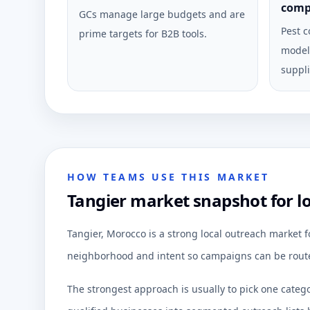
comp
GCs manage large budgets and are
Pest c
prime targets for B2B tools.
model 
suppli
HOW TEAMS USE THIS MARKET
Tangier market snapshot for l
Tangier, Morocco is a strong local outreach market 
neighborhood and intent so campaigns can be route
The strongest approach is usually to pick one categ