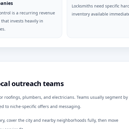
anies
Locksmiths need specific ha
ontrol is a recurring revenue
inventory available immediate
that invests heavily in
es.
ocal outreach teams
for roofings, plumbers, and electricians. Teams usually segment by
d to niche-specific offers and messaging.
ory, cover the city and nearby neighborhoods fully, then move