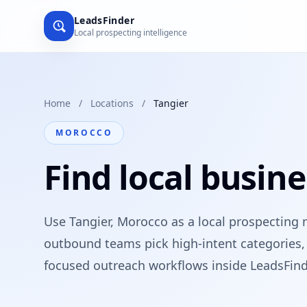
LeadsFinder
Local prospecting intelligence
Home
/
Locations
/
Tangier
MOROCCO
Find local busine
Use Tangier, Morocco as a local prospecting 
outbound teams pick high-intent categories, 
focused outreach workflows inside LeadsFind