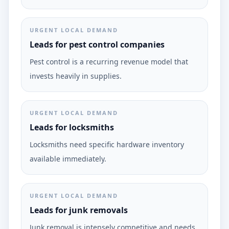
URGENT LOCAL DEMAND
Leads for pest control companies
Pest control is a recurring revenue model that
invests heavily in supplies.
URGENT LOCAL DEMAND
Leads for locksmiths
Locksmiths need specific hardware inventory
available immediately.
URGENT LOCAL DEMAND
Leads for junk removals
Junk removal is intensely competitive and needs