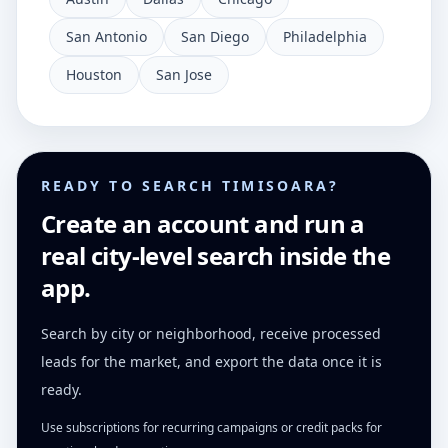
San Antonio
San Diego
Philadelphia
Houston
San Jose
READY TO SEARCH TIMISOARA?
Create an account and run a
real city-level search inside the
app.
Search by city or neighborhood, receive processed
leads for the market, and export the data once it is
ready.
Use subscriptions for recurring campaigns or credit packs for