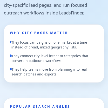
city-specific lead pages, and run focused
outreach workflows inside LeadsFinder.
WHY CITY PAGES MATTER
They focus campaigns on one market at a time
instead of broad, mixed geography lists.
They connect city-level intent to categories that
convert in outbound workflows.
They help teams move from planning into real
search batches and exports.
POPULAR SEARCH ANGLES