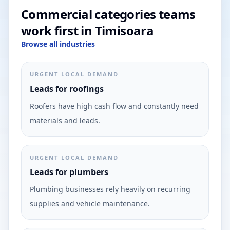
Commercial categories teams
work first in Timisoara
Browse all industries
URGENT LOCAL DEMAND
Leads for roofings
Roofers have high cash flow and constantly need
materials and leads.
URGENT LOCAL DEMAND
Leads for plumbers
Plumbing businesses rely heavily on recurring
supplies and vehicle maintenance.