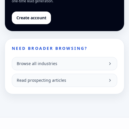
one-time lead generation.
Create account
NEED BROADER BROWSING?
Browse all industries
Read prospecting articles