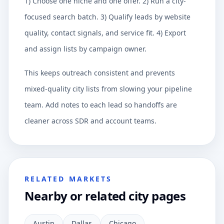
1) Choose one niche and one offer. 2) Run a city-
focused search batch. 3) Qualify leads by website
quality, contact signals, and service fit. 4) Export
and assign lists by campaign owner.
This keeps outreach consistent and prevents
mixed-quality city lists from slowing your pipeline
team. Add notes to each lead so handoffs are
cleaner across SDR and account teams.
RELATED MARKETS
Nearby or related city pages
Austin
Dallas
Chicago