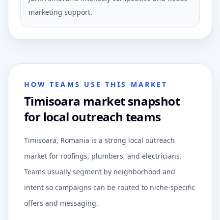
marketing support.
HOW TEAMS USE THIS MARKET
Timisoara market snapshot
for local outreach teams
Timisoara, Romania is a strong local outreach
market for roofings, plumbers, and electricians.
Teams usually segment by neighborhood and
intent so campaigns can be routed to niche-specific
offers and messaging.