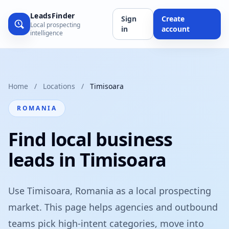
LeadsFinder
Sign
Create
Local prospecting
in
account
intelligence
Home
/
Locations
/
Timisoara
ROMANIA
Find local business
leads in Timisoara
Use Timisoara, Romania as a local prospecting
market. This page helps agencies and outbound
teams pick high-intent categories, move into