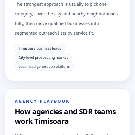
The strongest approach is usually to pick one
category, cover the city and nearby neighborhoods
fully, then move qualified businesses into
segmented outreach lists by service fit.
Timisoara business leads
City-level prospecting market
Local lead generation platform
AGENCY PLAYBOOK
How agencies and SDR teams
work Timisoara