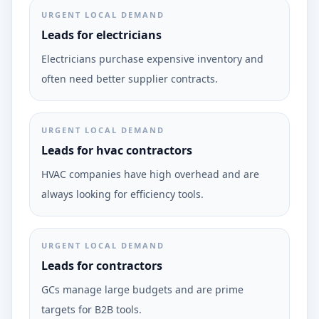
URGENT LOCAL DEMAND
Leads for electricians
Electricians purchase expensive inventory and
often need better supplier contracts.
URGENT LOCAL DEMAND
Leads for hvac contractors
HVAC companies have high overhead and are
always looking for efficiency tools.
URGENT LOCAL DEMAND
Leads for contractors
GCs manage large budgets and are prime
targets for B2B tools.