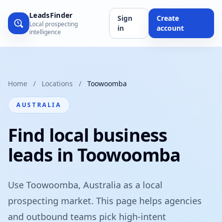
LeadsFinder
Sign
Create
Local prospecting
in
account
intelligence
Home
/
Locations
/
Toowoomba
AUSTRALIA
Find local business
leads in Toowoomba
Use Toowoomba, Australia as a local
prospecting market. This page helps agencies
and outbound teams pick high-intent