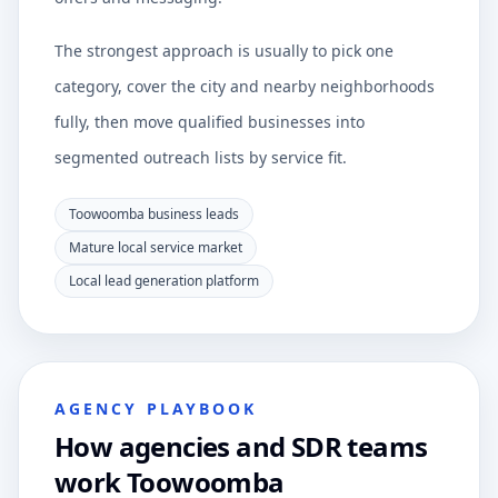
The strongest approach is usually to pick one
category, cover the city and nearby neighborhoods
fully, then move qualified businesses into
segmented outreach lists by service fit.
Toowoomba business leads
Mature local service market
Local lead generation platform
AGENCY PLAYBOOK
How agencies and SDR teams
work Toowoomba