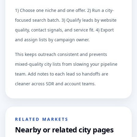
1) Choose one niche and one offer. 2) Run a city-
focused search batch. 3) Qualify leads by website
quality, contact signals, and service fit. 4) Export
and assign lists by campaign owner.
This keeps outreach consistent and prevents
mixed-quality city lists from slowing your pipeline
team. Add notes to each lead so handoffs are
cleaner across SDR and account teams.
RELATED MARKETS
Nearby or related city pages