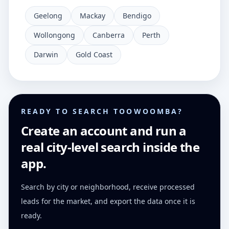
Geelong
Mackay
Bendigo
Wollongong
Canberra
Perth
Darwin
Gold Coast
READY TO SEARCH TOOWOOMBA?
Create an account and run a
real city-level search inside the
app.
Search by city or neighborhood, receive processed
leads for the market, and export the data once it is
ready.