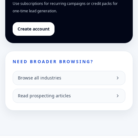
Use subscriptions for recurring campaigns or credit packs for
one-time lead generation.
Create account
NEED BROADER BROWSING?
Browse all industries
Read prospecting articles