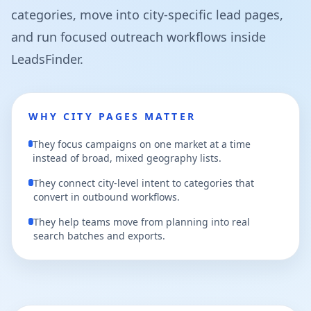
categories, move into city-specific lead pages,
and run focused outreach workflows inside
LeadsFinder.
WHY CITY PAGES MATTER
They focus campaigns on one market at a time
instead of broad, mixed geography lists.
They connect city-level intent to categories that
convert in outbound workflows.
They help teams move from planning into real
search batches and exports.