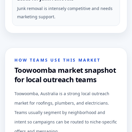
Junk removal is intensely competitive and needs
marketing support.
HOW TEAMS USE THIS MARKET
Toowoomba market snapshot
for local outreach teams
Toowoomba, Australia is a strong local outreach
market for roofings, plumbers, and electricians.
Teams usually segment by neighborhood and
intent so campaigns can be routed to niche-specific
offers and messaging.