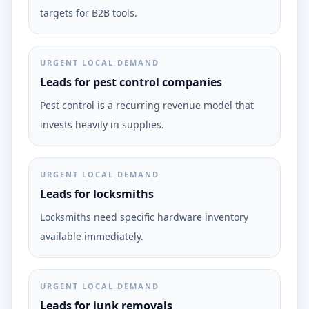
targets for B2B tools.
URGENT LOCAL DEMAND
Leads for pest control companies
Pest control is a recurring revenue model that
invests heavily in supplies.
URGENT LOCAL DEMAND
Leads for locksmiths
Locksmiths need specific hardware inventory
available immediately.
URGENT LOCAL DEMAND
Leads for junk removals