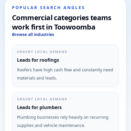
POPULAR SEARCH ANGLES
Commercial categories teams
work first in Toowoomba
Browse all industries
URGENT LOCAL DEMAND
Leads for roofings
Roofers have high cash flow and constantly need
materials and leads.
URGENT LOCAL DEMAND
Leads for plumbers
Plumbing businesses rely heavily on recurring
supplies and vehicle maintenance.