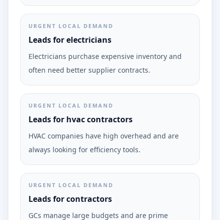
URGENT LOCAL DEMAND
Leads for electricians
Electricians purchase expensive inventory and
often need better supplier contracts.
URGENT LOCAL DEMAND
Leads for hvac contractors
HVAC companies have high overhead and are
always looking for efficiency tools.
URGENT LOCAL DEMAND
Leads for contractors
GCs manage large budgets and are prime