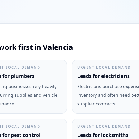
ork first in Valencia
NT LOCAL DEMAND
URGENT LOCAL DEMAND
 for plumbers
Leads for electricians
ng businesses rely heavily
Electricians purchase expens
urring supplies and vehicle
inventory and often need bet
enance.
supplier contracts.
NT LOCAL DEMAND
URGENT LOCAL DEMAND
 for pest control
Leads for locksmiths