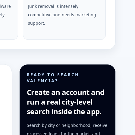
rdware
Junk removal is intensely
ly.
competitive and needs marketing
support.
READY TO SEARCH
VALENCIA?
Create an account and
run a real city-level
search inside the app.
Search by city or neighborhood, receive
processed leads for the market, and