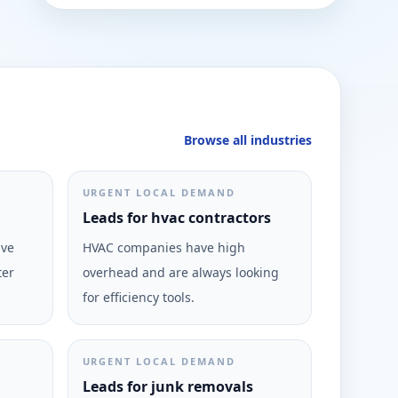
Browse all industries
URGENT LOCAL DEMAND
Leads for hvac contractors
ive
HVAC companies have high
ter
overhead and are always looking
for efficiency tools.
URGENT LOCAL DEMAND
Leads for junk removals