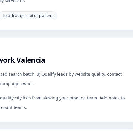
 service fit.
Local lead generation platform
work Valencia
sed search batch. 3) Qualify leads by website quality, contact
by campaign owner.
uality city lists from slowing your pipeline team. Add notes to
ccount teams.