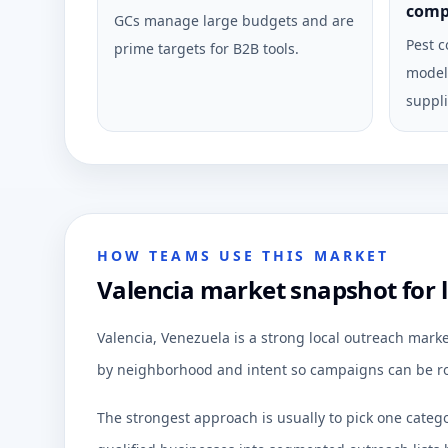
comp
GCs manage large budgets and are
Pest c
prime targets for B2B tools.
model 
suppli
HOW TEAMS USE THIS MARKET
Valencia market snapshot for 
Valencia, Venezuela is a strong local outreach mark
by neighborhood and intent so campaigns can be ro
The strongest approach is usually to pick one categ