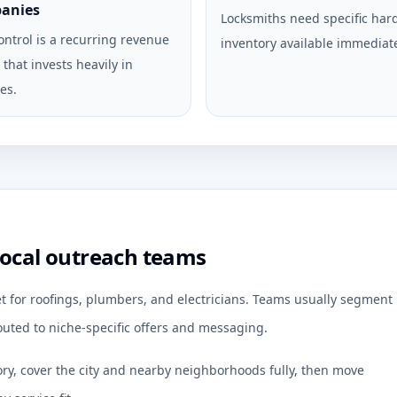
anies
Locksmiths need specific ha
ontrol is a recurring revenue
inventory available immediate
that invests heavily in
es.
local outreach teams
et for roofings, plumbers, and electricians. Teams usually segment
uted to niche-specific offers and messaging.
ory, cover the city and nearby neighborhoods fully, then move