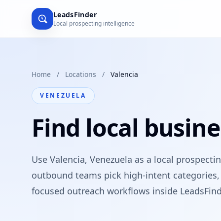
LeadsFinder
Local prospecting intelligence
Home
/
Locations
/
Valencia
VENEZUELA
Find local busine
Use Valencia, Venezuela as a local prospecti
outbound teams pick high-intent categories, 
focused outreach workflows inside LeadsFind