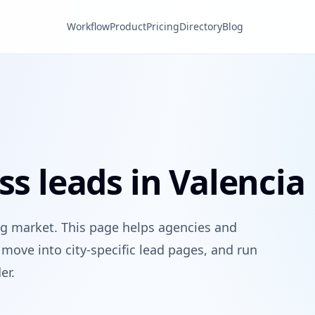
Workflow
Product
Pricing
Directory
Blog
ss leads in Valencia
ng market. This page helps agencies and
move into city-specific lead pages, and run
er.