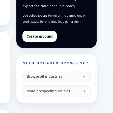
export the data once it is ready.
Use subscriptions for recurring campaigns or
credit packs for one-time lead generation.
Create account
NEED BROADER BROWSING?
Browse all industries
Read prospecting articles