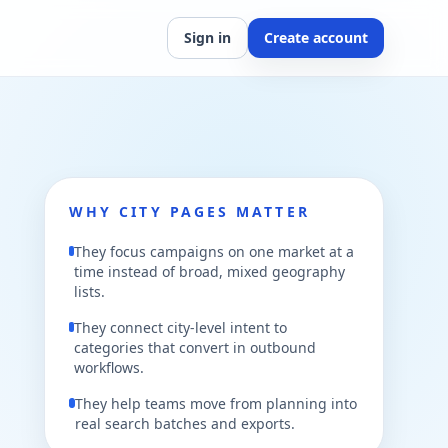
Sign in
Create account
WHY CITY PAGES MATTER
They focus campaigns on one market at a
time instead of broad, mixed geography
lists.
They connect city-level intent to
categories that convert in outbound
workflows.
They help teams move from planning into
real search batches and exports.