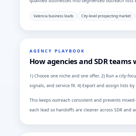
qualified businesses into segmented outreach lists by
Valencia business leads
City-level prospecting market
AGENCY PLAYBOOK
How agencies and SDR teams 
1) Choose one niche and one offer. 2) Run a city-focu
signals, and service fit. 4) Export and assign lists 
This keeps outreach consistent and prevents mixed-q
each lead so handoffs are cleaner across SDR and a