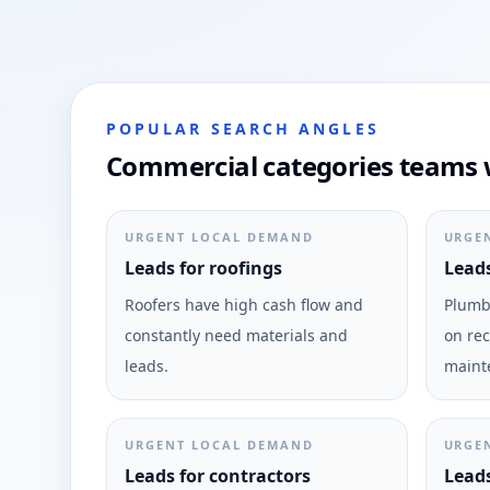
POPULAR SEARCH ANGLES
Commercial categories teams w
URGENT LOCAL DEMAND
URGE
Leads for roofings
Leads
Roofers have high cash flow and
Plumbi
constantly need materials and
on rec
leads.
maint
URGENT LOCAL DEMAND
URGE
Leads for contractors
Leads