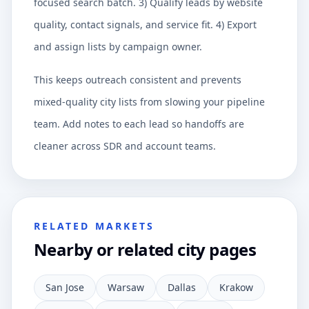
focused search batch. 3) Qualify leads by website
quality, contact signals, and service fit. 4) Export
and assign lists by campaign owner.
This keeps outreach consistent and prevents
mixed-quality city lists from slowing your pipeline
team. Add notes to each lead so handoffs are
cleaner across SDR and account teams.
RELATED MARKETS
Nearby or related city pages
San Jose
Warsaw
Dallas
Krakow