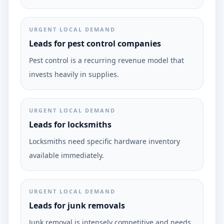
URGENT LOCAL DEMAND
Leads for pest control companies
Pest control is a recurring revenue model that
invests heavily in supplies.
URGENT LOCAL DEMAND
Leads for locksmiths
Locksmiths need specific hardware inventory
available immediately.
URGENT LOCAL DEMAND
Leads for junk removals
Junk removal is intensely competitive and needs