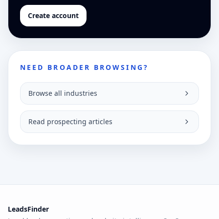
Create account
NEED BROADER BROWSING?
Browse all industries
Read prospecting articles
LeadsFinder