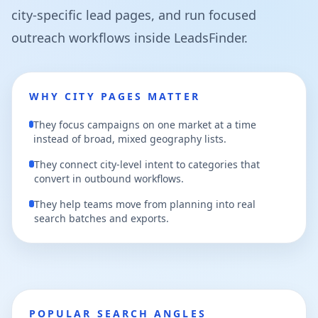
city-specific lead pages, and run focused
outreach workflows inside LeadsFinder.
WHY CITY PAGES MATTER
They focus campaigns on one market at a time
instead of broad, mixed geography lists.
They connect city-level intent to categories that
convert in outbound workflows.
They help teams move from planning into real
search batches and exports.
POPULAR SEARCH ANGLES