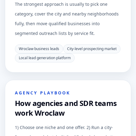
The strongest approach is usually to pick one
category, cover the city and nearby neighborhoods
fully, then move qualified businesses into
segmented outreach lists by service fit.
Wroclaw business leads
City-level prospecting market
Local lead generation platform
AGENCY PLAYBOOK
How agencies and SDR teams
work Wroclaw
1) Choose one niche and one offer. 2) Run a city-