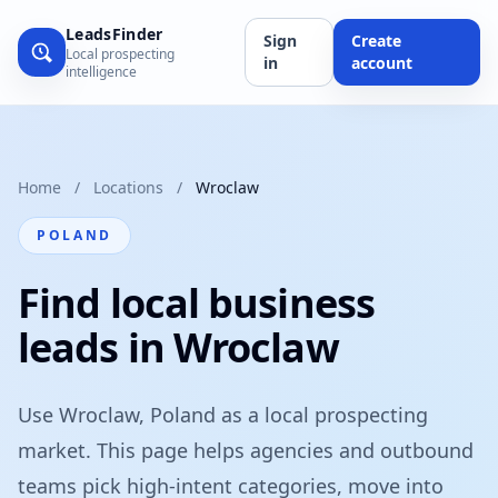
LeadsFinder
Sign
Create
Local prospecting
in
account
intelligence
Home
/
Locations
/
Wroclaw
POLAND
Find local business
leads in Wroclaw
Use Wroclaw, Poland as a local prospecting
market. This page helps agencies and outbound
teams pick high-intent categories, move into