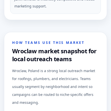
marketing support.
HOW TEAMS USE THIS MARKET
Wroclaw market snapshot for
local outreach teams
Wroclaw, Poland is a strong local outreach market
for roofings, plumbers, and electricians. Teams
usually segment by neighborhood and intent so
campaigns can be routed to niche-specific offers
and messaging.