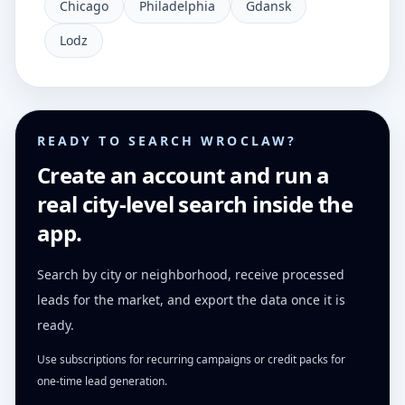
Chicago
Philadelphia
Gdansk
Lodz
READY TO SEARCH WROCLAW?
Create an account and run a
real city-level search inside the
app.
Search by city or neighborhood, receive processed
leads for the market, and export the data once it is
ready.
Use subscriptions for recurring campaigns or credit packs for
one-time lead generation.