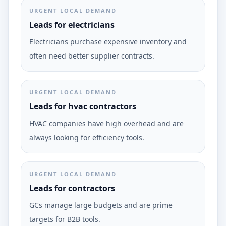
URGENT LOCAL DEMAND
Leads for electricians
Electricians purchase expensive inventory and
often need better supplier contracts.
URGENT LOCAL DEMAND
Leads for hvac contractors
HVAC companies have high overhead and are
always looking for efficiency tools.
URGENT LOCAL DEMAND
Leads for contractors
GCs manage large budgets and are prime
targets for B2B tools.