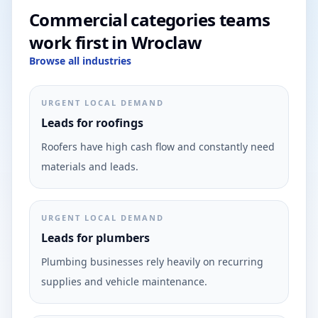
Commercial categories teams
work first in Wroclaw
Browse all industries
URGENT LOCAL DEMAND
Leads for roofings
Roofers have high cash flow and constantly need
materials and leads.
URGENT LOCAL DEMAND
Leads for plumbers
Plumbing businesses rely heavily on recurring
supplies and vehicle maintenance.