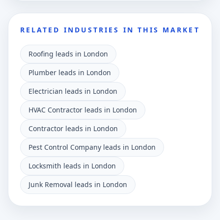
RELATED INDUSTRIES IN THIS MARKET
Roofing leads in London
Plumber leads in London
Electrician leads in London
HVAC Contractor leads in London
Contractor leads in London
Pest Control Company leads in London
Locksmith leads in London
Junk Removal leads in London