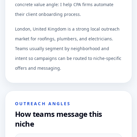
concrete value angle: I help CPA firms automate
their client onboarding process.
London, United Kingdom is a strong local outreach
market for roofings, plumbers, and electricians.
Teams usually segment by neighborhood and
intent so campaigns can be routed to niche-specific
offers and messaging.
OUTREACH ANGLES
How teams message this
niche