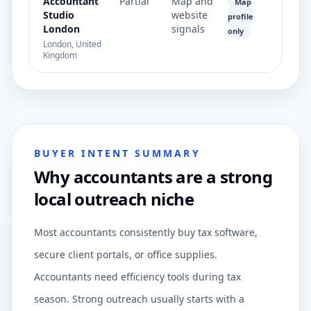
Accountant
Partial
Map and
Map
Studio
website
profile
London
signals
only
London, United
Kingdom
BUYER INTENT SUMMARY
Why accountants are a strong
local outreach niche
Most accountants consistently buy tax software,
secure client portals, or office supplies.
Accountants need efficiency tools during tax
season. Strong outreach usually starts with a