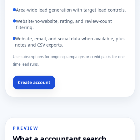
Area-wide lead generation with target lead controls.
Website/no-website, rating, and review-count
filtering.
Website, email, and social data when available, plus
notes and CSV exports.
Use subscriptions for ongoing campaigns or credit packs for one-
time lead runs.
Create account
PREVIEW
What a accountant search