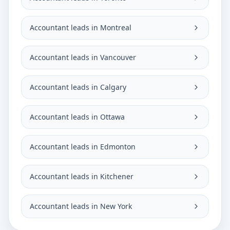
Accountant leads in Montreal
Accountant leads in Vancouver
Accountant leads in Calgary
Accountant leads in Ottawa
Accountant leads in Edmonton
Accountant leads in Kitchener
Accountant leads in New York