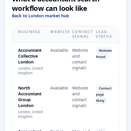
workflow can look like
Back to London market hub
BUSINESS
WEBSITE
CONTACT
LEAD
SIGNAL
STATUS
Accountant
Available
Website
Website
Collective
and
found
London
contact
signals
London, United
Kingdom
North
Available
Website
Contact
Accountant
and
page
Group
contact
likely
London
signals
London, United
Kingdom