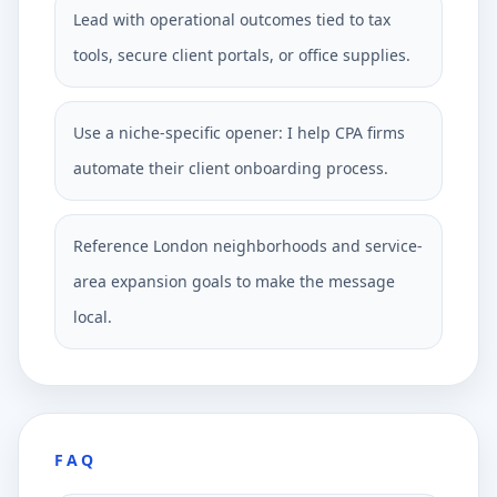
Lead with operational outcomes tied to tax
tools, secure client portals, or office supplies.
Use a niche-specific opener: I help CPA firms
automate their client onboarding process.
Reference London neighborhoods and service-
area expansion goals to make the message
local.
FAQ