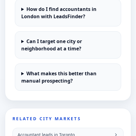
How do I find accountants in
London with LeadsFinder?
Can I target one city or
neighborhood at a time?
What makes this better than
manual prospecting?
RELATED CITY MARKETS
Accountant leads in Toronto