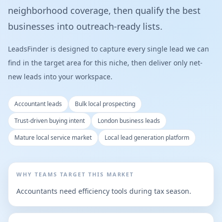
neighborhood coverage, then qualify the best
businesses into outreach-ready lists.
LeadsFinder is designed to capture every single lead we can
find in the target area for this niche, then deliver only net-
new leads into your workspace.
Accountant leads
Bulk local prospecting
Trust-driven buying intent
London business leads
Mature local service market
Local lead generation platform
WHY TEAMS TARGET THIS MARKET
Accountants need efficiency tools during tax season.