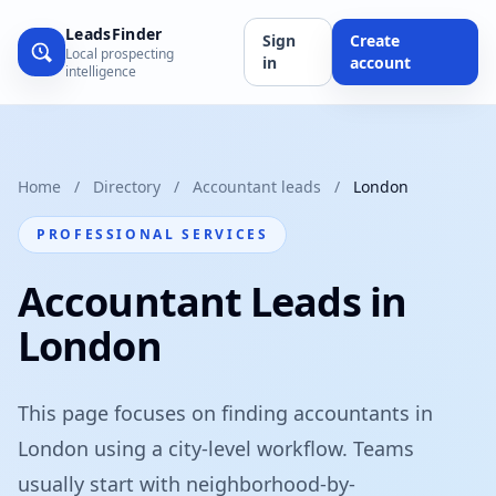
LeadsFinder
Sign
Create
Local prospecting
in
account
intelligence
Home
/
Directory
/
Accountant leads
/
London
PROFESSIONAL SERVICES
Accountant Leads in
London
This page focuses on finding accountants in
London using a city-level workflow. Teams
usually start with neighborhood-by-