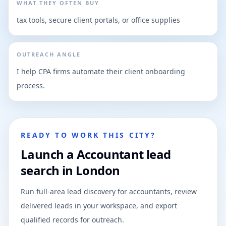
WHAT THEY OFTEN BUY
tax tools, secure client portals, or office supplies
OUTREACH ANGLE
I help CPA firms automate their client onboarding
process.
READY TO WORK THIS CITY?
Launch a Accountant lead
search in London
Run full-area lead discovery for accountants, review
delivered leads in your workspace, and export
qualified records for outreach.