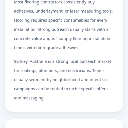
Most flooring contractors consistently buy
adhesives, underlayment, or laser measuring tools.
Flooring requires specific consumables for every
installation. Strong outreach usually starts with a
concrete value angle: I supply flooring installation
teams with high-grade adhesives.
Sydney, Australia is a strong local outreach market
for roofings, plumbers, and electricians. Teams
usually segment by neighborhood and intent so
campaigns can be routed to niche-specific offers
and messaging.