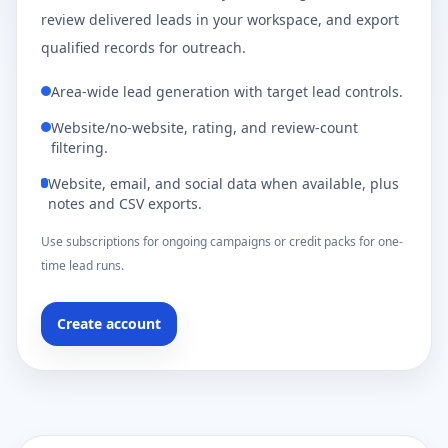
review delivered leads in your workspace, and export
qualified records for outreach.
Area-wide lead generation with target lead controls.
Website/no-website, rating, and review-count
filtering.
Website, email, and social data when available, plus
notes and CSV exports.
Use subscriptions for ongoing campaigns or credit packs for one-
time lead runs.
Create account