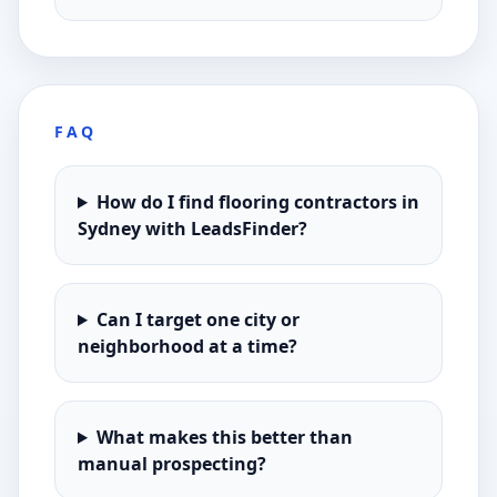
FAQ
How do I find flooring contractors in
Sydney with LeadsFinder?
Can I target one city or
neighborhood at a time?
What makes this better than
manual prospecting?