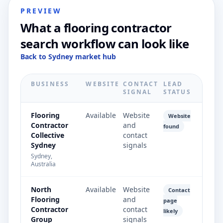
PREVIEW
What a flooring contractor
search workflow can look like
Back to Sydney market hub
BUSINESS
WEBSITE
CONTACT
LEAD
SIGNAL
STATUS
Flooring
Available
Website
Website
Contractor
and
found
Collective
contact
Sydney
signals
Sydney,
Australia
North
Available
Website
Contact
Flooring
and
page
Contractor
contact
likely
Group
signals