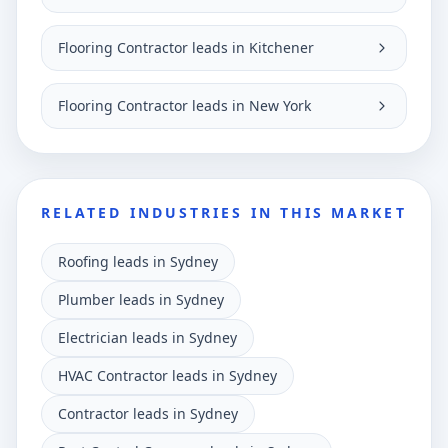
Flooring Contractor leads in Kitchener
Flooring Contractor leads in New York
RELATED INDUSTRIES IN THIS MARKET
Roofing leads in Sydney
Plumber leads in Sydney
Electrician leads in Sydney
HVAC Contractor leads in Sydney
Contractor leads in Sydney