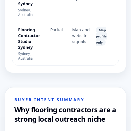
Sydney
Sydney,
Australia
Flooring
Partial
Map and
Map
Contractor
website
profile
Studio
signals
only
Sydney
Sydney,
Australia
BUYER INTENT SUMMARY
Why flooring contractors are a
strong local outreach niche