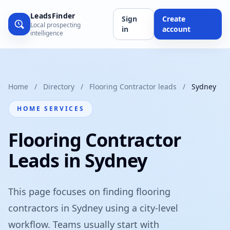
LeadsFinder
Sign
Create
Local prospecting
in
account
intelligence
Home
/
Directory
/
Flooring Contractor leads
/
Sydney
HOME SERVICES
Flooring Contractor
Leads in Sydney
This page focuses on finding flooring
contractors in Sydney using a city-level
workflow. Teams usually start with