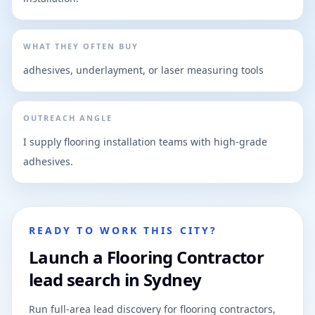
WHAT THEY OFTEN BUY
adhesives, underlayment, or laser measuring tools
OUTREACH ANGLE
I supply flooring installation teams with high-grade
adhesives.
READY TO WORK THIS CITY?
Launch a Flooring Contractor
lead search in Sydney
Run full-area lead discovery for flooring contractors,