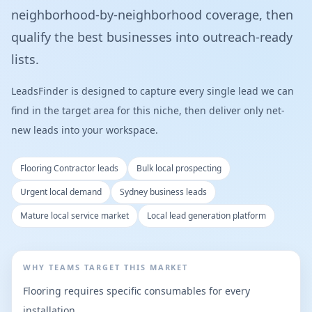
neighborhood-by-neighborhood coverage, then
qualify the best businesses into outreach-ready
lists.
LeadsFinder is designed to capture every single lead we can
find in the target area for this niche, then deliver only net-
new leads into your workspace.
Flooring Contractor leads
Bulk local prospecting
Urgent local demand
Sydney business leads
Mature local service market
Local lead generation platform
WHY TEAMS TARGET THIS MARKET
Flooring requires specific consumables for every
installation.