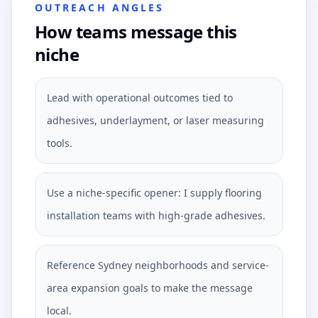
OUTREACH ANGLES
How teams message this
niche
Lead with operational outcomes tied to
adhesives, underlayment, or laser measuring
tools.
Use a niche-specific opener: I supply flooring
installation teams with high-grade adhesives.
Reference Sydney neighborhoods and service-
area expansion goals to make the message
local.