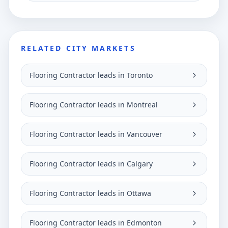
RELATED CITY MARKETS
Flooring Contractor leads in Toronto
Flooring Contractor leads in Montreal
Flooring Contractor leads in Vancouver
Flooring Contractor leads in Calgary
Flooring Contractor leads in Ottawa
Flooring Contractor leads in Edmonton