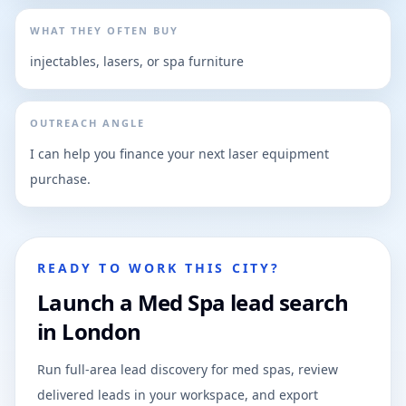
WHAT THEY OFTEN BUY
injectables, lasers, or spa furniture
OUTREACH ANGLE
I can help you finance your next laser equipment
purchase.
READY TO WORK THIS CITY?
Launch a Med Spa lead search
in London
Run full-area lead discovery for med spas, review
delivered leads in your workspace, and export