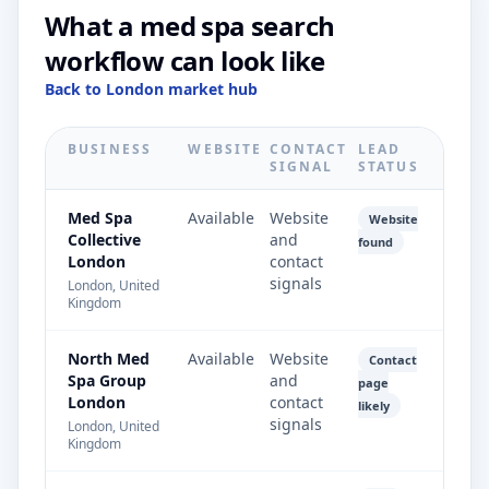
What a med spa search
workflow can look like
Back to London market hub
BUSINESS
WEBSITE
CONTACT
LEAD
SIGNAL
STATUS
Med Spa
Available
Website
Website
Collective
and
found
London
contact
signals
London, United
Kingdom
North Med
Available
Website
Contact
Spa Group
and
page
London
contact
likely
signals
London, United
Kingdom