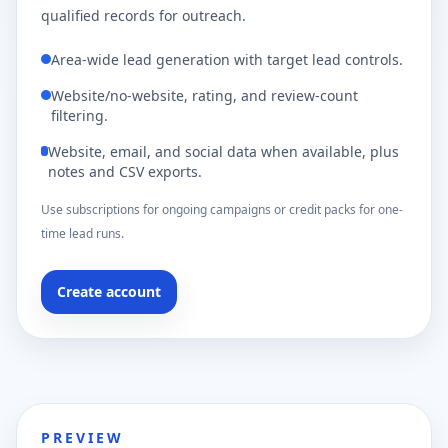
qualified records for outreach.
Area-wide lead generation with target lead controls.
Website/no-website, rating, and review-count
filtering.
Website, email, and social data when available, plus
notes and CSV exports.
Use subscriptions for ongoing campaigns or credit packs for one-
time lead runs.
Create account
PREVIEW