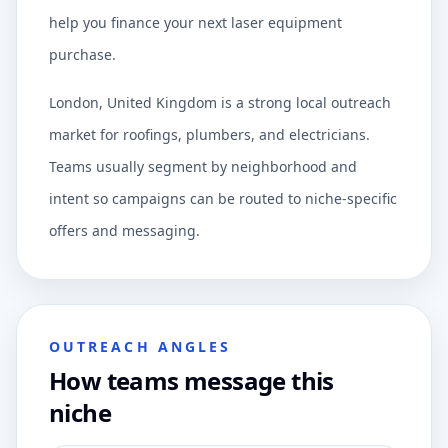
help you finance your next laser equipment
purchase.
London, United Kingdom is a strong local outreach
market for roofings, plumbers, and electricians.
Teams usually segment by neighborhood and
intent so campaigns can be routed to niche-specific
offers and messaging.
OUTREACH ANGLES
How teams message this
niche