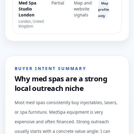
Med Spa
Partial
Map and
Map
Studio
website
profile
London
signals
only
London, United
Kingdom
BUYER INTENT SUMMARY
Why med spas are a strong
local outreach niche
Most med spas consistently buy injectables, lasers,
or spa furniture. MedSpa equipment is very
expensive and often financed. Strong outreach
usually starts with a concrete value angle: I can