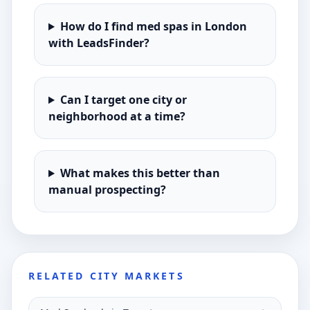
How do I find med spas in London
with LeadsFinder?
Can I target one city or
neighborhood at a time?
What makes this better than
manual prospecting?
RELATED CITY MARKETS