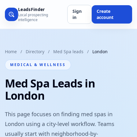
LeadsFinder
Sign
Create
Local prospecting
in
account
intelligence
Home
/
Directory
/
Med Spa leads
/
London
MEDICAL & WELLNESS
Med Spa Leads in
London
This page focuses on finding med spas in
London using a city-level workflow. Teams
usually start with neighborhood-by-