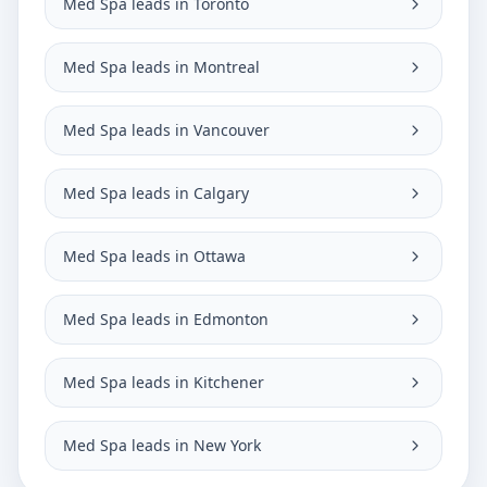
Med Spa leads in Toronto
Med Spa leads in Montreal
Med Spa leads in Vancouver
Med Spa leads in Calgary
Med Spa leads in Ottawa
Med Spa leads in Edmonton
Med Spa leads in Kitchener
Med Spa leads in New York