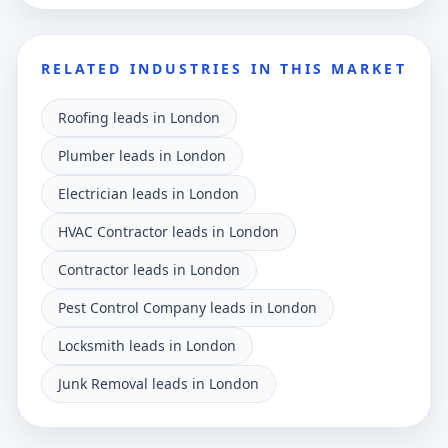
RELATED INDUSTRIES IN THIS MARKET
Roofing leads in London
Plumber leads in London
Electrician leads in London
HVAC Contractor leads in London
Contractor leads in London
Pest Control Company leads in London
Locksmith leads in London
Junk Removal leads in London