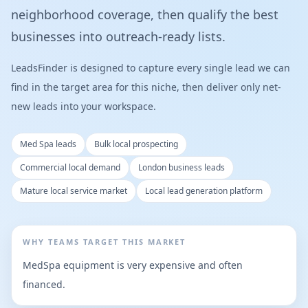
neighborhood coverage, then qualify the best
businesses into outreach-ready lists.
LeadsFinder is designed to capture every single lead we can
find in the target area for this niche, then deliver only net-
new leads into your workspace.
Med Spa leads
Bulk local prospecting
Commercial local demand
London business leads
Mature local service market
Local lead generation platform
WHY TEAMS TARGET THIS MARKET
MedSpa equipment is very expensive and often
financed.