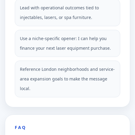
Lead with operational outcomes tied to
injectables, lasers, or spa furniture.
Use a niche-specific opener: I can help you
finance your next laser equipment purchase.
Reference London neighborhoods and service-
area expansion goals to make the message
local.
FAQ