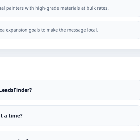
al painters with high-grade materials at bulk rates.
ea expansion goals to make the message local.
 LeadsFinder?
t a time?