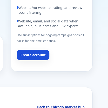
Website/no-website, rating, and review-
count filtering.
Website, email, and social data when
available, plus notes and CSV exports.
Use subscriptions for ongoing campaigns or credit
packs for one-time lead runs.
Create account
Back to Chicago market hub