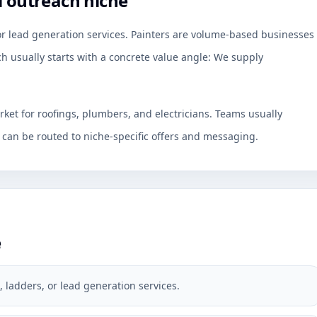
l outreach niche
 or lead generation services. Painters are volume-based businesses
h usually starts with a concrete value angle: We supply
rket for roofings, plumbers, and electricians. Teams usually
an be routed to niche-specific offers and messaging.
e
, ladders, or lead generation services.