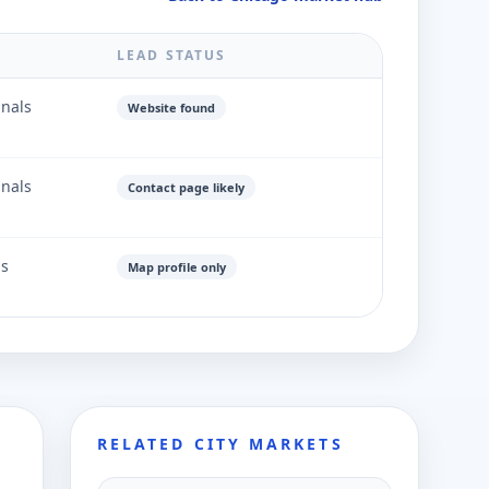
LEAD STATUS
gnals
Website found
gnals
Contact page likely
ls
Map profile only
RELATED CITY MARKETS