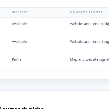
WEBSITE
CONTACT SIGNAL
Available
Website and contact si
Available
Website and contact si
Partial
Map and website signa