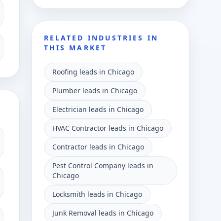
RELATED INDUSTRIES IN
THIS MARKET
Roofing leads in Chicago
Plumber leads in Chicago
Electrician leads in Chicago
HVAC Contractor leads in Chicago
Contractor leads in Chicago
Pest Control Company leads in
Chicago
Locksmith leads in Chicago
Junk Removal leads in Chicago