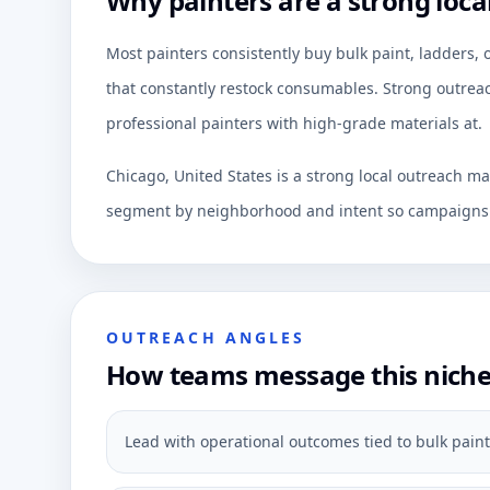
Why painters are a strong loca
Most painters consistently buy bulk paint, ladders,
that constantly restock consumables. Strong outreac
professional painters with high-grade materials at.
Chicago, United States is a strong local outreach ma
segment by neighborhood and intent so campaigns c
OUTREACH ANGLES
How teams message this nich
Lead with operational outcomes tied to bulk paint