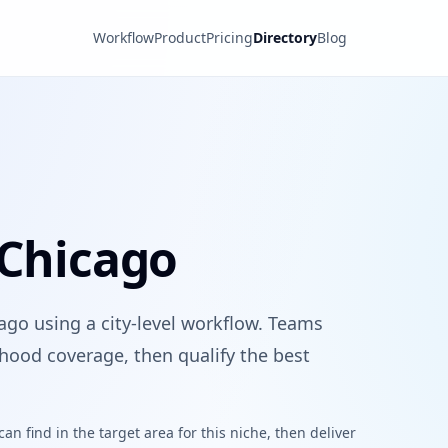
Workflow
Product
Pricing
Directory
Blog
 Chicago
ago using a city-level workflow. Teams
hood coverage, then qualify the best
n find in the target area for this niche, then deliver