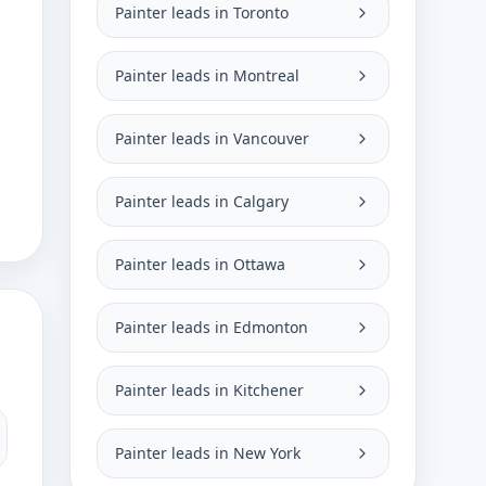
Painter leads in Toronto
Painter leads in Montreal
Painter leads in Vancouver
Painter leads in Calgary
Painter leads in Ottawa
Painter leads in Edmonton
Painter leads in Kitchener
Painter leads in New York