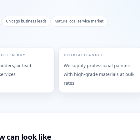
Chicago business leads
Mature local service market
 OFTEN BUY
OUTREACH ANGLE
ladders, or lead
We supply professional painters
services
with high-grade materials at bulk
rates.
 can look like