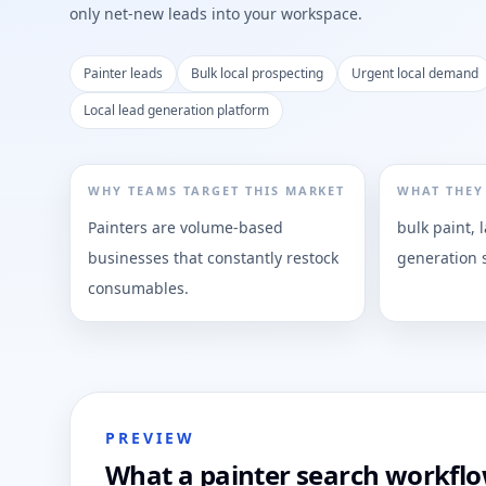
only net-new leads into your workspace.
Painter leads
Bulk local prospecting
Urgent local demand
Local lead generation platform
WHY TEAMS TARGET THIS MARKET
WHAT THEY
Painters are volume-based
bulk paint, 
businesses that constantly restock
generation 
consumables.
PREVIEW
What a painter search workflow