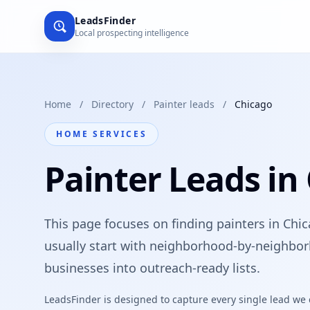
LeadsFinder
Local prospecting intelligence
Home
/
Directory
/
Painter leads
/
Chicago
HOME SERVICES
Painter Leads in
This page focuses on finding painters in Chic
usually start with neighborhood-by-neighbor
businesses into outreach-ready lists.
LeadsFinder is designed to capture every single lead we ca