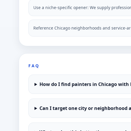
Use a niche-specific opener: We supply profession
Reference Chicago neighborhoods and service-ar
FAQ
How do I find painters in Chicago with
Can I target one city or neighborhood a