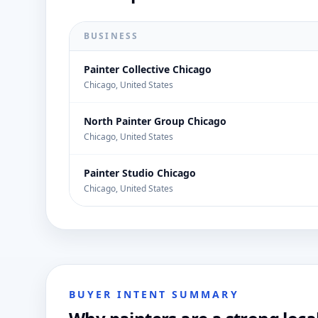
BUSINESS
Painter Collective Chicago
Chicago, United States
North Painter Group Chicago
Chicago, United States
Painter Studio Chicago
Chicago, United States
BUYER INTENT SUMMARY