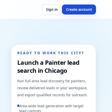
Sign in
Create account
READY TO WORK THIS CITY?
Launch a Painter lead
search in Chicago
Run full-area lead discovery for painters,
review delivered leads in your workspace,
and export qualified records for outreach.
Area-wide lead generation with target
lead controls.