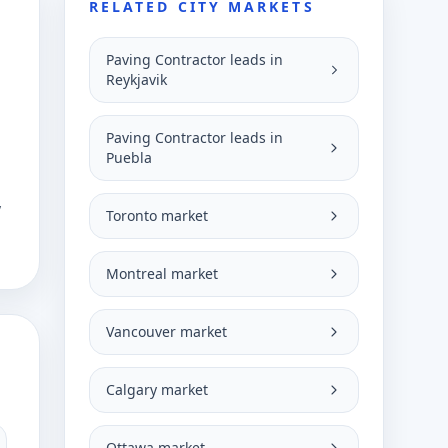
RELATED CITY MARKETS
Paving Contractor leads in
Reykjavik
Paving Contractor leads in
Puebla
y
Toronto market
Montreal market
Vancouver market
Calgary market
Ottawa market