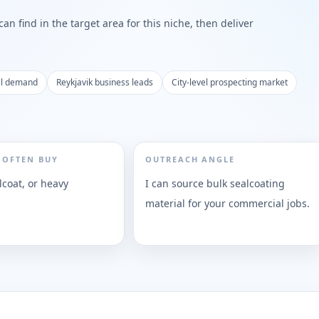
n find in the target area for this niche, then deliver
al demand
Reykjavik business leads
City-level prospecting market
 OFTEN BUY
OUTREACH ANGLE
lcoat, or heavy
I can source bulk sealcoating
material for your commercial jobs.