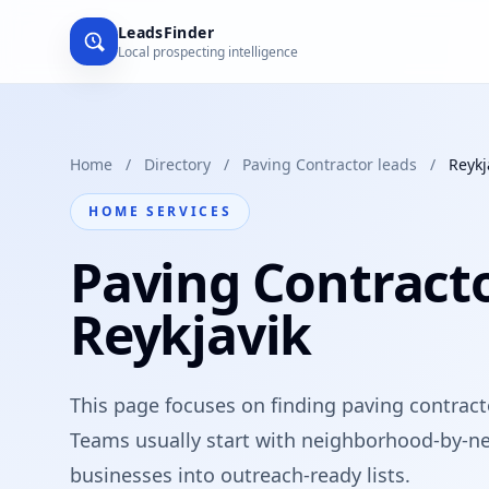
LeadsFinder
Local prospecting intelligence
Home
/
Directory
/
Paving Contractor leads
/
Reykj
HOME SERVICES
Paving Contracto
Reykjavik
This page focuses on finding paving contracto
Teams usually start with neighborhood-by-ne
businesses into outreach-ready lists.