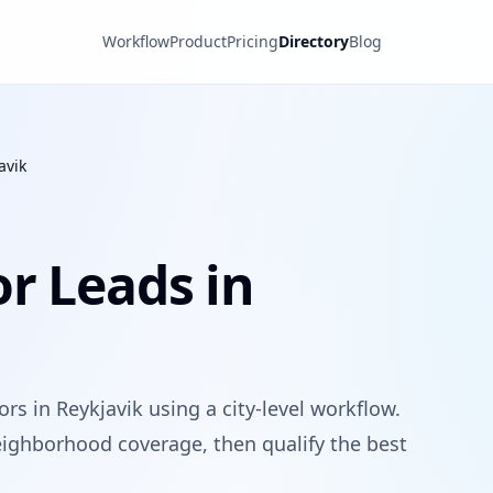
Workflow
Product
Pricing
Directory
Blog
avik
r Leads in
rs in Reykjavik using a city-level workflow.
ighborhood coverage, then qualify the best