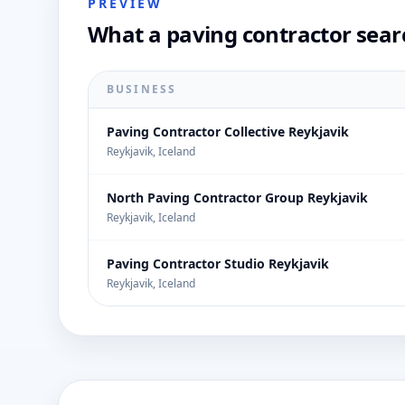
PREVIEW
What a paving contractor sear
BUSINESS
Paving Contractor Collective Reykjavik
Reykjavik, Iceland
North Paving Contractor Group Reykjavik
Reykjavik, Iceland
Paving Contractor Studio Reykjavik
Reykjavik, Iceland