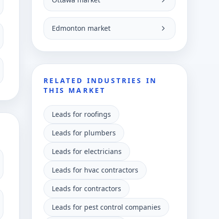
Edmonton market
RELATED INDUSTRIES IN
THIS MARKET
Leads for roofings
Leads for plumbers
Leads for electricians
Leads for hvac contractors
Leads for contractors
Leads for pest control companies