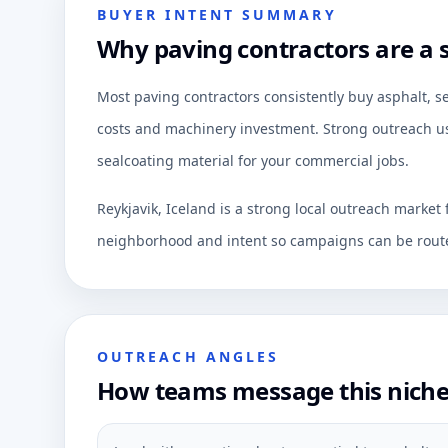
BUYER INTENT SUMMARY
Why paving contractors are a s
Most paving contractors consistently buy asphalt, s
costs and machinery investment. Strong outreach usu
sealcoating material for your commercial jobs.
Reykjavik, Iceland is a strong local outreach market
neighborhood and intent so campaigns can be route
OUTREACH ANGLES
How teams message this nich