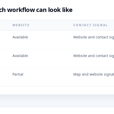
ch workflow can look like
WEBSITE
CONTACT SIGNAL
Available
Website and contact si
Available
Website and contact si
Partial
Map and website signa