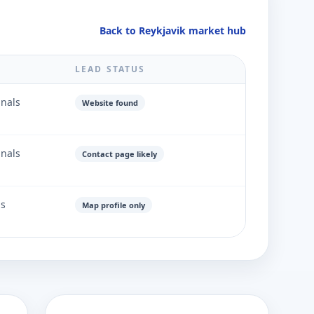
Back to Reykjavik market hub
LEAD STATUS
gnals
Website found
gnals
Contact page likely
ls
Map profile only