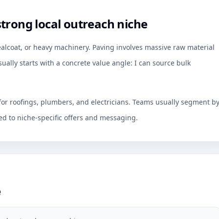
trong local outreach niche
ealcoat, or heavy machinery. Paving involves massive raw material
ally starts with a concrete value angle: I can source bulk
 for roofings, plumbers, and electricians. Teams usually segment b
d to niche-specific offers and messaging.
e