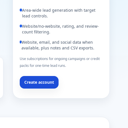
Area-wide lead generation with target
lead controls.
Website/no-website, rating, and review-
count filtering.
Website, email, and social data when
available, plus notes and CSV exports.
Use subscriptions for ongoing campaigns or credit
packs for one-time lead runs.
Create account