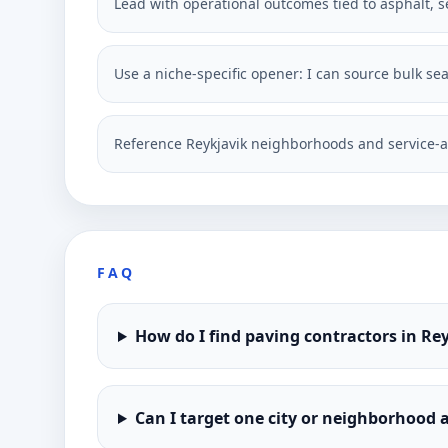
Lead with operational outcomes tied to asphalt, s
Use a niche-specific opener: I can source bulk se
Reference Reykjavik neighborhoods and service-a
FAQ
How do I find paving contractors in Re
Can I target one city or neighborhood a