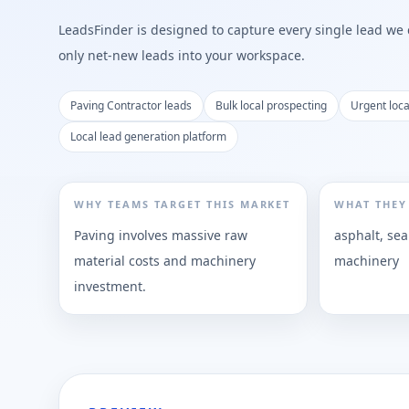
LeadsFinder is designed to capture every single lead we ca
only net-new leads into your workspace.
Paving Contractor leads
Bulk local prospecting
Urgent loc
Local lead generation platform
WHY TEAMS TARGET THIS MARKET
WHAT THEY
Paving involves massive raw
asphalt, sea
material costs and machinery
machinery
investment.