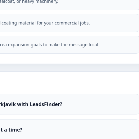
ealcoat, or heavy machinery.
alcoating material for your commercial jobs.
rea expansion goals to make the message local.
ykjavik with LeadsFinder?
t a time?