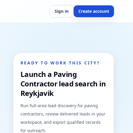
Sign in
Create account
READY TO WORK THIS CITY?
Launch a Paving
Contractor lead search in
Reykjavik
Run full-area lead discovery for paving
contractors, review delivered leads in your
workspace, and export qualified records
for outreach.