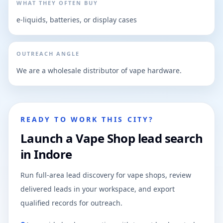
WHAT THEY OFTEN BUY
e-liquids, batteries, or display cases
OUTREACH ANGLE
We are a wholesale distributor of vape hardware.
READY TO WORK THIS CITY?
Launch a Vape Shop lead search
in Indore
Run full-area lead discovery for vape shops, review
delivered leads in your workspace, and export
qualified records for outreach.