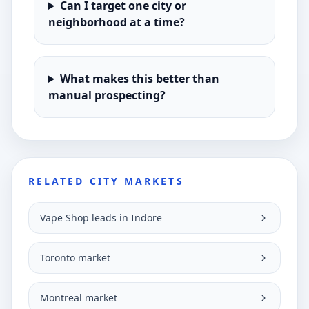
Can I target one city or
neighborhood at a time?
What makes this better than
manual prospecting?
RELATED CITY MARKETS
Vape Shop leads in Indore
Toronto market
Montreal market