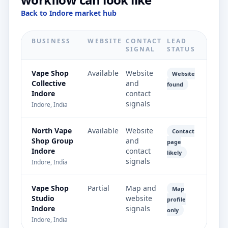
Back to Indore market hub
BUSINESS
WEBSITE
CONTACT
LEAD
SIGNAL
STATUS
Vape Shop
Available
Website
Website
Collective
and
found
Indore
contact
signals
Indore, India
North Vape
Available
Website
Contact
Shop Group
and
page
Indore
contact
likely
signals
Indore, India
Vape Shop
Partial
Map and
Map
Studio
website
profile
Indore
signals
only
Indore, India