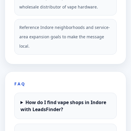
wholesale distributor of vape hardware.
Reference Indore neighborhoods and service-
area expansion goals to make the message
local.
FAQ
How do I find vape shops in Indore
with LeadsFinder?