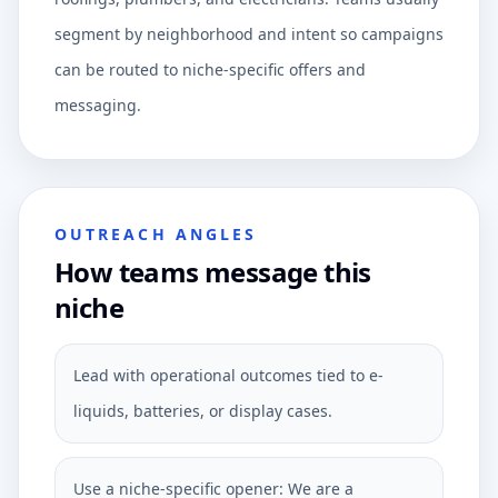
segment by neighborhood and intent so campaigns
can be routed to niche-specific offers and
messaging.
OUTREACH ANGLES
How teams message this
niche
Lead with operational outcomes tied to e-
liquids, batteries, or display cases.
Use a niche-specific opener: We are a