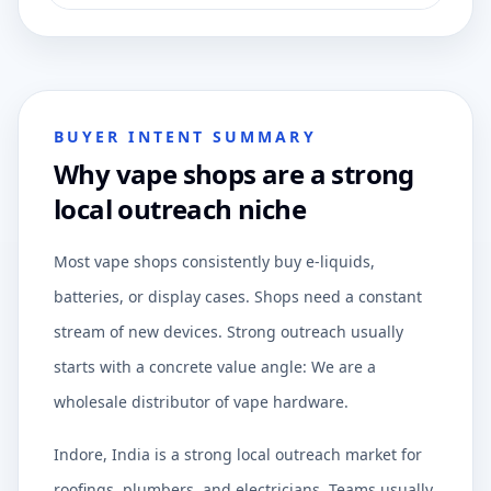
BUYER INTENT SUMMARY
Why vape shops are a strong
local outreach niche
Most vape shops consistently buy e-liquids,
batteries, or display cases. Shops need a constant
stream of new devices. Strong outreach usually
starts with a concrete value angle: We are a
wholesale distributor of vape hardware.
Indore, India is a strong local outreach market for
roofings, plumbers, and electricians. Teams usually