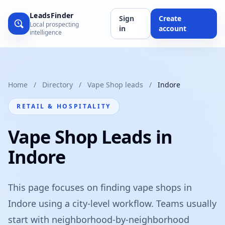
LeadsFinder
Sign
Create
Local prospecting
in
account
intelligence
Home
/
Directory
/
Vape Shop leads
/
Indore
RETAIL & HOSPITALITY
Vape Shop Leads in
Indore
This page focuses on finding vape shops in
Indore using a city-level workflow. Teams usually
start with neighborhood-by-neighborhood