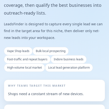
coverage, then qualify the best businesses into
outreach-ready lists.
LeadsFinder is designed to capture every single lead we can
find in the target area for this niche, then deliver only net-
new leads into your workspace.
Vape Shop leads
Bulk local prospecting
Foot-traffic and repeat buyers
Indore business leads
High-volume local market
Local lead generation platform
WHY TEAMS TARGET THIS MARKET
Shops need a constant stream of new devices.