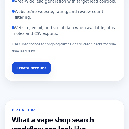
Area-wide lead generation with target lead controls.
Website/no-website, rating, and review-count
filtering.
Website, email, and social data when available, plus
notes and CSV exports.
Use subscriptions for ongoing campaigns or credit packs for one-
time lead runs.
Create account
PREVIEW
What a vape shop search
workflow can look like