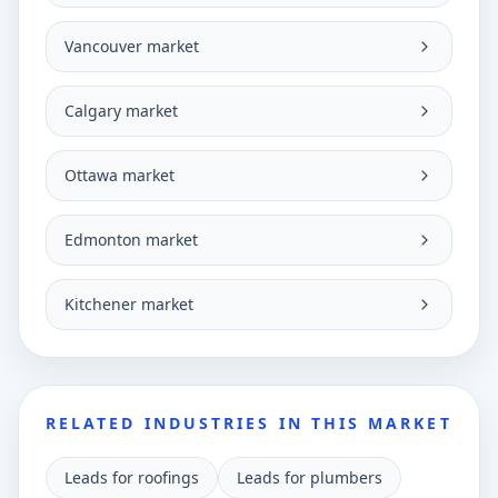
Vancouver market
Calgary market
Ottawa market
Edmonton market
Kitchener market
RELATED INDUSTRIES IN THIS MARKET
Leads for roofings
Leads for plumbers