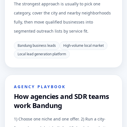
The strongest approach is usually to pick one
category, cover the city and nearby neighborhoods
fully, then move qualified businesses into
segmented outreach lists by service fit.
Bandung business leads
High-volume local market
Local lead generation platform
AGENCY PLAYBOOK
How agencies and SDR teams
work Bandung
1) Choose one niche and one offer. 2) Run a city-