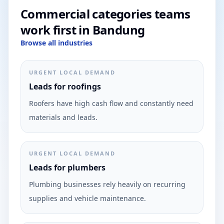
Commercial categories teams
work first in Bandung
Browse all industries
URGENT LOCAL DEMAND
Leads for roofings
Roofers have high cash flow and constantly need
materials and leads.
URGENT LOCAL DEMAND
Leads for plumbers
Plumbing businesses rely heavily on recurring
supplies and vehicle maintenance.