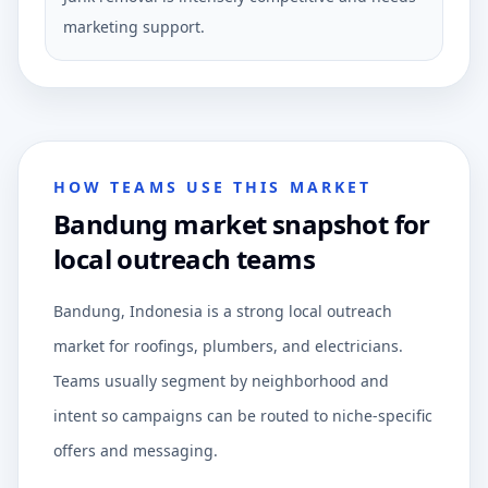
marketing support.
HOW TEAMS USE THIS MARKET
Bandung market snapshot for
local outreach teams
Bandung, Indonesia is a strong local outreach
market for roofings, plumbers, and electricians.
Teams usually segment by neighborhood and
intent so campaigns can be routed to niche-specific
offers and messaging.