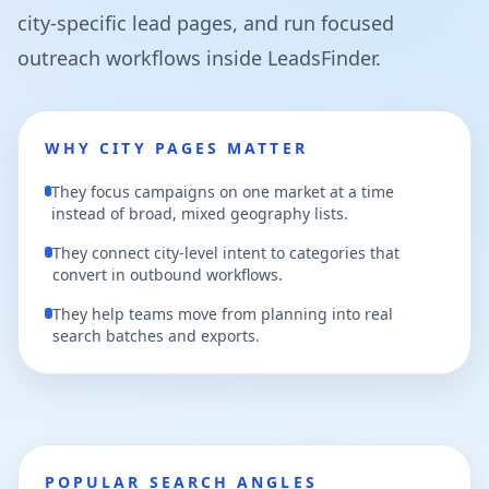
city-specific lead pages, and run focused
outreach workflows inside LeadsFinder.
WHY CITY PAGES MATTER
They focus campaigns on one market at a time
instead of broad, mixed geography lists.
They connect city-level intent to categories that
convert in outbound workflows.
They help teams move from planning into real
search batches and exports.
POPULAR SEARCH ANGLES