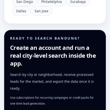
San Diego
Philadelphia
Surabaya
Dallas
San Jose
READY TO SEARCH BANDUNG?
Create an account and run a
real city-level search inside the
app.
Search by city or neighborhood, receive processed
leads for the market, and export the data once it is
ready.
Use subscriptions for recurring campaigns or credit packs for
one-time lead generation.