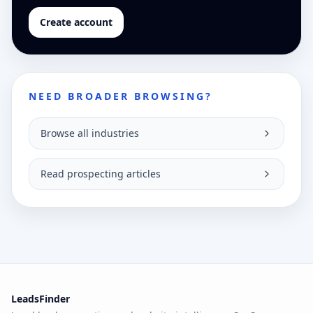
Create account
NEED BROADER BROWSING?
Browse all industries
Read prospecting articles
LeadsFinder