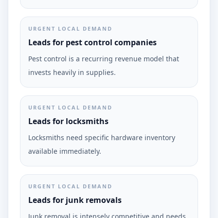
URGENT LOCAL DEMAND
Leads for pest control companies
Pest control is a recurring revenue model that
invests heavily in supplies.
URGENT LOCAL DEMAND
Leads for locksmiths
Locksmiths need specific hardware inventory
available immediately.
URGENT LOCAL DEMAND
Leads for junk removals
Junk removal is intensely competitive and needs