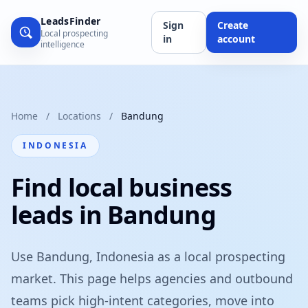
LeadsFinder
Sign
Create
Local prospecting
in
account
intelligence
Home
/
Locations
/
Bandung
INDONESIA
Find local business
leads in Bandung
Use Bandung, Indonesia as a local prospecting
market. This page helps agencies and outbound
teams pick high-intent categories, move into