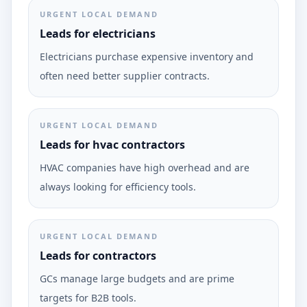
URGENT LOCAL DEMAND
Leads for electricians
Electricians purchase expensive inventory and
often need better supplier contracts.
URGENT LOCAL DEMAND
Leads for hvac contractors
HVAC companies have high overhead and are
always looking for efficiency tools.
URGENT LOCAL DEMAND
Leads for contractors
GCs manage large budgets and are prime
targets for B2B tools.