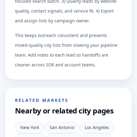
focused search batch. 3) Qualify leads by website
quality, contact signals, and service fit. 4) Export
and assign lists by campaign owner.
This keeps outreach consistent and prevents
mixed-quality city lists from slowing your pipeline
team. Add notes to each lead so handoffs are
cleaner across SDR and account teams.
RELATED MARKETS
Nearby or related city pages
New York
San Antonio
Los Angeles