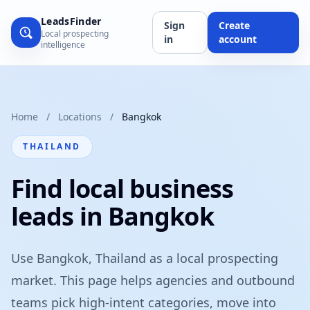
LeadsFinder
Sign
Create
Local prospecting
in
account
intelligence
Home
/
Locations
/
Bangkok
THAILAND
Find local business
leads in Bangkok
Use Bangkok, Thailand as a local prospecting
market. This page helps agencies and outbound
teams pick high-intent categories, move into