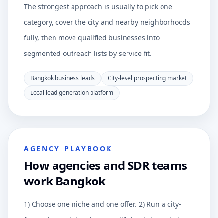
The strongest approach is usually to pick one
category, cover the city and nearby neighborhoods
fully, then move qualified businesses into
segmented outreach lists by service fit.
Bangkok business leads
City-level prospecting market
Local lead generation platform
AGENCY PLAYBOOK
How agencies and SDR teams
work Bangkok
1) Choose one niche and one offer. 2) Run a city-