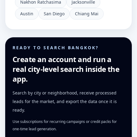
Nakhon Ratchasima
Jacksonville
Austin
San Diego
Chiang Mai
READY TO SEARCH BANGKOK?
Create an account and run a
real city-level search inside the
app.
Search by city or neighborhood, receive processed
leads for the market, and export the data once it is
ready.
Use subscriptions for recurring campaigns or credit packs for
one-time lead generation.