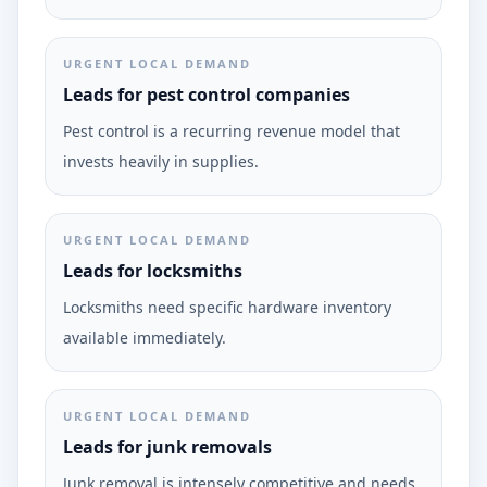
URGENT LOCAL DEMAND
Leads for pest control companies
Pest control is a recurring revenue model that
invests heavily in supplies.
URGENT LOCAL DEMAND
Leads for locksmiths
Locksmiths need specific hardware inventory
available immediately.
URGENT LOCAL DEMAND
Leads for junk removals
Junk removal is intensely competitive and needs