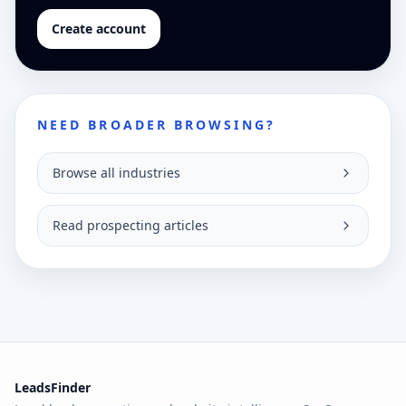
Create account
NEED BROADER BROWSING?
Browse all industries
Read prospecting articles
LeadsFinder