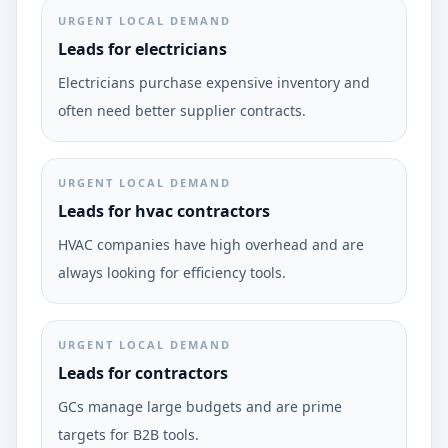
URGENT LOCAL DEMAND
Leads for electricians
Electricians purchase expensive inventory and
often need better supplier contracts.
URGENT LOCAL DEMAND
Leads for hvac contractors
HVAC companies have high overhead and are
always looking for efficiency tools.
URGENT LOCAL DEMAND
Leads for contractors
GCs manage large budgets and are prime
targets for B2B tools.