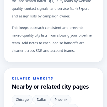
focused search batch. 3) Qualify leads by website
quality, contact signals, and service fit. 4) Export
and assign lists by campaign owner.
This keeps outreach consistent and prevents
mixed-quality city lists from slowing your pipeline
team. Add notes to each lead so handoffs are
cleaner across SDR and account teams.
RELATED MARKETS
Nearby or related city pages
Chicago
Dallas
Phoenix