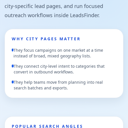
city-specific lead pages, and run focused
outreach workflows inside LeadsFinder.
WHY CITY PAGES MATTER
They focus campaigns on one market at a time
instead of broad, mixed geography lists.
They connect city-level intent to categories that
convert in outbound workflows.
They help teams move from planning into real
search batches and exports.
POPULAR SEARCH ANGLES