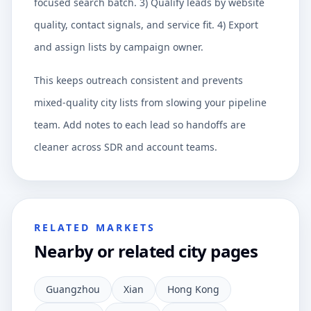
focused search batch. 3) Qualify leads by website
quality, contact signals, and service fit. 4) Export
and assign lists by campaign owner.
This keeps outreach consistent and prevents
mixed-quality city lists from slowing your pipeline
team. Add notes to each lead so handoffs are
cleaner across SDR and account teams.
RELATED MARKETS
Nearby or related city pages
Guangzhou
Xian
Hong Kong