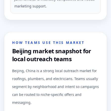
marketing support.
HOW TEAMS USE THIS MARKET
Beijing market snapshot for
local outreach teams
Beijing, China is a strong local outreach market for
roofings, plumbers, and electricians. Teams usually
segment by neighborhood and intent so campaigns
can be routed to niche-specific offers and
messaging.