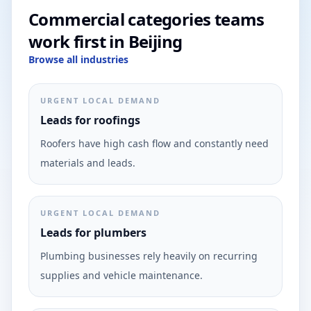
Commercial categories teams
work first in Beijing
Browse all industries
URGENT LOCAL DEMAND
Leads for roofings
Roofers have high cash flow and constantly need
materials and leads.
URGENT LOCAL DEMAND
Leads for plumbers
Plumbing businesses rely heavily on recurring
supplies and vehicle maintenance.