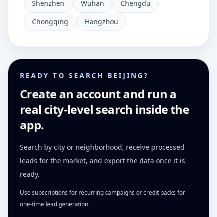
Shenzhen
Wuhan
Chengdu
Chongqing
Hangzhou
READY TO SEARCH BEIJING?
Create an account and run a
real city-level search inside the
app.
Search by city or neighborhood, receive processed
leads for the market, and export the data once it is
ready.
Use subscriptions for recurring campaigns or credit packs for
one-time lead generation.