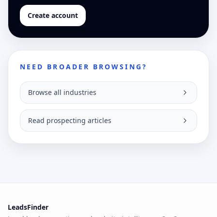
Create account
NEED BROADER BROWSING?
Browse all industries
Read prospecting articles
LeadsFinder