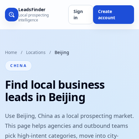
LeadsFinder
Sign
Create
Local prospecting
in
account
intelligence
Home
/
Locations
/
Beijing
CHINA
Find local business
leads in Beijing
Use Beijing, China as a local prospecting market.
This page helps agencies and outbound teams
pick high-intent categories, move into city-