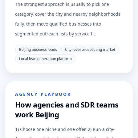
The strongest approach is usually to pick one
category, cover the city and nearby neighborhoods
fully, then move qualified businesses into
segmented outreach lists by service fit.
Beijing business leads
City-level prospecting market
Local lead generation platform
AGENCY PLAYBOOK
How agencies and SDR teams
work Beijing
1) Choose one niche and one offer. 2) Run a city-