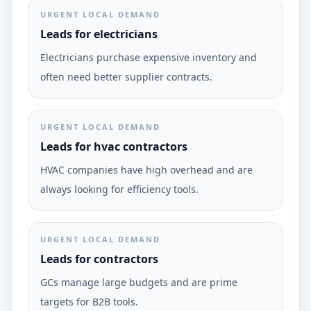
URGENT LOCAL DEMAND
Leads for electricians
Electricians purchase expensive inventory and
often need better supplier contracts.
URGENT LOCAL DEMAND
Leads for hvac contractors
HVAC companies have high overhead and are
always looking for efficiency tools.
URGENT LOCAL DEMAND
Leads for contractors
GCs manage large budgets and are prime
targets for B2B tools.