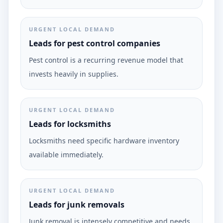
URGENT LOCAL DEMAND
Leads for pest control companies
Pest control is a recurring revenue model that
invests heavily in supplies.
URGENT LOCAL DEMAND
Leads for locksmiths
Locksmiths need specific hardware inventory
available immediately.
URGENT LOCAL DEMAND
Leads for junk removals
Junk removal is intensely competitive and needs