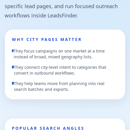
specific lead pages, and run focused outreach
workflows inside LeadsFinder.
WHY CITY PAGES MATTER
They focus campaigns on one market at a time
instead of broad, mixed geography lists.
They connect city-level intent to categories that
convert in outbound workflows.
They help teams move from planning into real
search batches and exports.
POPULAR SEARCH ANGLES