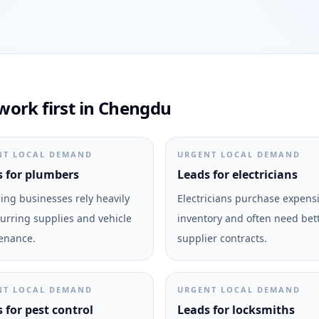
ork first in Chengdu
NT LOCAL DEMAND
URGENT LOCAL DEMAND
 for plumbers
Leads for electricians
ng businesses rely heavily
Electricians purchase expens
urring supplies and vehicle
inventory and often need bet
enance.
supplier contracts.
NT LOCAL DEMAND
URGENT LOCAL DEMAND
 for pest control
Leads for locksmiths