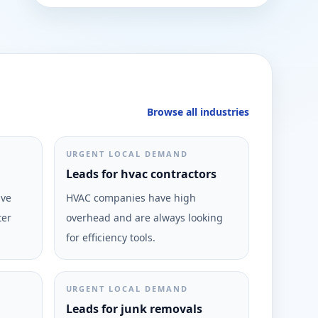
Browse all industries
URGENT LOCAL DEMAND
Leads for hvac contractors
ive
HVAC companies have high
ter
overhead and are always looking
for efficiency tools.
URGENT LOCAL DEMAND
Leads for junk removals