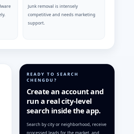
rdware
Junk removal is intensely
ly.
competitive and needs marketing
support.
READY TO SEARCH
CHENGDU?
Create an account and
run a real city-level
search inside the app.
Search by city or neighborhood, receive
processed leads for the market, and