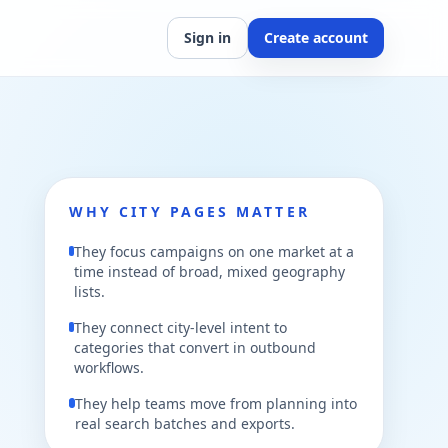
Sign in
Create account
WHY CITY PAGES MATTER
They focus campaigns on one market at a
time instead of broad, mixed geography
lists.
They connect city-level intent to
categories that convert in outbound
workflows.
They help teams move from planning into
real search batches and exports.