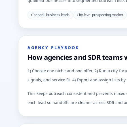
qualified businesses into segmented outreach lists by
Chengdu business leads
City-level prospecting market
AGENCY PLAYBOOK
How agencies and SDR teams
1) Choose one niche and one offer. 2) Run a city-focu
signals, and service fit. 4) Export and assign lists 
This keeps outreach consistent and prevents mixed-q
each lead so handoffs are cleaner across SDR and a