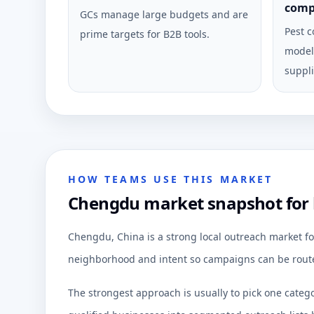
comp
GCs manage large budgets and are
Pest c
prime targets for B2B tools.
model 
suppli
HOW TEAMS USE THIS MARKET
Chengdu market snapshot for 
Chengdu, China is a strong local outreach market fo
neighborhood and intent so campaigns can be route
The strongest approach is usually to pick one categ