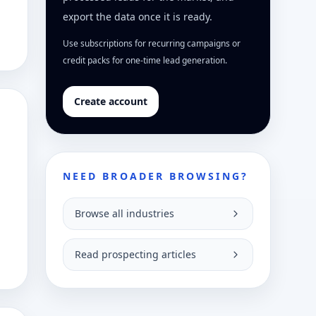
export the data once it is ready.
Use subscriptions for recurring campaigns or
credit packs for one-time lead generation.
Create account
NEED BROADER BROWSING?
Browse all industries
Read prospecting articles