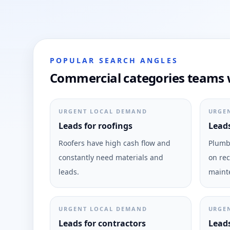
POPULAR SEARCH ANGLES
Commercial categories teams w
URGENT LOCAL DEMAND
URGE
Leads for roofings
Leads
Roofers have high cash flow and
Plumbi
constantly need materials and
on rec
leads.
maint
URGENT LOCAL DEMAND
URGE
Leads for contractors
Leads