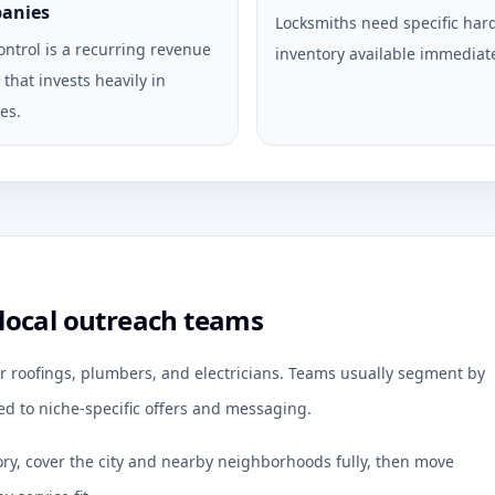
anies
Locksmiths need specific ha
ontrol is a recurring revenue
inventory available immediate
that invests heavily in
es.
local outreach teams
r roofings, plumbers, and electricians. Teams usually segment by
d to niche-specific offers and messaging.
ory, cover the city and nearby neighborhoods fully, then move