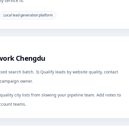
 service fit.
Local lead generation platform
 work Chengdu
sed search batch. 3) Qualify leads by website quality, contact
by campaign owner.
uality city lists from slowing your pipeline team. Add notes to
ccount teams.