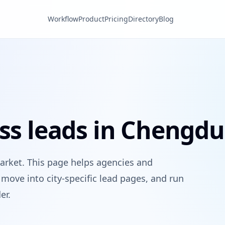
Workflow
Product
Pricing
Directory
Blog
ess leads in Chengdu
arket. This page helps agencies and
move into city-specific lead pages, and run
er.