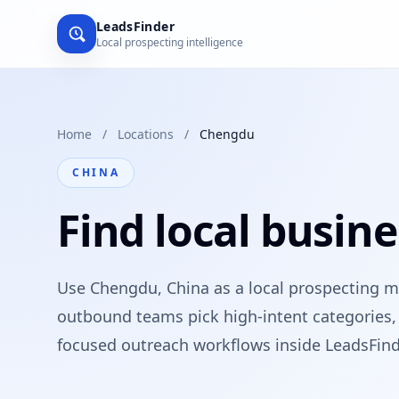
LeadsFinder
Local prospecting intelligence
Home
/
Locations
/
Chengdu
CHINA
Find local busin
Use Chengdu, China as a local prospecting m
outbound teams pick high-intent categories, 
focused outreach workflows inside LeadsFind