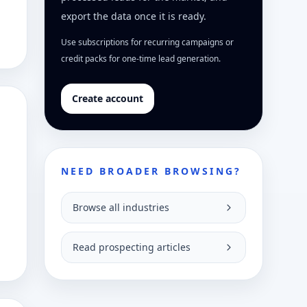
export the data once it is ready.
Use subscriptions for recurring campaigns or
credit packs for one-time lead generation.
Create account
NEED BROADER BROWSING?
Browse all industries
Read prospecting articles