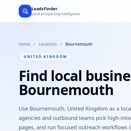
LeadsFinder
Local prospecting intelligence
Home
/
Locations
/
Bournemouth
UNITED KINGDOM
Find local busine
Bournemouth
Use Bournemouth, United Kingdom as a local
agencies and outbound teams pick high-intent
pages, and run focused outreach workflows i