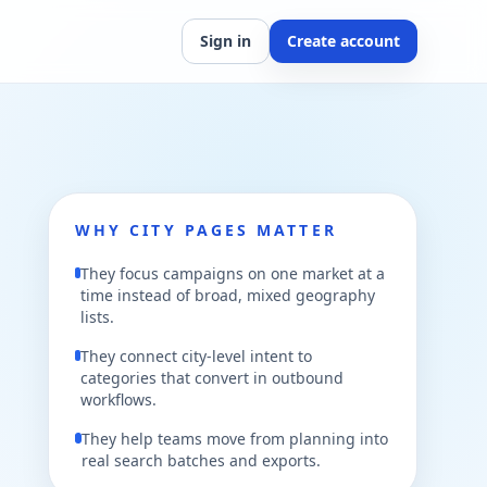
Sign in
Create account
WHY CITY PAGES MATTER
They focus campaigns on one market at a
time instead of broad, mixed geography
lists.
They connect city-level intent to
categories that convert in outbound
workflows.
They help teams move from planning into
real search batches and exports.