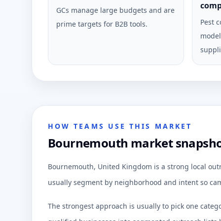
comp
GCs manage large budgets and are
Pest c
prime targets for B2B tools.
model 
suppli
HOW TEAMS USE THIS MARKET
Bournemouth market snapshot 
Bournemouth, United Kingdom is a strong local outr
usually segment by neighborhood and intent so cam
The strongest approach is usually to pick one categ