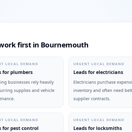
work first in Bournemouth
NT LOCAL DEMAND
URGENT LOCAL DEMAND
 for plumbers
Leads for electricians
ng businesses rely heavily
Electricians purchase expens
urring supplies and vehicle
inventory and often need bet
enance.
supplier contracts.
NT LOCAL DEMAND
URGENT LOCAL DEMAND
 for pest control
Leads for locksmiths