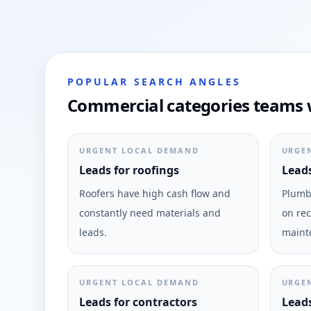
POPULAR SEARCH ANGLES
Commercial categories teams 
URGENT LOCAL DEMAND
URGE
Leads for roofings
Leads
Roofers have high cash flow and
Plumbi
constantly need materials and
on rec
leads.
maint
URGENT LOCAL DEMAND
URGE
Leads for contractors
Leads