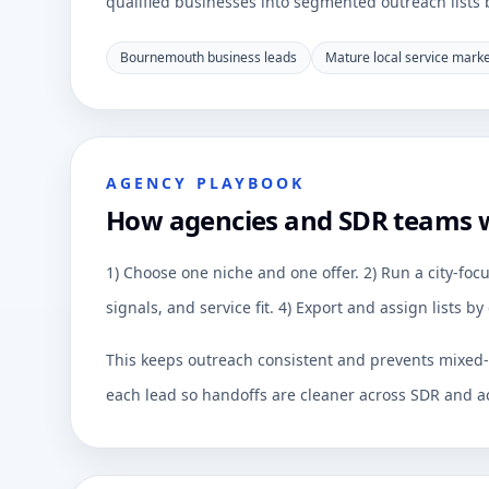
qualified businesses into segmented outreach lists by
Bournemouth business leads
Mature local service mark
AGENCY PLAYBOOK
How agencies and SDR teams
1) Choose one niche and one offer. 2) Run a city-focu
signals, and service fit. 4) Export and assign lists 
This keeps outreach consistent and prevents mixed-q
each lead so handoffs are cleaner across SDR and a