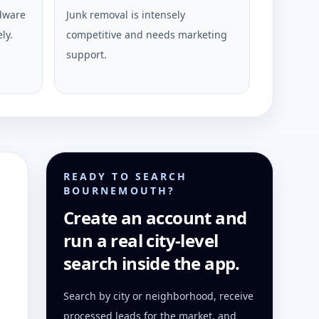
rdware
Junk removal is intensely
ly.
competitive and needs marketing
support.
READY TO SEARCH
BOURNEMOUTH?
Create an account and
run a real city-level
search inside the app.
Search by city or neighborhood, receive
processed leads for the market, and