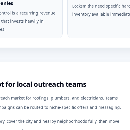
anies
Locksmiths need specific ha
ontrol is a recurring revenue
inventory available immediate
that invests heavily in
es.
for local outreach teams
each market for roofings, plumbers, and electricians. Teams
paigns can be routed to niche-specific offers and messaging.
ory, cover the city and nearby neighborhoods fully, then move