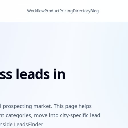
Workflow
Product
Pricing
Directory
Blog
ss leads in
 prospecting market. This page helps
 categories, move into city-specific lead
nside LeadsFinder.