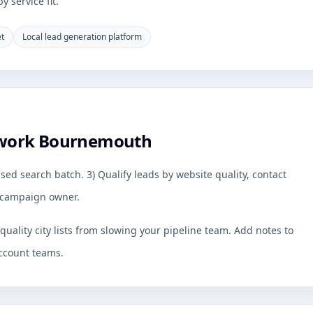
 service fit.
et
Local lead generation platform
 work Bournemouth
sed search batch. 3) Qualify leads by website quality, contact
by campaign owner.
uality city lists from slowing your pipeline team. Add notes to
ccount teams.