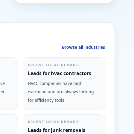
Browse all industries
URGENT LOCAL DEMAND
Leads for hvac contractors
ive
HVAC companies have high
ter
overhead and are always looking
for efficiency tools.
URGENT LOCAL DEMAND
Leads for junk removals