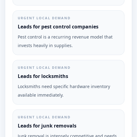
URGENT LOCAL DEMAND
Leads for pest control companies
Pest control is a recurring revenue model that
invests heavily in supplies.
URGENT LOCAL DEMAND
Leads for locksmiths
Locksmiths need specific hardware inventory
available immediately.
URGENT LOCAL DEMAND
Leads for junk removals
Junk removal is intensely competitive and needs