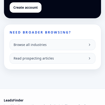
Create account
NEED BROADER BROWSING?
Browse all industries
Read prospecting articles
LeadsFinder