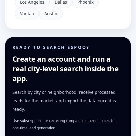
Los Angeles
Dallas
Phoenix
Vantaa
Austin
READY TO SEARCH ESPOO?
Create an account and run a
real city-level search inside the
app.
Search by city or neighborhood, receive processed
leads for the market, and export the data once it is
ready.
Use subscriptions for recurring campaigns or credit packs for
one-time lead generation.