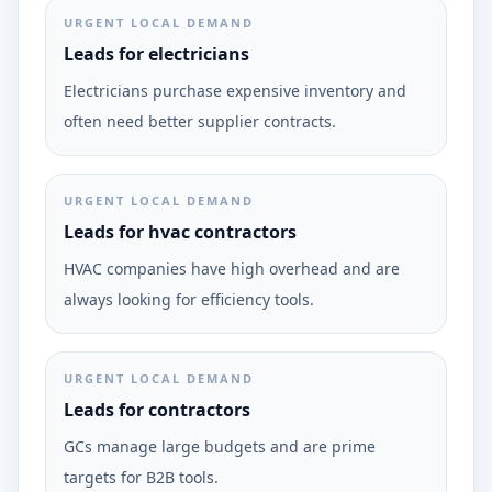
URGENT LOCAL DEMAND
Leads for electricians
Electricians purchase expensive inventory and
often need better supplier contracts.
URGENT LOCAL DEMAND
Leads for hvac contractors
HVAC companies have high overhead and are
always looking for efficiency tools.
URGENT LOCAL DEMAND
Leads for contractors
GCs manage large budgets and are prime
targets for B2B tools.