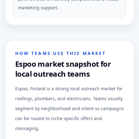
marketing support.
HOW TEAMS USE THIS MARKET
Espoo market snapshot for
local outreach teams
Espoo, Finland is a strong local outreach market for
roofings, plumbers, and electricians. Teams usually
segment by neighborhood and intent so campaigns
can be routed to niche-specific offers and
messaging.