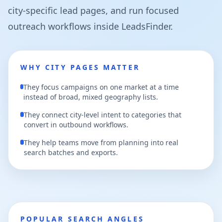
city-specific lead pages, and run focused
outreach workflows inside LeadsFinder.
WHY CITY PAGES MATTER
They focus campaigns on one market at a time
instead of broad, mixed geography lists.
They connect city-level intent to categories that
convert in outbound workflows.
They help teams move from planning into real
search batches and exports.
POPULAR SEARCH ANGLES