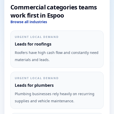
Commercial categories teams
work first in Espoo
Browse all industries
URGENT LOCAL DEMAND
Leads for roofings
Roofers have high cash flow and constantly need
materials and leads.
URGENT LOCAL DEMAND
Leads for plumbers
Plumbing businesses rely heavily on recurring
supplies and vehicle maintenance.