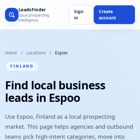
LeadsFinder
Sign
Create
Local prospecting
in
account
intelligence
Home
/
Locations
/
Espoo
FINLAND
Find local business
leads in Espoo
Use Espoo, Finland as a local prospecting
market. This page helps agencies and outbound
teams pick high-intent categories, move into