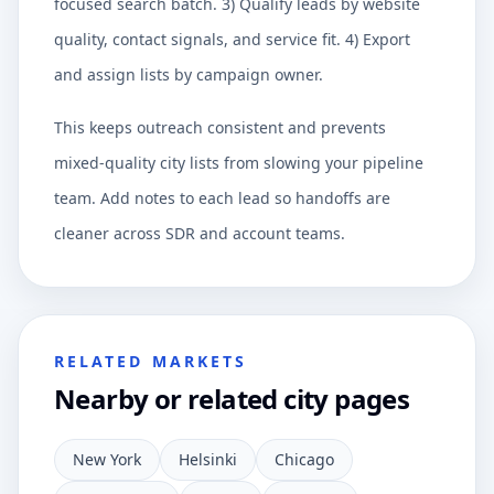
focused search batch. 3) Qualify leads by website
quality, contact signals, and service fit. 4) Export
and assign lists by campaign owner.
This keeps outreach consistent and prevents
mixed-quality city lists from slowing your pipeline
team. Add notes to each lead so handoffs are
cleaner across SDR and account teams.
RELATED MARKETS
Nearby or related city pages
New York
Helsinki
Chicago