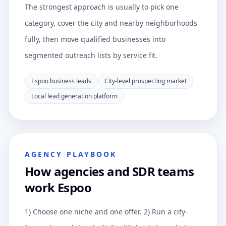
The strongest approach is usually to pick one
category, cover the city and nearby neighborhoods
fully, then move qualified businesses into
segmented outreach lists by service fit.
Espoo business leads
City-level prospecting market
Local lead generation platform
AGENCY PLAYBOOK
How agencies and SDR teams
work Espoo
1) Choose one niche and one offer. 2) Run a city-