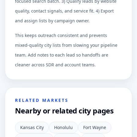
focused search batch. 3) Qualify leads by website
quality, contact signals, and service fit. 4) Export
and assign lists by campaign owner.
This keeps outreach consistent and prevents
mixed-quality city lists from slowing your pipeline
team. Add notes to each lead so handoffs are
cleaner across SDR and account teams.
RELATED MARKETS
Nearby or related city pages
Kansas City
Honolulu
Fort Wayne