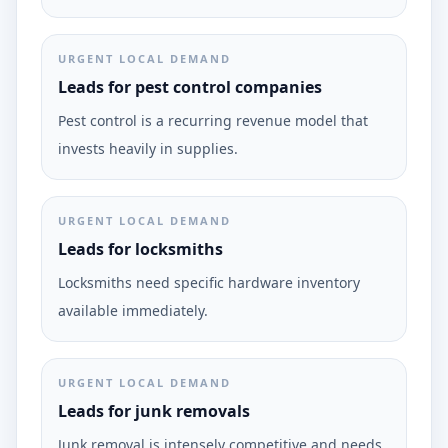
URGENT LOCAL DEMAND
Leads for pest control companies
Pest control is a recurring revenue model that
invests heavily in supplies.
URGENT LOCAL DEMAND
Leads for locksmiths
Locksmiths need specific hardware inventory
available immediately.
URGENT LOCAL DEMAND
Leads for junk removals
Junk removal is intensely competitive and needs