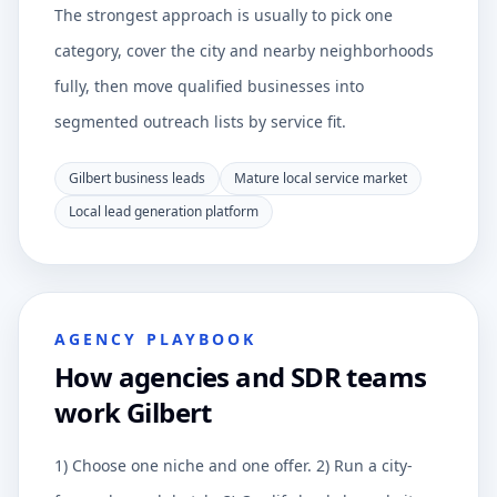
The strongest approach is usually to pick one
category, cover the city and nearby neighborhoods
fully, then move qualified businesses into
segmented outreach lists by service fit.
Gilbert business leads
Mature local service market
Local lead generation platform
AGENCY PLAYBOOK
How agencies and SDR teams
work Gilbert
1) Choose one niche and one offer. 2) Run a city-