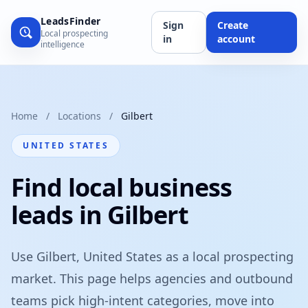
LeadsFinder
Sign
Create
Local prospecting
in
account
intelligence
Home
/
Locations
/
Gilbert
UNITED STATES
Find local business
leads in Gilbert
Use Gilbert, United States as a local prospecting
market. This page helps agencies and outbound
teams pick high-intent categories, move into