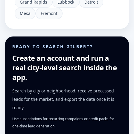
Grand Rapids
Lubbock
Detroit
Mesa
Fremont
READY TO SEARCH GILBERT?
Create an account and run a
real city-level search inside the
app.
Search by city or neighborhood, receive processed
leads for the market, and export the data once it is
ready.
Use subscriptions for recurring campaigns or credit packs for
one-time lead generation.