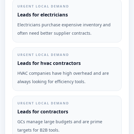
URGENT LOCAL DEMAND
Leads for electricians
Electricians purchase expensive inventory and
often need better supplier contracts.
URGENT LOCAL DEMAND
Leads for hvac contractors
HVAC companies have high overhead and are
always looking for efficiency tools.
URGENT LOCAL DEMAND
Leads for contractors
GCs manage large budgets and are prime
targets for B2B tools.