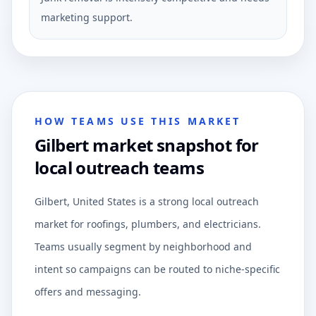
marketing support.
HOW TEAMS USE THIS MARKET
Gilbert market snapshot for
local outreach teams
Gilbert, United States is a strong local outreach
market for roofings, plumbers, and electricians.
Teams usually segment by neighborhood and
intent so campaigns can be routed to niche-specific
offers and messaging.