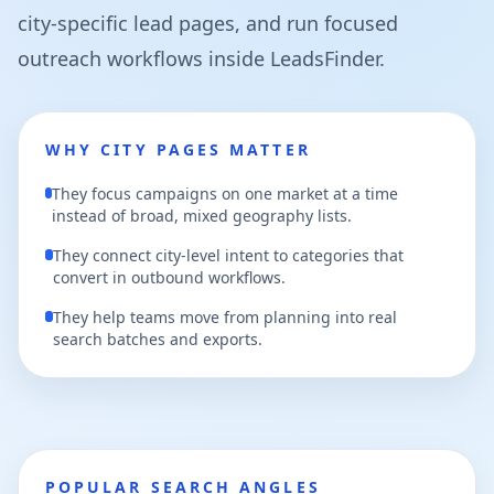
city-specific lead pages, and run focused
outreach workflows inside LeadsFinder.
WHY CITY PAGES MATTER
They focus campaigns on one market at a time
instead of broad, mixed geography lists.
They connect city-level intent to categories that
convert in outbound workflows.
They help teams move from planning into real
search batches and exports.
POPULAR SEARCH ANGLES