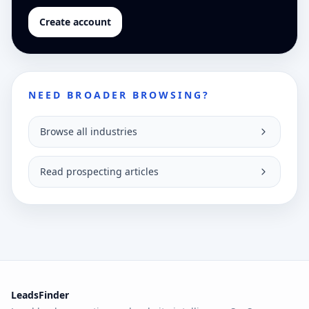
Create account
NEED BROADER BROWSING?
Browse all industries
Read prospecting articles
LeadsFinder