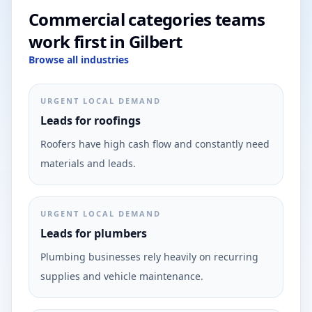
Commercial categories teams
work first in Gilbert
Browse all industries
URGENT LOCAL DEMAND
Leads for roofings
Roofers have high cash flow and constantly need
materials and leads.
URGENT LOCAL DEMAND
Leads for plumbers
Plumbing businesses rely heavily on recurring
supplies and vehicle maintenance.