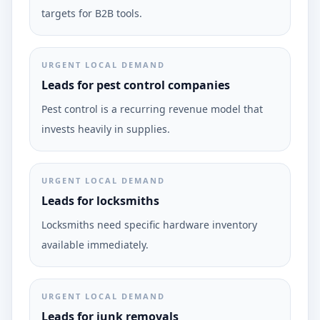
targets for B2B tools.
URGENT LOCAL DEMAND
Leads for pest control companies
Pest control is a recurring revenue model that
invests heavily in supplies.
URGENT LOCAL DEMAND
Leads for locksmiths
Locksmiths need specific hardware inventory
available immediately.
URGENT LOCAL DEMAND
Leads for junk removals