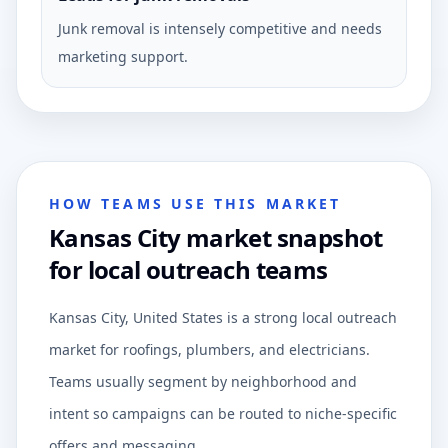
Junk removal is intensely competitive and needs
marketing support.
HOW TEAMS USE THIS MARKET
Kansas City market snapshot
for local outreach teams
Kansas City, United States is a strong local outreach
market for roofings, plumbers, and electricians.
Teams usually segment by neighborhood and
intent so campaigns can be routed to niche-specific
offers and messaging.