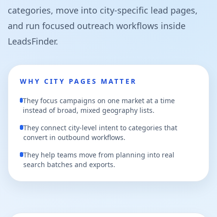
categories, move into city-specific lead pages,
and run focused outreach workflows inside
LeadsFinder.
WHY CITY PAGES MATTER
They focus campaigns on one market at a time
instead of broad, mixed geography lists.
They connect city-level intent to categories that
convert in outbound workflows.
They help teams move from planning into real
search batches and exports.