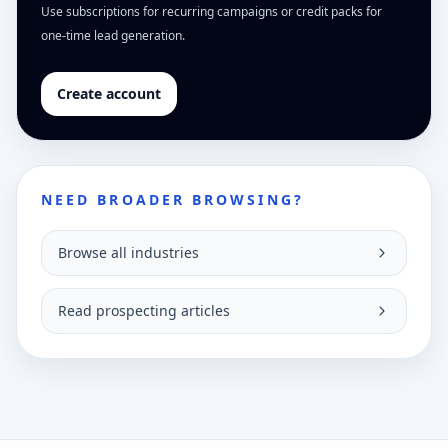
Use subscriptions for recurring campaigns or credit packs for
one-time lead generation.
Create account
NEED BROADER BROWSING?
Browse all industries
Read prospecting articles