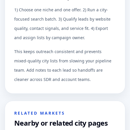
1) Choose one niche and one offer. 2) Run a city-
focused search batch. 3) Qualify leads by website
quality, contact signals, and service fit. 4) Export
and assign lists by campaign owner.
This keeps outreach consistent and prevents
mixed-quality city lists from slowing your pipeline
team. Add notes to each lead so handoffs are
cleaner across SDR and account teams.
RELATED MARKETS
Nearby or related city pages