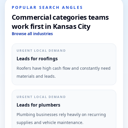
POPULAR SEARCH ANGLES
Commercial categories teams
work first in Kansas City
Browse all industries
URGENT LOCAL DEMAND
Leads for roofings
Roofers have high cash flow and constantly need
materials and leads.
URGENT LOCAL DEMAND
Leads for plumbers
Plumbing businesses rely heavily on recurring
supplies and vehicle maintenance.