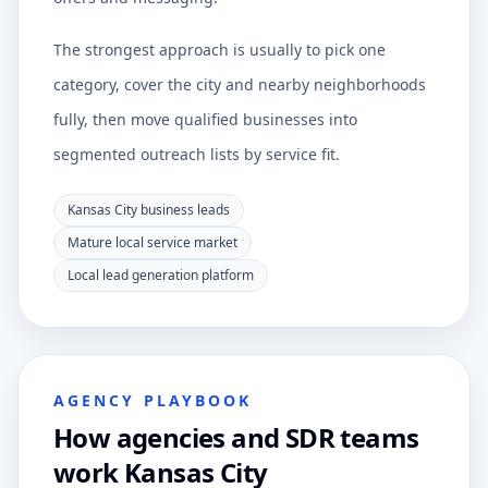
The strongest approach is usually to pick one
category, cover the city and nearby neighborhoods
fully, then move qualified businesses into
segmented outreach lists by service fit.
Kansas City business leads
Mature local service market
Local lead generation platform
AGENCY PLAYBOOK
How agencies and SDR teams
work Kansas City