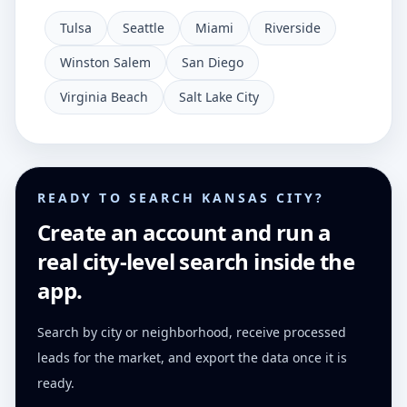
Tulsa
Seattle
Miami
Riverside
Winston Salem
San Diego
Virginia Beach
Salt Lake City
READY TO SEARCH KANSAS CITY?
Create an account and run a
real city-level search inside the
app.
Search by city or neighborhood, receive processed
leads for the market, and export the data once it is
ready.