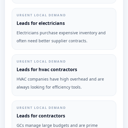
URGENT LOCAL DEMAND
Leads for electricians
Electricians purchase expensive inventory and
often need better supplier contracts.
URGENT LOCAL DEMAND
Leads for hvac contractors
HVAC companies have high overhead and are
always looking for efficiency tools.
URGENT LOCAL DEMAND
Leads for contractors
GCs manage large budgets and are prime