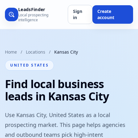
LeadsFinder
Sign
Create
Local prospecting
in
account
intelligence
Home
/
Locations
/
Kansas City
UNITED STATES
Find local business
leads in Kansas City
Use Kansas City, United States as a local
prospecting market. This page helps agencies
and outbound teams pick high-intent