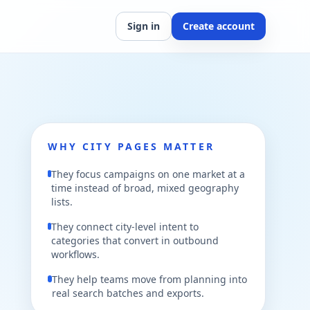
Sign in
Create account
WHY CITY PAGES MATTER
They focus campaigns on one market at a
time instead of broad, mixed geography
lists.
They connect city-level intent to
categories that convert in outbound
workflows.
They help teams move from planning into
real search batches and exports.