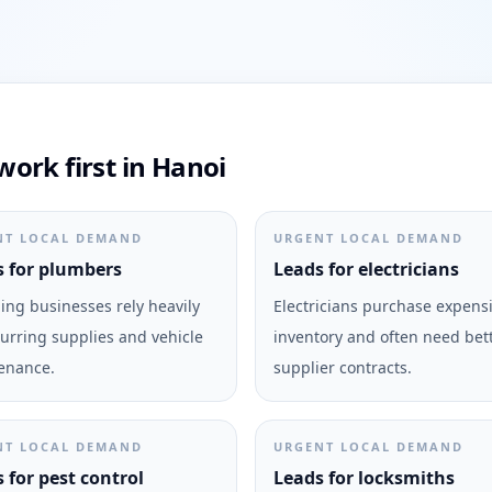
ork first in Hanoi
NT LOCAL DEMAND
URGENT LOCAL DEMAND
 for plumbers
Leads for electricians
ng businesses rely heavily
Electricians purchase expens
urring supplies and vehicle
inventory and often need bet
enance.
supplier contracts.
NT LOCAL DEMAND
URGENT LOCAL DEMAND
 for pest control
Leads for locksmiths