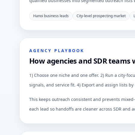
qualified businesses into segmented outreach lists by
Hanoi business leads
City-level prospecting market
AGENCY PLAYBOOK
How agencies and SDR teams 
1) Choose one niche and one offer. 2) Run a city-focu
signals, and service fit. 4) Export and assign lists 
This keeps outreach consistent and prevents mixed-q
each lead so handoffs are cleaner across SDR and a