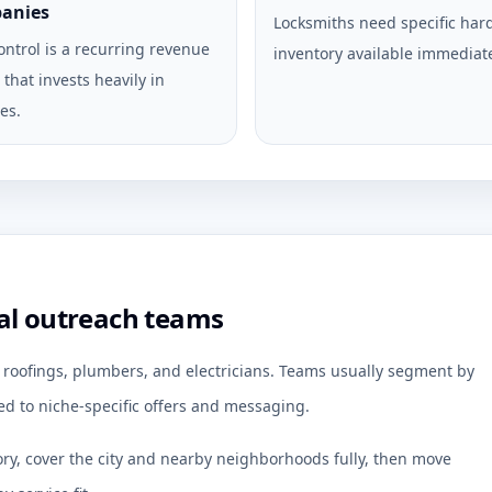
anies
Locksmiths need specific ha
ontrol is a recurring revenue
inventory available immediate
that invests heavily in
es.
al outreach teams
r roofings, plumbers, and electricians. Teams usually segment by
d to niche-specific offers and messaging.
ory, cover the city and nearby neighborhoods fully, then move