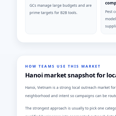
comp
GCs manage large budgets and are
Pest c
prime targets for B2B tools.
model 
suppli
HOW TEAMS USE THIS MARKET
Hanoi market snapshot for loc
Hanoi, Vietnam is a strong local outreach market fo
neighborhood and intent so campaigns can be route
The strongest approach is usually to pick one categ