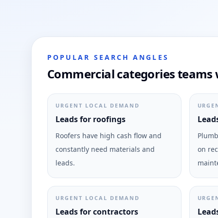
POPULAR SEARCH ANGLES
Commercial categories teams w
URGENT LOCAL DEMAND
URGE
Leads for roofings
Leads
Roofers have high cash flow and
Plumbi
constantly need materials and
on rec
leads.
maint
URGENT LOCAL DEMAND
URGE
Leads for contractors
Leads