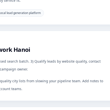
 service fit.
Local lead generation platform
work Hanoi
sed search batch. 3) Qualify leads by website quality, contact
by campaign owner.
uality city lists from slowing your pipeline team. Add notes to
ccount teams.