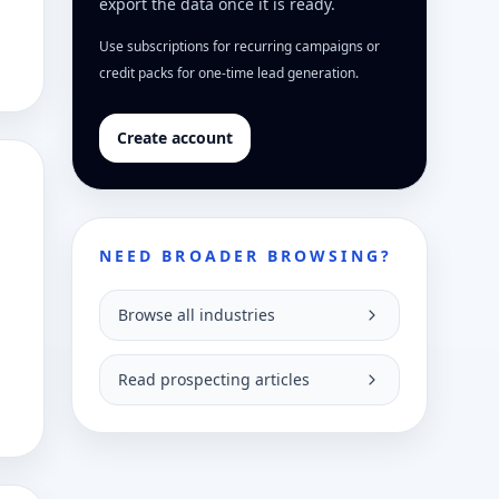
export the data once it is ready.
Use subscriptions for recurring campaigns or
credit packs for one-time lead generation.
Create account
NEED BROADER BROWSING?
Browse all industries
Read prospecting articles