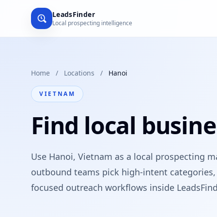
LeadsFinder
Local prospecting intelligence
Home
/
Locations
/
Hanoi
VIETNAM
Find local busine
Use Hanoi, Vietnam as a local prospecting m
outbound teams pick high-intent categories, 
focused outreach workflows inside LeadsFind