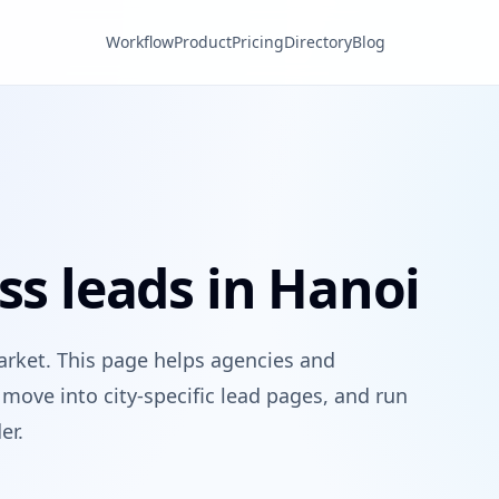
Workflow
Product
Pricing
Directory
Blog
ss leads in Hanoi
arket. This page helps agencies and
move into city-specific lead pages, and run
er.