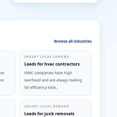
Browse all industries
URGENT LOCAL DEMAND
Leads for hvac contractors
ive
HVAC companies have high
ter
overhead and are always looking
for efficiency tools.
URGENT LOCAL DEMAND
Leads for junk removals