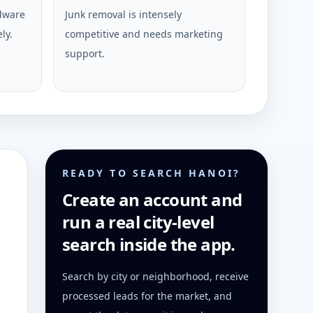
rdware
Junk removal is intensely
ly.
competitive and needs marketing
support.
READY TO SEARCH HANOI?
Create an account and
run a real city-level
search inside the app.
Search by city or neighborhood, receive
processed leads for the market, and