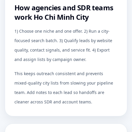
How agencies and SDR teams
work Ho Chi Minh City
1) Choose one niche and one offer. 2) Run a city-
focused search batch. 3) Qualify leads by website
quality, contact signals, and service fit. 4) Export
and assign lists by campaign owner.
This keeps outreach consistent and prevents
mixed-quality city lists from slowing your pipeline
team. Add notes to each lead so handoffs are
cleaner across SDR and account teams.