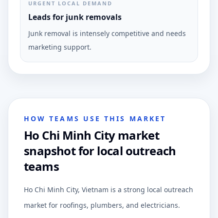
URGENT LOCAL DEMAND
Leads for junk removals
Junk removal is intensely competitive and needs
marketing support.
HOW TEAMS USE THIS MARKET
Ho Chi Minh City market
snapshot for local outreach
teams
Ho Chi Minh City, Vietnam is a strong local outreach
market for roofings, plumbers, and electricians.