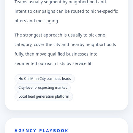
Teams usually segment by neighborhood and
intent so campaigns can be routed to niche-specific
offers and messaging.
The strongest approach is usually to pick one
category, cover the city and nearby neighborhoods
fully, then move qualified businesses into
segmented outreach lists by service fit.
Ho Chi Minh City business leads
City-level prospecting market
Local lead generation platform
AGENCY PLAYBOOK