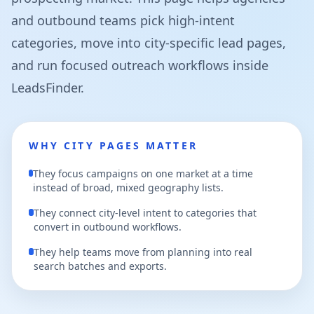
and outbound teams pick high-intent
categories, move into city-specific lead pages,
and run focused outreach workflows inside
LeadsFinder.
WHY CITY PAGES MATTER
They focus campaigns on one market at a time
instead of broad, mixed geography lists.
They connect city-level intent to categories that
convert in outbound workflows.
They help teams move from planning into real
search batches and exports.