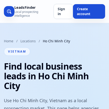
LeadsFinder
Sign
Create
Local prospecting
in
account
intelligence
Home
/
Locations
/
Ho Chi Minh City
VIETNAM
Find local business
leads in Ho Chi Minh
City
Use Ho Chi Minh City, Vietnam as a local
prospecting market. This page helps agencies