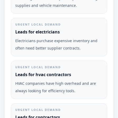
supplies and vehicle maintenance.
URGENT LOCAL DEMAND
Leads for electricians
Electricians purchase expensive inventory and
often need better supplier contracts.
URGENT LOCAL DEMAND
Leads for hvac contractors
HVAC companies have high overhead and are
always looking for efficiency tools.
URGENT LOCAL DEMAND
Leads for contractors