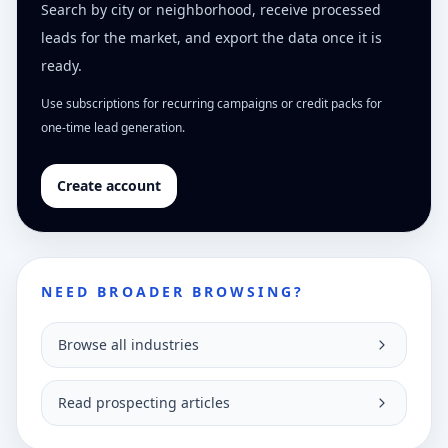
Search by city or neighborhood, receive processed
leads for the market, and export the data once it is
ready.
Use subscriptions for recurring campaigns or credit packs for
one-time lead generation.
Create account
NEED BROADER BROWSING?
Browse all industries
Read prospecting articles