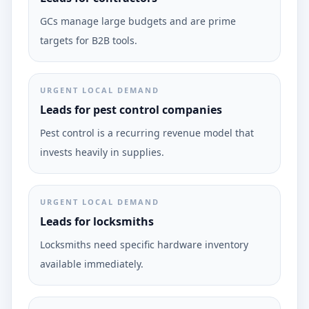
GCs manage large budgets and are prime
targets for B2B tools.
URGENT LOCAL DEMAND
Leads for pest control companies
Pest control is a recurring revenue model that
invests heavily in supplies.
URGENT LOCAL DEMAND
Leads for locksmiths
Locksmiths need specific hardware inventory
available immediately.