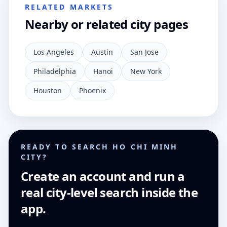
RELATED MARKETS
Nearby or related city pages
Los Angeles
Austin
San Jose
Philadelphia
Hanoi
New York
Houston
Phoenix
READY TO SEARCH HO CHI MINH
CITY?
Create an account and run a
real city-level search inside the
app.