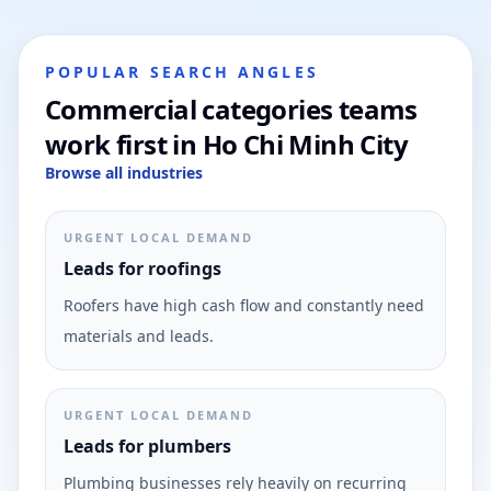
POPULAR SEARCH ANGLES
Commercial categories teams
work first in Ho Chi Minh City
Browse all industries
URGENT LOCAL DEMAND
Leads for roofings
Roofers have high cash flow and constantly need
materials and leads.
URGENT LOCAL DEMAND
Leads for plumbers
Plumbing businesses rely heavily on recurring