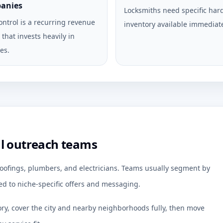
anies
Locksmiths need specific ha
ontrol is a recurring revenue
inventory available immediate
that invests heavily in
es.
al outreach teams
 roofings, plumbers, and electricians. Teams usually segment by
d to niche-specific offers and messaging.
ory, cover the city and nearby neighborhoods fully, then move