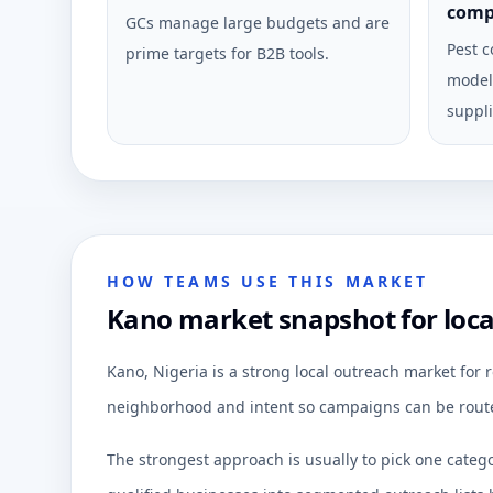
comp
GCs manage large budgets and are
Pest c
prime targets for B2B tools.
model 
suppli
HOW TEAMS USE THIS MARKET
Kano market snapshot for loc
Kano, Nigeria is a strong local outreach market for
neighborhood and intent so campaigns can be route
The strongest approach is usually to pick one categ