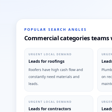
POPULAR SEARCH ANGLES
Commercial categories teams w
URGENT LOCAL DEMAND
URGE
Leads for roofings
Leads
Roofers have high cash flow and
Plumbi
constantly need materials and
on rec
leads.
maint
URGENT LOCAL DEMAND
URGE
Leads for contractors
Leads