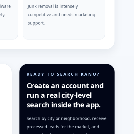
rdware
Junk removal is intensely
ly.
competitive and needs marketing
support.
READY TO SEARCH KANO?
Create an account and
run a real city-level
search inside the app.
Search by city or neighborhood, receive
processed leads for the market, and