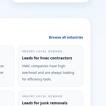
Browse all industries
URGENT LOCAL DEMAND
Leads for hvac contractors
ive
HVAC companies have high
ter
overhead and are always looking
for efficiency tools.
URGENT LOCAL DEMAND
Leads for junk removals