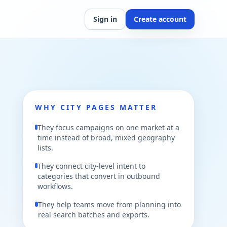
Sign in
Create account
WHY CITY PAGES MATTER
They focus campaigns on one market at a
time instead of broad, mixed geography
lists.
They connect city-level intent to
categories that convert in outbound
workflows.
They help teams move from planning into
real search batches and exports.