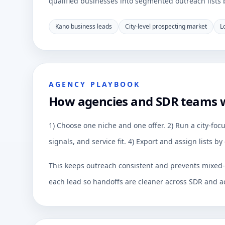
qualified businesses into segmented outreach lists by
Kano business leads
City-level prospecting market
L
AGENCY PLAYBOOK
How agencies and SDR teams 
1) Choose one niche and one offer. 2) Run a city-focu
signals, and service fit. 4) Export and assign lists 
This keeps outreach consistent and prevents mixed-q
each lead so handoffs are cleaner across SDR and a