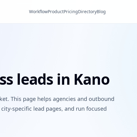
Workflow
Product
Pricing
Directory
Blog
ss leads in Kano
rket. This page helps agencies and outbound
city-specific lead pages, and run focused