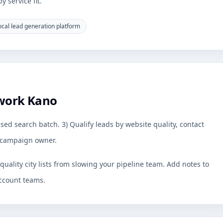
 service fit.
ocal lead generation platform
work Kano
sed search batch. 3) Qualify leads by website quality, contact
by campaign owner.
uality city lists from slowing your pipeline team. Add notes to
ccount teams.