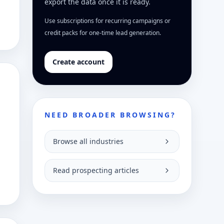
export the data once it is ready.
Use subscriptions for recurring campaigns or
credit packs for one-time lead generation.
Create account
NEED BROADER BROWSING?
Browse all industries
Read prospecting articles