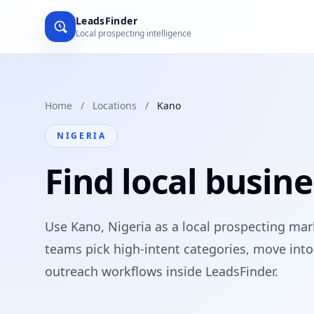
LeadsFinder
Local prospecting intelligence
Home
/
Locations
/
Kano
NIGERIA
Find local busine
Use Kano, Nigeria as a local prospecting ma
teams pick high-intent categories, move into 
outreach workflows inside LeadsFinder.