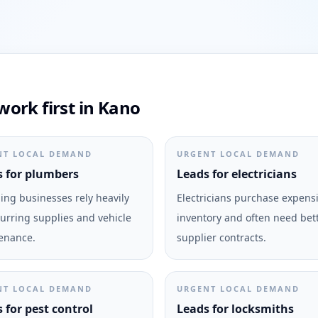
ork first in Kano
NT LOCAL DEMAND
URGENT LOCAL DEMAND
 for plumbers
Leads for electricians
ng businesses rely heavily
Electricians purchase expens
urring supplies and vehicle
inventory and often need bet
enance.
supplier contracts.
NT LOCAL DEMAND
URGENT LOCAL DEMAND
 for pest control
Leads for locksmiths