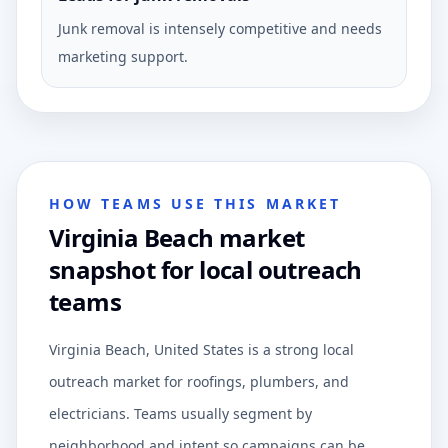
Junk removal is intensely competitive and needs
marketing support.
HOW TEAMS USE THIS MARKET
Virginia Beach market
snapshot for local outreach
teams
Virginia Beach, United States is a strong local
outreach market for roofings, plumbers, and
electricians. Teams usually segment by
neighborhood and intent so campaigns can be