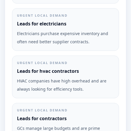
URGENT LOCAL DEMAND
Leads for electricians
Electricians purchase expensive inventory and
often need better supplier contracts.
URGENT LOCAL DEMAND
Leads for hvac contractors
HVAC companies have high overhead and are
always looking for efficiency tools.
URGENT LOCAL DEMAND
Leads for contractors
GCs manage large budgets and are prime