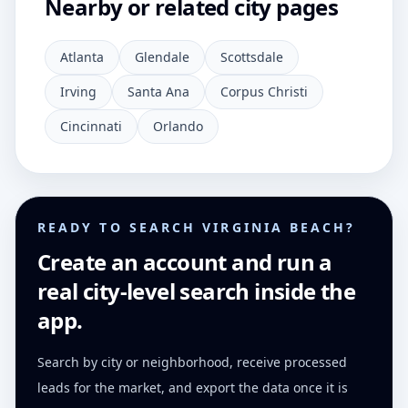
Nearby or related city pages
Atlanta
Glendale
Scottsdale
Irving
Santa Ana
Corpus Christi
Cincinnati
Orlando
READY TO SEARCH VIRGINIA BEACH?
Create an account and run a
real city-level search inside the
app.
Search by city or neighborhood, receive processed
leads for the market, and export the data once it is