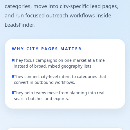
categories, move into city-specific lead pages,
and run focused outreach workflows inside
LeadsFinder.
WHY CITY PAGES MATTER
They focus campaigns on one market at a time
instead of broad, mixed geography lists.
They connect city-level intent to categories that
convert in outbound workflows.
They help teams move from planning into real
search batches and exports.