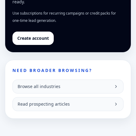
ready.
Use subscriptions for recurring campaigns or credit packs for
one-time lead generation.
Create account
NEED BROADER BROWSING?
Browse all industries
Read prospecting articles