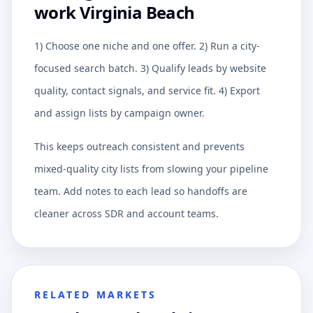
work Virginia Beach
1) Choose one niche and one offer. 2) Run a city-
focused search batch. 3) Qualify leads by website
quality, contact signals, and service fit. 4) Export
and assign lists by campaign owner.
This keeps outreach consistent and prevents
mixed-quality city lists from slowing your pipeline
team. Add notes to each lead so handoffs are
cleaner across SDR and account teams.
RELATED MARKETS