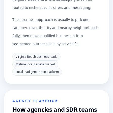
routed to niche-specific offers and messaging.
The strongest approach is usually to pick one
category, cover the city and nearby neighborhoods
fully, then move qualified businesses into
segmented outreach lists by service fit.
Virginia Beach business leads
Mature local service market
Local lead generation platform
AGENCY PLAYBOOK
How agencies and SDR teams