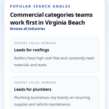
POPULAR SEARCH ANGLES
Commercial categories teams
work first in Virginia Beach
Browse all industries
URGENT LOCAL DEMAND
Leads for roofings
Roofers have high cash flow and constantly need
materials and leads.
URGENT LOCAL DEMAND
Leads for plumbers
Plumbing businesses rely heavily on recurring
supplies and vehicle maintenance.