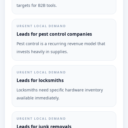
targets for B2B tools.
URGENT LOCAL DEMAND
Leads for pest control companies
Pest control is a recurring revenue model that
invests heavily in supplies.
URGENT LOCAL DEMAND
Leads for locksmiths
Locksmiths need specific hardware inventory
available immediately.
URGENT LOCAL DEMAND
Leads for junk removals