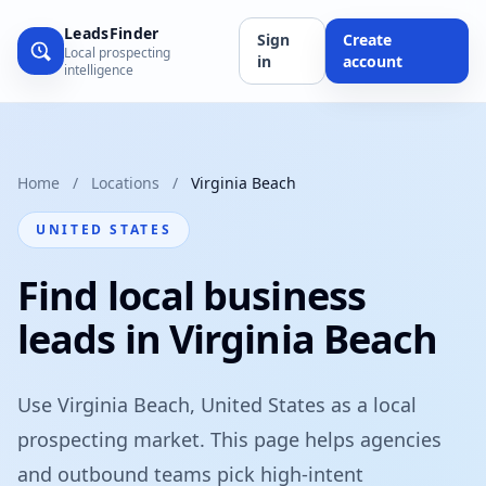
LeadsFinder
Sign
Create
Local prospecting
in
account
intelligence
Home
/
Locations
/
Virginia Beach
UNITED STATES
Find local business
leads in Virginia Beach
Use Virginia Beach, United States as a local
prospecting market. This page helps agencies
and outbound teams pick high-intent