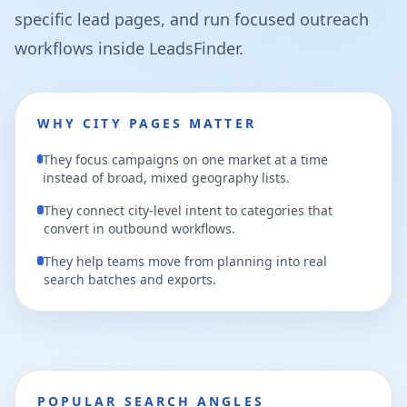
specific lead pages, and run focused outreach
workflows inside LeadsFinder.
WHY CITY PAGES MATTER
They focus campaigns on one market at a time
instead of broad, mixed geography lists.
They connect city-level intent to categories that
convert in outbound workflows.
They help teams move from planning into real
search batches and exports.
POPULAR SEARCH ANGLES