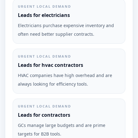
URGENT LOCAL DEMAND
Leads for electricians
Electricians purchase expensive inventory and
often need better supplier contracts.
URGENT LOCAL DEMAND
Leads for hvac contractors
HVAC companies have high overhead and are
always looking for efficiency tools.
URGENT LOCAL DEMAND
Leads for contractors
GCs manage large budgets and are prime
targets for B2B tools.