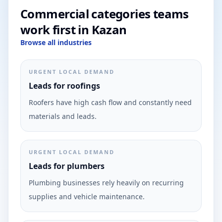
Commercial categories teams
work first in Kazan
Browse all industries
URGENT LOCAL DEMAND
Leads for roofings
Roofers have high cash flow and constantly need
materials and leads.
URGENT LOCAL DEMAND
Leads for plumbers
Plumbing businesses rely heavily on recurring
supplies and vehicle maintenance.