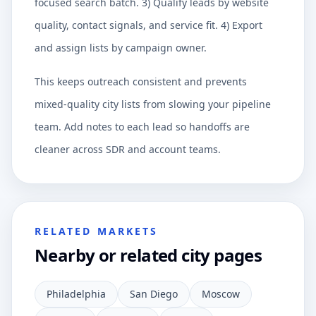
focused search batch. 3) Qualify leads by website
quality, contact signals, and service fit. 4) Export
and assign lists by campaign owner.
This keeps outreach consistent and prevents
mixed-quality city lists from slowing your pipeline
team. Add notes to each lead so handoffs are
cleaner across SDR and account teams.
RELATED MARKETS
Nearby or related city pages
Philadelphia
San Diego
Moscow