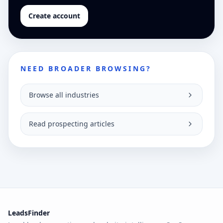
Create account
NEED BROADER BROWSING?
Browse all industries
Read prospecting articles
LeadsFinder