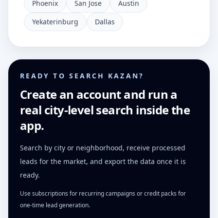
Phoenix
San Jose
Austin
Yekaterinburg
Dallas
READY TO SEARCH KAZAN?
Create an account and run a
real city-level search inside the
app.
Search by city or neighborhood, receive processed
leads for the market, and export the data once it is
ready.
Use subscriptions for recurring campaigns or credit packs for
one-time lead generation.