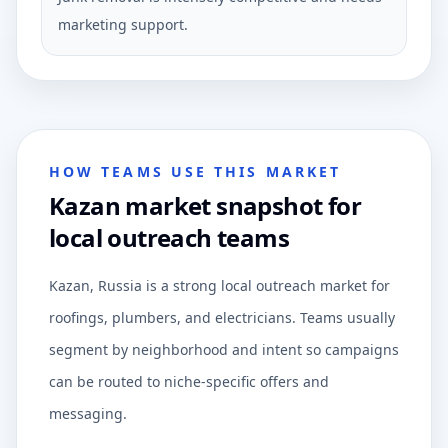
marketing support.
HOW TEAMS USE THIS MARKET
Kazan market snapshot for
local outreach teams
Kazan, Russia is a strong local outreach market for
roofings, plumbers, and electricians. Teams usually
segment by neighborhood and intent so campaigns
can be routed to niche-specific offers and
messaging.