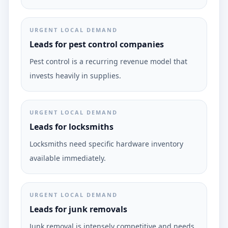
URGENT LOCAL DEMAND
Leads for pest control companies
Pest control is a recurring revenue model that
invests heavily in supplies.
URGENT LOCAL DEMAND
Leads for locksmiths
Locksmiths need specific hardware inventory
available immediately.
URGENT LOCAL DEMAND
Leads for junk removals
Junk removal is intensely competitive and needs