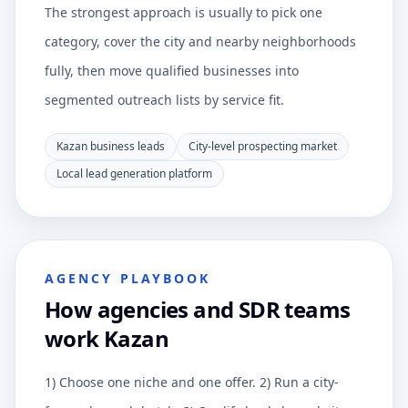
The strongest approach is usually to pick one
category, cover the city and nearby neighborhoods
fully, then move qualified businesses into
segmented outreach lists by service fit.
Kazan business leads
City-level prospecting market
Local lead generation platform
AGENCY PLAYBOOK
How agencies and SDR teams
work Kazan
1) Choose one niche and one offer. 2) Run a city-