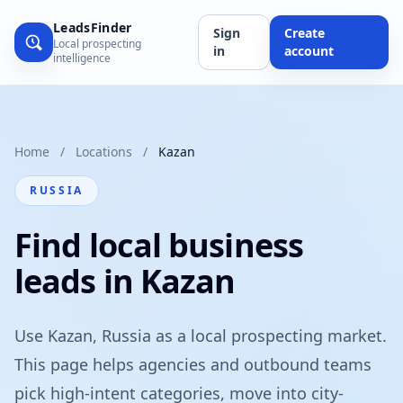
LeadsFinder
Sign
Create
Local prospecting
in
account
intelligence
Home
/
Locations
/
Kazan
RUSSIA
Find local business
leads in Kazan
Use Kazan, Russia as a local prospecting market.
This page helps agencies and outbound teams
pick high-intent categories, move into city-