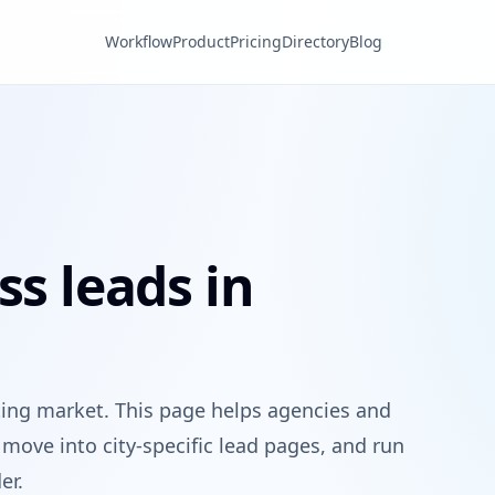
Workflow
Product
Pricing
Directory
Blog
ss leads in
ting market. This page helps agencies and
move into city-specific lead pages, and run
er.