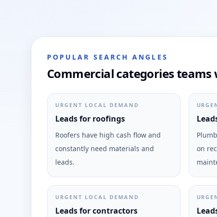
POPULAR SEARCH ANGLES
Commercial categories teams w
URGENT LOCAL DEMAND
URGE
Leads for roofings
Leads
Roofers have high cash flow and
Plumbi
constantly need materials and
on rec
leads.
maint
URGENT LOCAL DEMAND
URGE
Leads for contractors
Leads