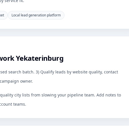
 service fit.
ket
Local lead generation platform
work Yekaterinburg
sed search batch. 3) Qualify leads by website quality, contact
by campaign owner.
uality city lists from slowing your pipeline team. Add notes to
ccount teams.