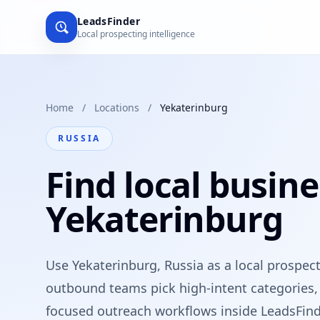
LeadsFinder
Local prospecting intelligence
Home
/
Locations
/
Yekaterinburg
RUSSIA
Find local busine
Yekaterinburg
Use Yekaterinburg, Russia as a local prospec
outbound teams pick high-intent categories, 
focused outreach workflows inside LeadsFind