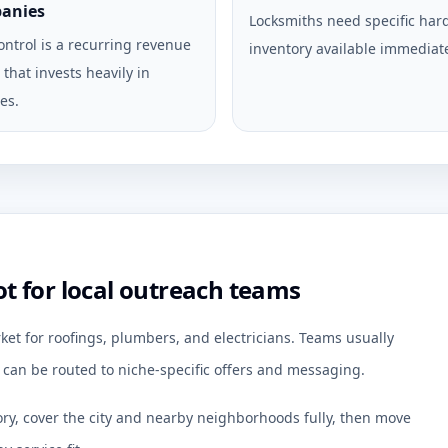
anies
Locksmiths need specific ha
ontrol is a recurring revenue
inventory available immediate
that invests heavily in
es.
 for local outreach teams
ket for roofings, plumbers, and electricians. Teams usually
an be routed to niche-specific offers and messaging.
ory, cover the city and nearby neighborhoods fully, then move