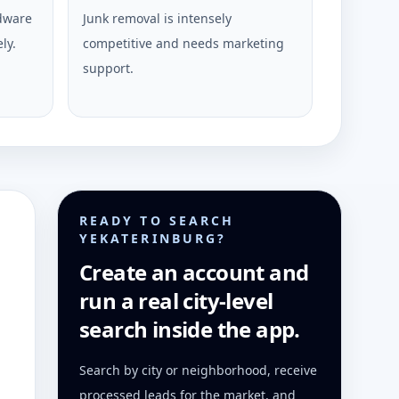
rdware
Junk removal is intensely
ly.
competitive and needs marketing
support.
READY TO SEARCH
YEKATERINBURG?
Create an account and
run a real city-level
search inside the app.
Search by city or neighborhood, receive
processed leads for the market, and