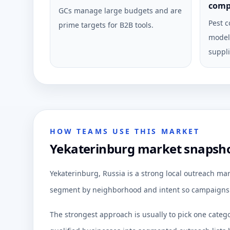
comp
GCs manage large budgets and are
Pest c
prime targets for B2B tools.
model 
suppli
HOW TEAMS USE THIS MARKET
Yekaterinburg market snapshot
Yekaterinburg, Russia is a strong local outreach mar
segment by neighborhood and intent so campaigns c
The strongest approach is usually to pick one categ