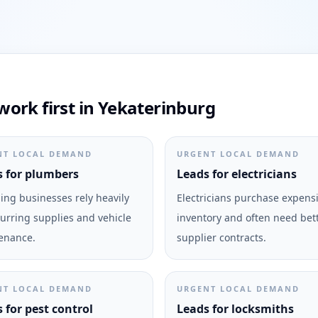
ork first in Yekaterinburg
NT LOCAL DEMAND
URGENT LOCAL DEMAND
 for plumbers
Leads for electricians
ng businesses rely heavily
Electricians purchase expens
urring supplies and vehicle
inventory and often need bet
enance.
supplier contracts.
NT LOCAL DEMAND
URGENT LOCAL DEMAND
 for pest control
Leads for locksmiths