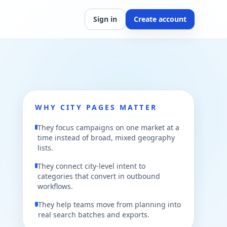
Sign in
Create account
WHY CITY PAGES MATTER
They focus campaigns on one market at a
time instead of broad, mixed geography
lists.
They connect city-level intent to
categories that convert in outbound
workflows.
They help teams move from planning into
real search batches and exports.