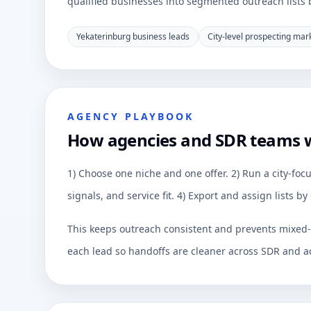
qualified businesses into segmented outreach lists by
Yekaterinburg business leads
City-level prospecting mar
AGENCY PLAYBOOK
How agencies and SDR teams 
1) Choose one niche and one offer. 2) Run a city-focu
signals, and service fit. 4) Export and assign lists 
This keeps outreach consistent and prevents mixed-q
each lead so handoffs are cleaner across SDR and a