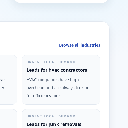
Browse all industries
URGENT LOCAL DEMAND
Leads for hvac contractors
ive
HVAC companies have high
ter
overhead and are always looking
for efficiency tools.
URGENT LOCAL DEMAND
Leads for junk removals