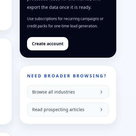
export the data once it is ready.
Use subscriptions for recurring campaigns or
credit packs for one-time lead generation.
Create account
NEED BROADER BROWSING?
Browse all industries
Read prospecting articles