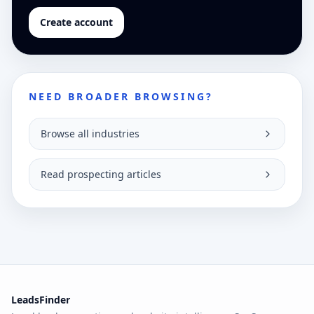
Create account
NEED BROADER BROWSING?
Browse all industries
Read prospecting articles
LeadsFinder