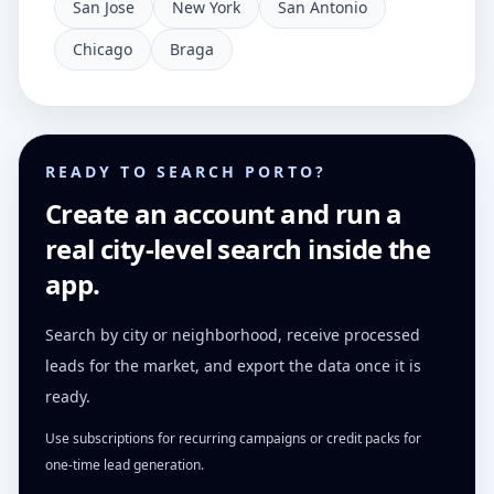
San Jose
New York
San Antonio
Chicago
Braga
READY TO SEARCH PORTO?
Create an account and run a
real city-level search inside the
app.
Search by city or neighborhood, receive processed
leads for the market, and export the data once it is
ready.
Use subscriptions for recurring campaigns or credit packs for
one-time lead generation.