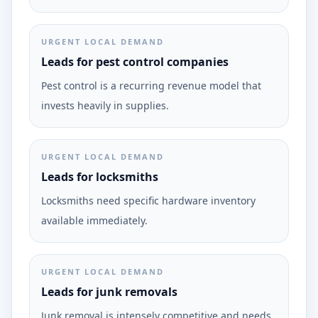
URGENT LOCAL DEMAND
Leads for pest control companies
Pest control is a recurring revenue model that
invests heavily in supplies.
URGENT LOCAL DEMAND
Leads for locksmiths
Locksmiths need specific hardware inventory
available immediately.
URGENT LOCAL DEMAND
Leads for junk removals
Junk removal is intensely competitive and needs