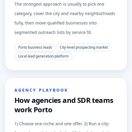
The strongest approach is usually to pick one
category, cover the city and nearby neighborhoods
fully, then move qualified businesses into
segmented outreach lists by service fit.
Porto business leads
City-level prospecting market
Local lead generation platform
AGENCY PLAYBOOK
How agencies and SDR teams
work Porto
1) Choose one niche and one offer. 2) Run a city-