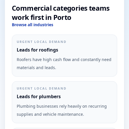
Commercial categories teams
work first in Porto
Browse all industries
URGENT LOCAL DEMAND
Leads for roofings
Roofers have high cash flow and constantly need
materials and leads.
URGENT LOCAL DEMAND
Leads for plumbers
Plumbing businesses rely heavily on recurring
supplies and vehicle maintenance.