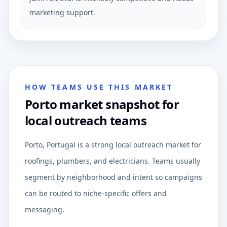
marketing support.
HOW TEAMS USE THIS MARKET
Porto market snapshot for
local outreach teams
Porto, Portugal is a strong local outreach market for
roofings, plumbers, and electricians. Teams usually
segment by neighborhood and intent so campaigns
can be routed to niche-specific offers and
messaging.