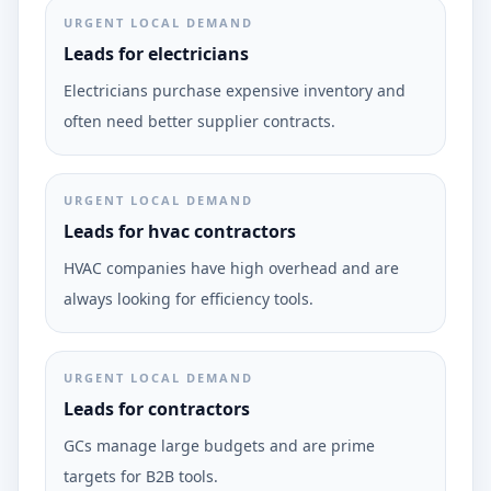
URGENT LOCAL DEMAND
Leads for electricians
Electricians purchase expensive inventory and
often need better supplier contracts.
URGENT LOCAL DEMAND
Leads for hvac contractors
HVAC companies have high overhead and are
always looking for efficiency tools.
URGENT LOCAL DEMAND
Leads for contractors
GCs manage large budgets and are prime
targets for B2B tools.