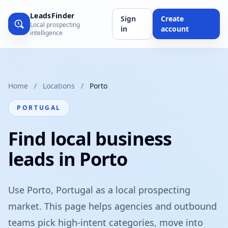
LeadsFinder
Sign
Create
Local prospecting
in
account
intelligence
Home
/
Locations
/
Porto
PORTUGAL
Find local business
leads in Porto
Use Porto, Portugal as a local prospecting
market. This page helps agencies and outbound
teams pick high-intent categories, move into