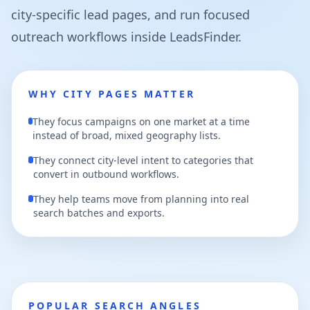
city-specific lead pages, and run focused
outreach workflows inside LeadsFinder.
WHY CITY PAGES MATTER
They focus campaigns on one market at a time
instead of broad, mixed geography lists.
They connect city-level intent to categories that
convert in outbound workflows.
They help teams move from planning into real
search batches and exports.
POPULAR SEARCH ANGLES