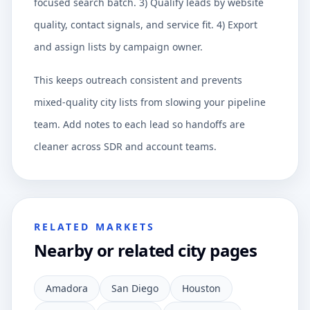
focused search batch. 3) Qualify leads by website
quality, contact signals, and service fit. 4) Export
and assign lists by campaign owner.
This keeps outreach consistent and prevents
mixed-quality city lists from slowing your pipeline
team. Add notes to each lead so handoffs are
cleaner across SDR and account teams.
RELATED MARKETS
Nearby or related city pages
Amadora
San Diego
Houston