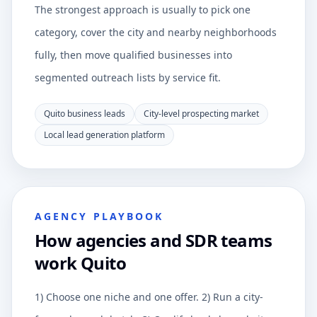
The strongest approach is usually to pick one
category, cover the city and nearby neighborhoods
fully, then move qualified businesses into
segmented outreach lists by service fit.
Quito business leads
City-level prospecting market
Local lead generation platform
AGENCY PLAYBOOK
How agencies and SDR teams
work Quito
1) Choose one niche and one offer. 2) Run a city-