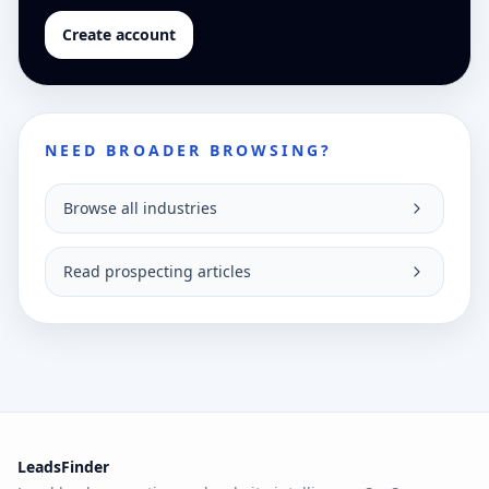
Create account
NEED BROADER BROWSING?
Browse all industries
Read prospecting articles
LeadsFinder