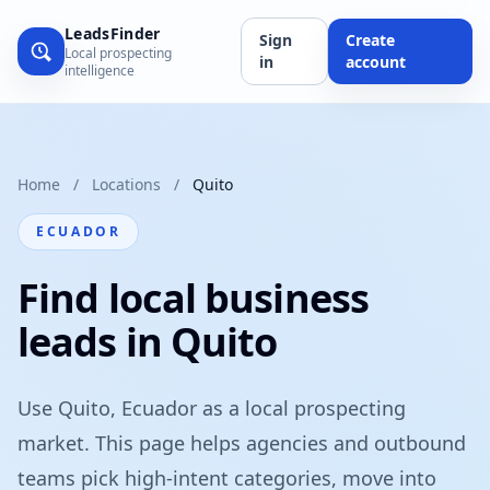
LeadsFinder
Sign
Create
Local prospecting
in
account
intelligence
Home
/
Locations
/
Quito
ECUADOR
Find local business
leads in Quito
Use Quito, Ecuador as a local prospecting
market. This page helps agencies and outbound
teams pick high-intent categories, move into