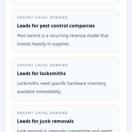
URGENT LOCAL DEMAND
Leads for pest control companies
Pest control is a recurring revenue model that
invests heavily in supplies.
URGENT LOCAL DEMAND
Leads for locksmiths
Locksmiths need specific hardware inventory
available immediately.
URGENT LOCAL DEMAND
Leads for junk removals
Junk removal is intensely competitive and needs