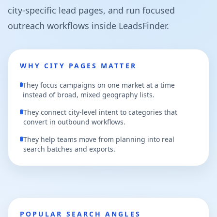
city-specific lead pages, and run focused
outreach workflows inside LeadsFinder.
WHY CITY PAGES MATTER
They focus campaigns on one market at a time
instead of broad, mixed geography lists.
They connect city-level intent to categories that
convert in outbound workflows.
They help teams move from planning into real
search batches and exports.
POPULAR SEARCH ANGLES