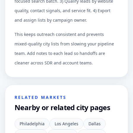
focused search batch. 3) Qualify leads by website
quality, contact signals, and service fit. 4) Export
and assign lists by campaign owner.
This keeps outreach consistent and prevents
mixed-quality city lists from slowing your pipeline
team. Add notes to each lead so handoffs are
cleaner across SDR and account teams.
RELATED MARKETS
Nearby or related city pages
Philadelphia
Los Angeles
Dallas