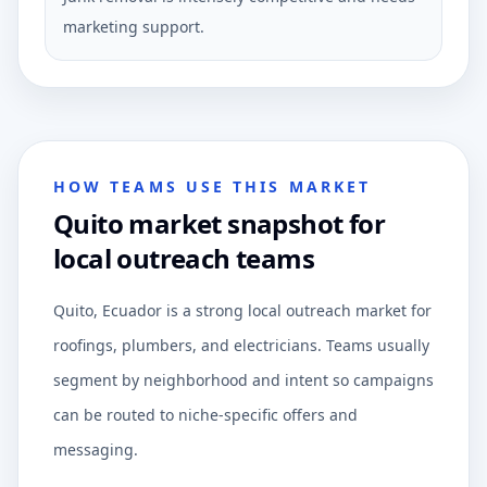
marketing support.
HOW TEAMS USE THIS MARKET
Quito market snapshot for
local outreach teams
Quito, Ecuador is a strong local outreach market for
roofings, plumbers, and electricians. Teams usually
segment by neighborhood and intent so campaigns
can be routed to niche-specific offers and
messaging.