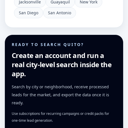
Jacksonville
Guayaquil
New York
San Diego
San Antonio
READY TO SEARCH QUITO?
Create an account and run a
real city-level search inside the
app.
Search by city or neighborhood, receive processed
leads for the market, and export the data once it is
ready.
Use subscriptions for recurring campaigns or credit packs for
one-time lead generation.