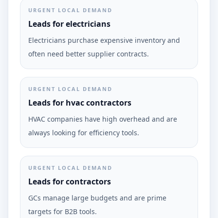
URGENT LOCAL DEMAND
Leads for electricians
Electricians purchase expensive inventory and
often need better supplier contracts.
URGENT LOCAL DEMAND
Leads for hvac contractors
HVAC companies have high overhead and are
always looking for efficiency tools.
URGENT LOCAL DEMAND
Leads for contractors
GCs manage large budgets and are prime
targets for B2B tools.