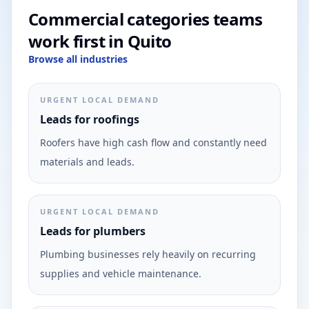
Commercial categories teams
work first in Quito
Browse all industries
URGENT LOCAL DEMAND
Leads for roofings
Roofers have high cash flow and constantly need
materials and leads.
URGENT LOCAL DEMAND
Leads for plumbers
Plumbing businesses rely heavily on recurring
supplies and vehicle maintenance.