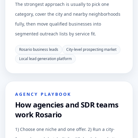
The strongest approach is usually to pick one
category, cover the city and nearby neighborhoods
fully, then move qualified businesses into
segmented outreach lists by service fit.
Rosario business leads
City-level prospecting market
Local lead generation platform
AGENCY PLAYBOOK
How agencies and SDR teams
work Rosario
1) Choose one niche and one offer. 2) Run a city-