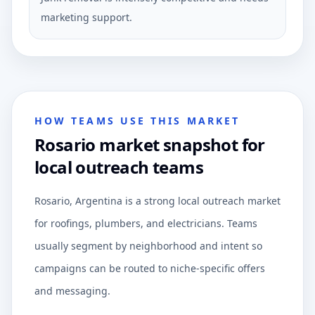
marketing support.
HOW TEAMS USE THIS MARKET
Rosario market snapshot for
local outreach teams
Rosario, Argentina is a strong local outreach market
for roofings, plumbers, and electricians. Teams
usually segment by neighborhood and intent so
campaigns can be routed to niche-specific offers
and messaging.