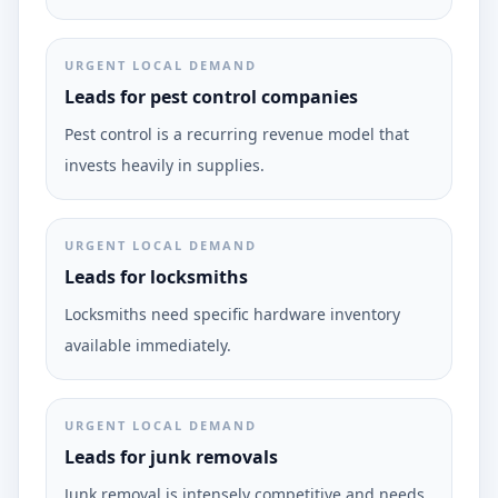
URGENT LOCAL DEMAND
Leads for pest control companies
Pest control is a recurring revenue model that
invests heavily in supplies.
URGENT LOCAL DEMAND
Leads for locksmiths
Locksmiths need specific hardware inventory
available immediately.
URGENT LOCAL DEMAND
Leads for junk removals
Junk removal is intensely competitive and needs