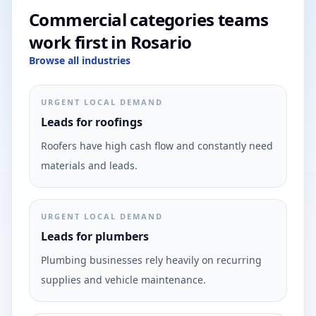
Commercial categories teams
work first in Rosario
Browse all industries
URGENT LOCAL DEMAND
Leads for roofings
Roofers have high cash flow and constantly need
materials and leads.
URGENT LOCAL DEMAND
Leads for plumbers
Plumbing businesses rely heavily on recurring
supplies and vehicle maintenance.