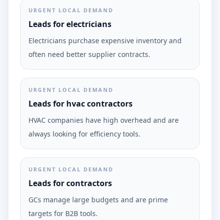
URGENT LOCAL DEMAND
Leads for electricians
Electricians purchase expensive inventory and
often need better supplier contracts.
URGENT LOCAL DEMAND
Leads for hvac contractors
HVAC companies have high overhead and are
always looking for efficiency tools.
URGENT LOCAL DEMAND
Leads for contractors
GCs manage large budgets and are prime
targets for B2B tools.