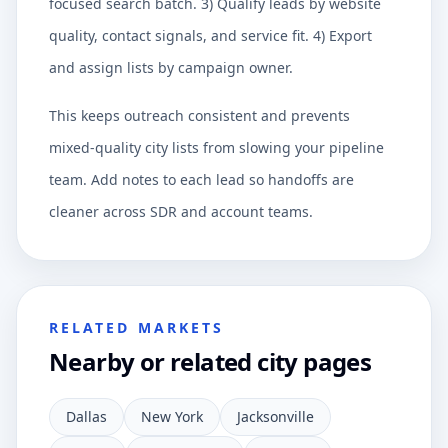
focused search batch. 3) Qualify leads by website
quality, contact signals, and service fit. 4) Export
and assign lists by campaign owner.
This keeps outreach consistent and prevents
mixed-quality city lists from slowing your pipeline
team. Add notes to each lead so handoffs are
cleaner across SDR and account teams.
RELATED MARKETS
Nearby or related city pages
Dallas
New York
Jacksonville