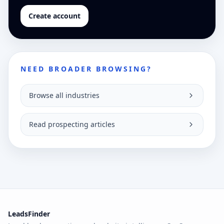
Create account
NEED BROADER BROWSING?
Browse all industries
Read prospecting articles
LeadsFinder