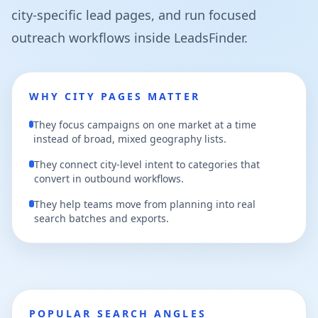
city-specific lead pages, and run focused
outreach workflows inside LeadsFinder.
WHY CITY PAGES MATTER
They focus campaigns on one market at a time
instead of broad, mixed geography lists.
They connect city-level intent to categories that
convert in outbound workflows.
They help teams move from planning into real
search batches and exports.
POPULAR SEARCH ANGLES