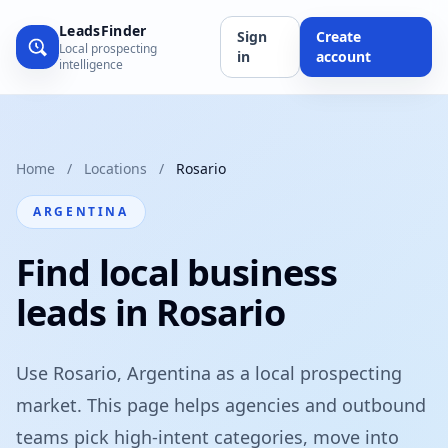
LeadsFinder
Sign
Create
Local prospecting
in
account
intelligence
Home
/
Locations
/
Rosario
ARGENTINA
Find local business
leads in Rosario
Use Rosario, Argentina as a local prospecting
market. This page helps agencies and outbound
teams pick high-intent categories, move into