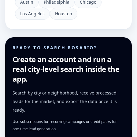
Austin
Philadelphia
Chicago
Los Angeles
Houston
READY TO SEARCH ROSARIO?
Create an account and run a
real city-level search inside the
app.
Search by city or neighborhood, receive processed
leads for the market, and export the data once it is
ready.
Use subscriptions for recurring campaigns or credit packs for
one-time lead generation.