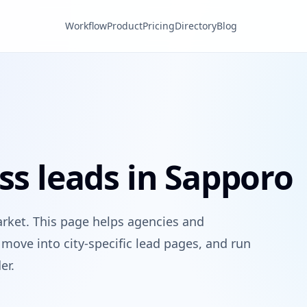
Workflow
Product
Pricing
Directory
Blog
ss leads in Sapporo
arket. This page helps agencies and
move into city-specific lead pages, and run
er.