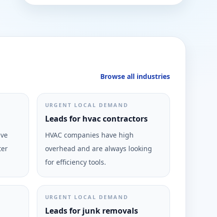
Browse all industries
URGENT LOCAL DEMAND
Leads for hvac contractors
ive
HVAC companies have high
ter
overhead and are always looking
for efficiency tools.
URGENT LOCAL DEMAND
Leads for junk removals