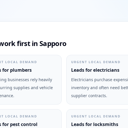
ork first in Sapporo
NT LOCAL DEMAND
URGENT LOCAL DEMAND
 for plumbers
Leads for electricians
ng businesses rely heavily
Electricians purchase expens
urring supplies and vehicle
inventory and often need bet
enance.
supplier contracts.
NT LOCAL DEMAND
URGENT LOCAL DEMAND
 for pest control
Leads for locksmiths