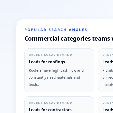
POPULAR SEARCH ANGLES
Commercial categories teams w
URGENT LOCAL DEMAND
URGE
Leads for roofings
Leads
Roofers have high cash flow and
Plumbi
constantly need materials and
on rec
leads.
maint
URGENT LOCAL DEMAND
URGE
Leads for contractors
Leads