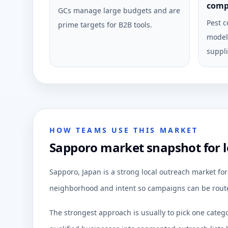
comp
GCs manage large budgets and are
Pest c
prime targets for B2B tools.
model 
suppli
HOW TEAMS USE THIS MARKET
Sapporo market snapshot for 
Sapporo, Japan is a strong local outreach market fo
neighborhood and intent so campaigns can be route
The strongest approach is usually to pick one categ