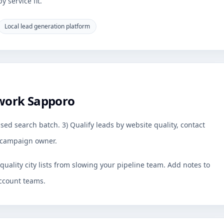
 service fit.
Local lead generation platform
work Sapporo
sed search batch. 3) Qualify leads by website quality, contact
by campaign owner.
uality city lists from slowing your pipeline team. Add notes to
ccount teams.