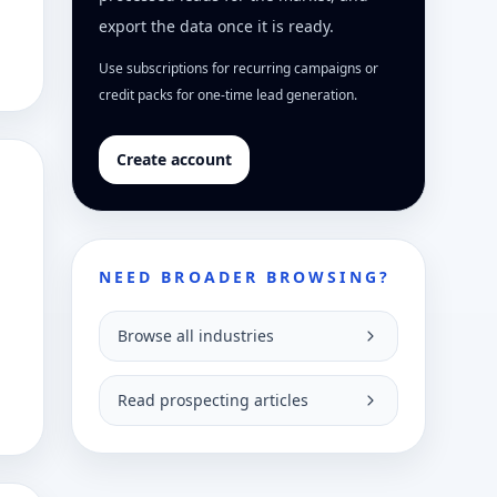
export the data once it is ready.
Use subscriptions for recurring campaigns or
credit packs for one-time lead generation.
Create account
NEED BROADER BROWSING?
Browse all industries
Read prospecting articles