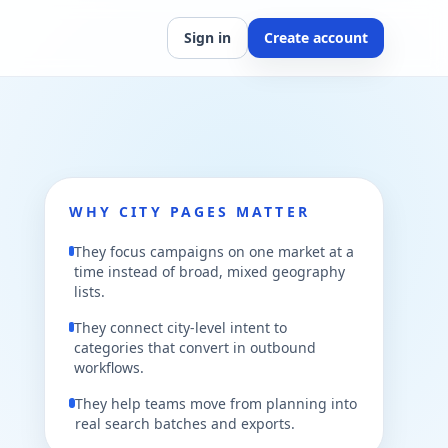
Sign in
Create account
WHY CITY PAGES MATTER
They focus campaigns on one market at a
time instead of broad, mixed geography
lists.
They connect city-level intent to
categories that convert in outbound
workflows.
They help teams move from planning into
real search batches and exports.