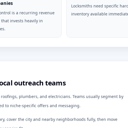
anies
Locksmiths need specific ha
ontrol is a recurring revenue
inventory available immediate
that invests heavily in
es.
local outreach teams
r roofings, plumbers, and electricians. Teams usually segment by
d to niche-specific offers and messaging.
ory, cover the city and nearby neighborhoods fully, then move