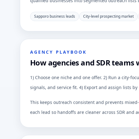
qualified businesses into segmented outreach lists by
Sapporo business leads
City-level prospecting market
AGENCY PLAYBOOK
How agencies and SDR teams 
1) Choose one niche and one offer. 2) Run a city-focu
signals, and service fit. 4) Export and assign lists 
This keeps outreach consistent and prevents mixed-q
each lead so handoffs are cleaner across SDR and a