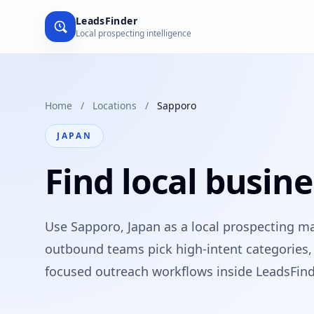
LeadsFinder
Local prospecting intelligence
Home
/
Locations
/
Sapporo
JAPAN
Find local busine
Use Sapporo, Japan as a local prospecting m
outbound teams pick high-intent categories, 
focused outreach workflows inside LeadsFind