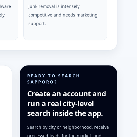
rdware
Junk removal is intensely
ly.
competitive and needs marketing
support.
READY TO SEARCH
SAPPORO?
Create an account and
run a real city-level
search inside the app.
Search by city or neighborhood, receive
processed leads for the market, and