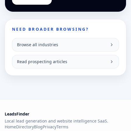
NEED BROADER BROWSING?
Browse all industries
Read prospecting articles
LeadsFinder
Local lead generation and website intelligence SaaS.
Home
Directory
Blog
Privacy
Terms