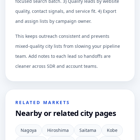
focused search batch. 3) Qualify leads by website
quality, contact signals, and service fit. 4) Export
and assign lists by campaign owner.
This keeps outreach consistent and prevents
mixed-quality city lists from slowing your pipeline
team. Add notes to each lead so handoffs are
cleaner across SDR and account teams.
RELATED MARKETS
Nearby or related city pages
Nagoya
Hiroshima
Saitama
Kobe