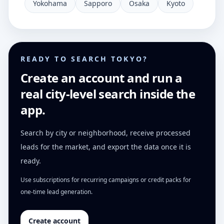
Yokohama
Sapporo
Osaka
Kyoto
READY TO SEARCH TOKYO?
Create an account and run a
real city-level search inside the
app.
Search by city or neighborhood, receive processed
leads for the market, and export the data once it is
ready.
Use subscriptions for recurring campaigns or credit packs for
one-time lead generation.
Create account