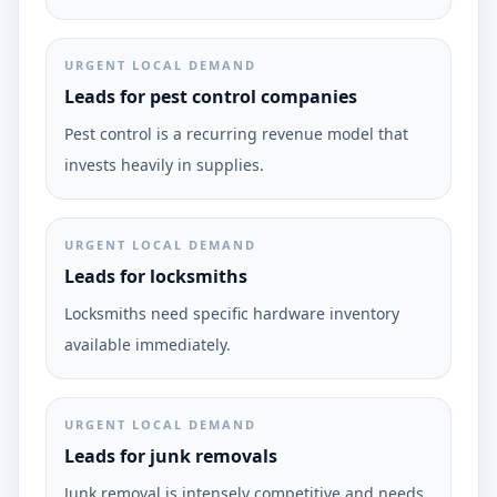
URGENT LOCAL DEMAND
Leads for pest control companies
Pest control is a recurring revenue model that
invests heavily in supplies.
URGENT LOCAL DEMAND
Leads for locksmiths
Locksmiths need specific hardware inventory
available immediately.
URGENT LOCAL DEMAND
Leads for junk removals
Junk removal is intensely competitive and needs