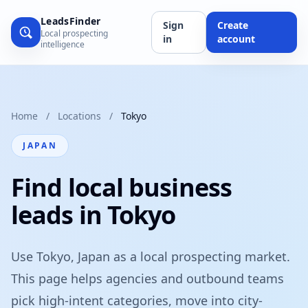
LeadsFinder
Sign
Create
Local prospecting
in
account
intelligence
Home
/
Locations
/
Tokyo
JAPAN
Find local business
leads in Tokyo
Use Tokyo, Japan as a local prospecting market.
This page helps agencies and outbound teams
pick high-intent categories, move into city-