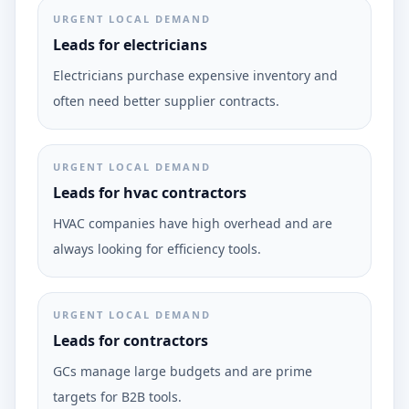
URGENT LOCAL DEMAND
Leads for electricians
Electricians purchase expensive inventory and
often need better supplier contracts.
URGENT LOCAL DEMAND
Leads for hvac contractors
HVAC companies have high overhead and are
always looking for efficiency tools.
URGENT LOCAL DEMAND
Leads for contractors
GCs manage large budgets and are prime
targets for B2B tools.