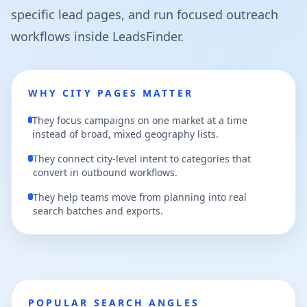
specific lead pages, and run focused outreach
workflows inside LeadsFinder.
WHY CITY PAGES MATTER
They focus campaigns on one market at a time
instead of broad, mixed geography lists.
They connect city-level intent to categories that
convert in outbound workflows.
They help teams move from planning into real
search batches and exports.
POPULAR SEARCH ANGLES