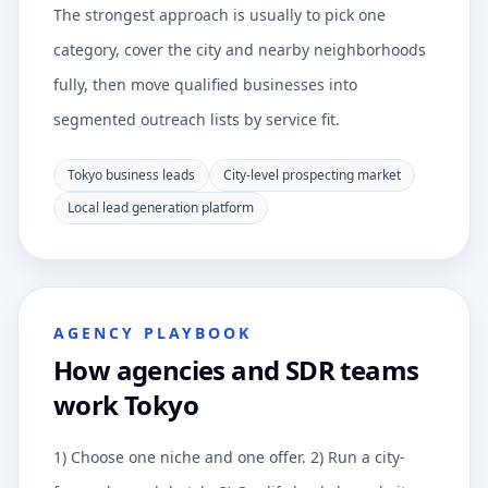
The strongest approach is usually to pick one
category, cover the city and nearby neighborhoods
fully, then move qualified businesses into
segmented outreach lists by service fit.
Tokyo business leads
City-level prospecting market
Local lead generation platform
AGENCY PLAYBOOK
How agencies and SDR teams
work Tokyo
1) Choose one niche and one offer. 2) Run a city-