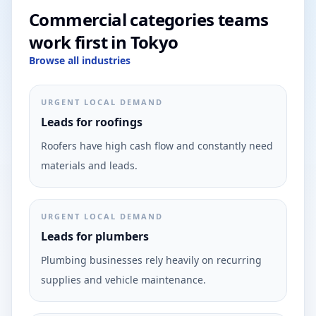
Commercial categories teams
work first in Tokyo
Browse all industries
URGENT LOCAL DEMAND
Leads for roofings
Roofers have high cash flow and constantly need
materials and leads.
URGENT LOCAL DEMAND
Leads for plumbers
Plumbing businesses rely heavily on recurring
supplies and vehicle maintenance.