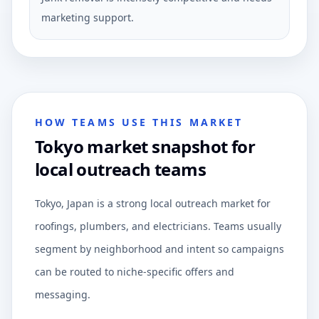
marketing support.
HOW TEAMS USE THIS MARKET
Tokyo market snapshot for
local outreach teams
Tokyo, Japan is a strong local outreach market for
roofings, plumbers, and electricians. Teams usually
segment by neighborhood and intent so campaigns
can be routed to niche-specific offers and
messaging.