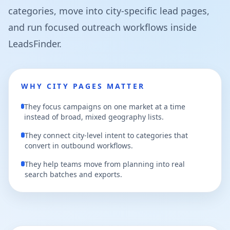
categories, move into city-specific lead pages,
and run focused outreach workflows inside
LeadsFinder.
WHY CITY PAGES MATTER
They focus campaigns on one market at a time
instead of broad, mixed geography lists.
They connect city-level intent to categories that
convert in outbound workflows.
They help teams move from planning into real
search batches and exports.