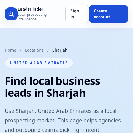
LeadsFinder
Sign
Create
Local prospecting
in
account
intelligence
Home
/
Locations
/
Sharjah
UNITED ARAB EMIRATES
Find local business
leads in Sharjah
Use Sharjah, United Arab Emirates as a local
prospecting market. This page helps agencies
and outbound teams pick high-intent