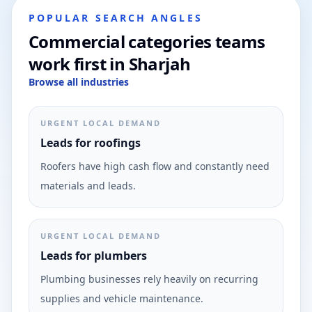
POPULAR SEARCH ANGLES
Commercial categories teams
work first in Sharjah
Browse all industries
URGENT LOCAL DEMAND
Leads for roofings
Roofers have high cash flow and constantly need
materials and leads.
URGENT LOCAL DEMAND
Leads for plumbers
Plumbing businesses rely heavily on recurring
supplies and vehicle maintenance.