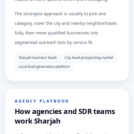
The strongest approach is usually to pick one
category, cover the city and nearby neighborhoods
fully, then move qualified businesses into
segmented outreach lists by service fit.
Sharjah business leads
City-level prospecting market
Local lead generation platform
AGENCY PLAYBOOK
How agencies and SDR teams
work Sharjah