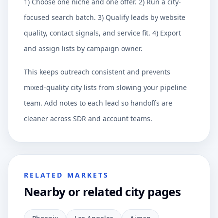
1) Choose one niche and one offer. 2) Run a city-
focused search batch. 3) Qualify leads by website
quality, contact signals, and service fit. 4) Export
and assign lists by campaign owner.
This keeps outreach consistent and prevents
mixed-quality city lists from slowing your pipeline
team. Add notes to each lead so handoffs are
cleaner across SDR and account teams.
RELATED MARKETS
Nearby or related city pages