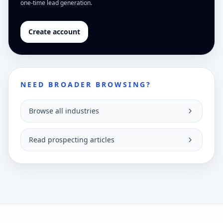
one-time lead generation.
Create account
NEED BROADER BROWSING?
Browse all industries
Read prospecting articles