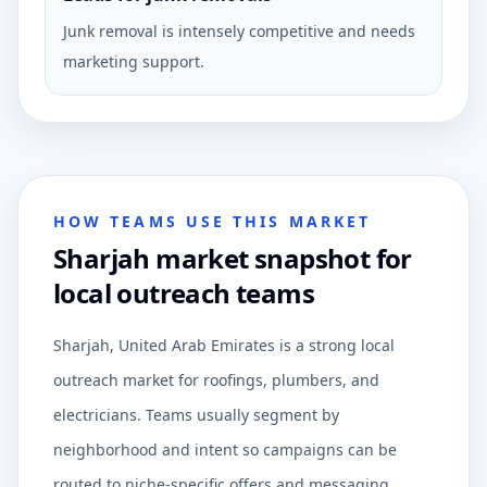
Junk removal is intensely competitive and needs
marketing support.
HOW TEAMS USE THIS MARKET
Sharjah market snapshot for
local outreach teams
Sharjah, United Arab Emirates is a strong local
outreach market for roofings, plumbers, and
electricians. Teams usually segment by
neighborhood and intent so campaigns can be
routed to niche-specific offers and messaging.