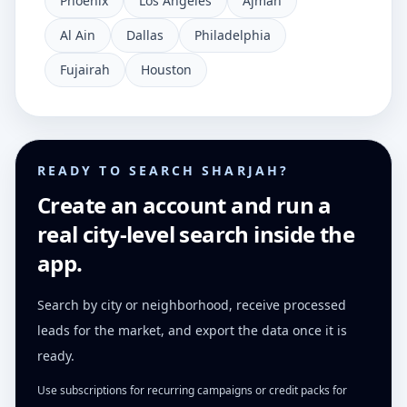
Phoenix
Los Angeles
Ajman
Al Ain
Dallas
Philadelphia
Fujairah
Houston
READY TO SEARCH SHARJAH?
Create an account and run a
real city-level search inside the
app.
Search by city or neighborhood, receive processed
leads for the market, and export the data once it is
ready.
Use subscriptions for recurring campaigns or credit packs for