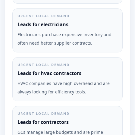
URGENT LOCAL DEMAND
Leads for electricians
Electricians purchase expensive inventory and
often need better supplier contracts.
URGENT LOCAL DEMAND
Leads for hvac contractors
HVAC companies have high overhead and are
always looking for efficiency tools.
URGENT LOCAL DEMAND
Leads for contractors
GCs manage large budgets and are prime