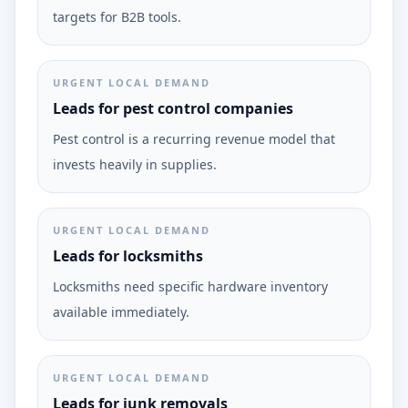
targets for B2B tools.
URGENT LOCAL DEMAND
Leads for pest control companies
Pest control is a recurring revenue model that
invests heavily in supplies.
URGENT LOCAL DEMAND
Leads for locksmiths
Locksmiths need specific hardware inventory
available immediately.
URGENT LOCAL DEMAND
Leads for junk removals