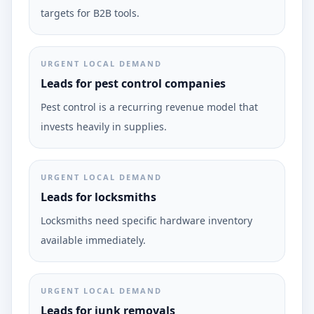
targets for B2B tools.
URGENT LOCAL DEMAND
Leads for pest control companies
Pest control is a recurring revenue model that
invests heavily in supplies.
URGENT LOCAL DEMAND
Leads for locksmiths
Locksmiths need specific hardware inventory
available immediately.
URGENT LOCAL DEMAND
Leads for junk removals