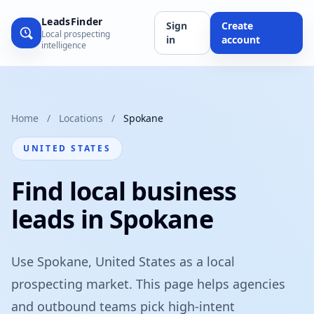
LeadsFinder
Sign
Create
Local prospecting
in
account
intelligence
Home
/
Locations
/
Spokane
UNITED STATES
Find local business
leads in Spokane
Use Spokane, United States as a local
prospecting market. This page helps agencies
and outbound teams pick high-intent