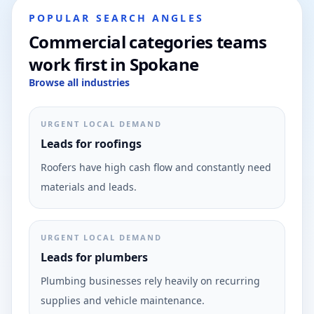
POPULAR SEARCH ANGLES
Commercial categories teams
work first in Spokane
Browse all industries
URGENT LOCAL DEMAND
Leads for roofings
Roofers have high cash flow and constantly need
materials and leads.
URGENT LOCAL DEMAND
Leads for plumbers
Plumbing businesses rely heavily on recurring
supplies and vehicle maintenance.