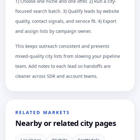
1) Choose one niche and one offer. 2) Run a city-
focused search batch. 3) Qualify leads by website
quality, contact signals, and service fit. 4) Export
and assign lists by campaign owner.
This keeps outreach consistent and prevents
mixed-quality city lists from slowing your pipeline
team. Add notes to each lead so handoffs are
cleaner across SDR and account teams.
RELATED MARKETS
Nearby or related city pages