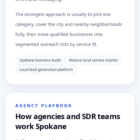
The strongest approach is usually to pick one
category, cover the city and nearby neighborhoods
fully, then move qualified businesses into
segmented outreach lists by service fit.
Spokane business leads
Mature local service market
Local lead generation platform
AGENCY PLAYBOOK
How agencies and SDR teams
work Spokane