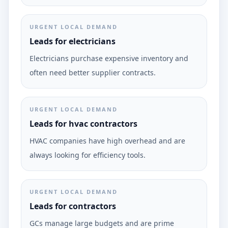
URGENT LOCAL DEMAND
Leads for electricians
Electricians purchase expensive inventory and
often need better supplier contracts.
URGENT LOCAL DEMAND
Leads for hvac contractors
HVAC companies have high overhead and are
always looking for efficiency tools.
URGENT LOCAL DEMAND
Leads for contractors
GCs manage large budgets and are prime