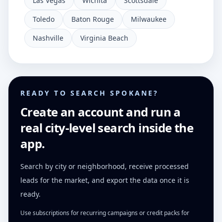
Las Vegas
Wichita
Scottsdale
Toledo
Baton Rouge
Milwaukee
Nashville
Virginia Beach
READY TO SEARCH SPOKANE?
Create an account and run a
real city-level search inside the
app.
Search by city or neighborhood, receive processed
leads for the market, and export the data once it is
ready.
Use subscriptions for recurring campaigns or credit packs for