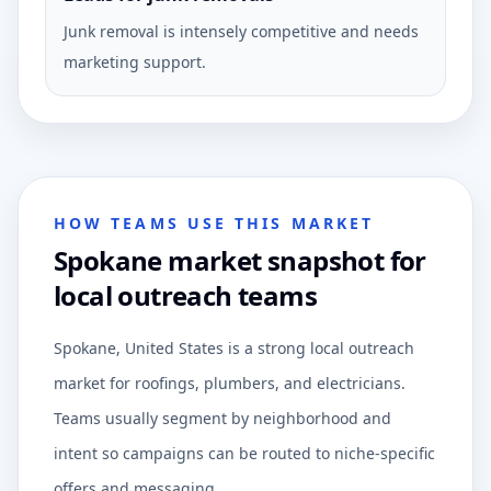
Junk removal is intensely competitive and needs
marketing support.
HOW TEAMS USE THIS MARKET
Spokane market snapshot for
local outreach teams
Spokane, United States is a strong local outreach
market for roofings, plumbers, and electricians.
Teams usually segment by neighborhood and
intent so campaigns can be routed to niche-specific
offers and messaging.