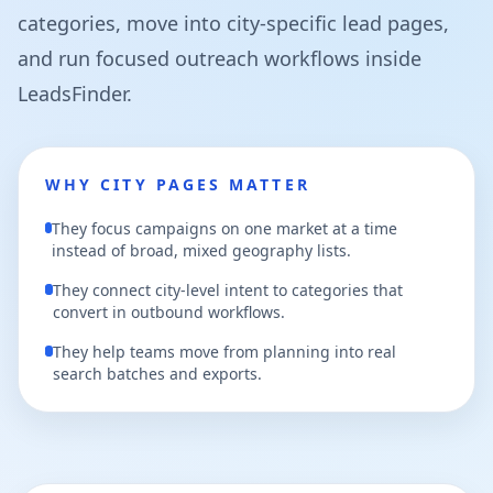
categories, move into city-specific lead pages,
and run focused outreach workflows inside
LeadsFinder.
WHY CITY PAGES MATTER
They focus campaigns on one market at a time
instead of broad, mixed geography lists.
They connect city-level intent to categories that
convert in outbound workflows.
They help teams move from planning into real
search batches and exports.