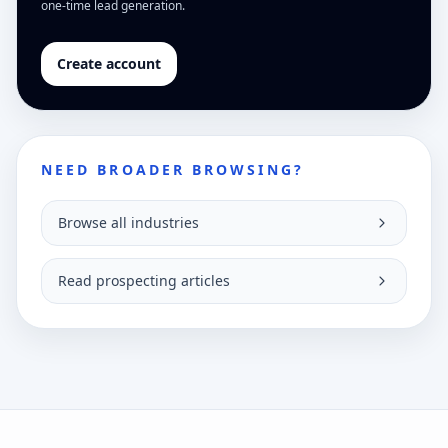
one-time lead generation.
Create account
NEED BROADER BROWSING?
Browse all industries
Read prospecting articles