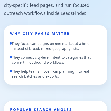
city-specific lead pages, and run focused
outreach workflows inside LeadsFinder.
WHY CITY PAGES MATTER
They focus campaigns on one market at a time
instead of broad, mixed geography lists.
They connect city-level intent to categories that
convert in outbound workflows.
They help teams move from planning into real
search batches and exports.
POPULAR SEARCH ANGLES