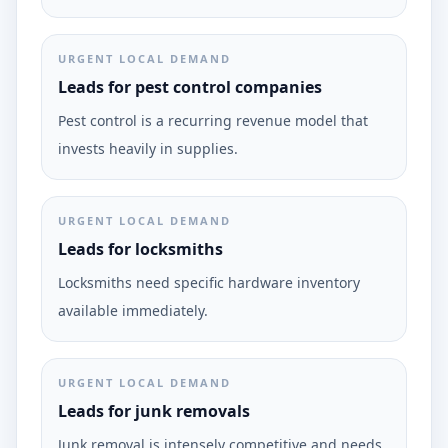
URGENT LOCAL DEMAND
Leads for pest control companies
Pest control is a recurring revenue model that
invests heavily in supplies.
URGENT LOCAL DEMAND
Leads for locksmiths
Locksmiths need specific hardware inventory
available immediately.
URGENT LOCAL DEMAND
Leads for junk removals
Junk removal is intensely competitive and needs