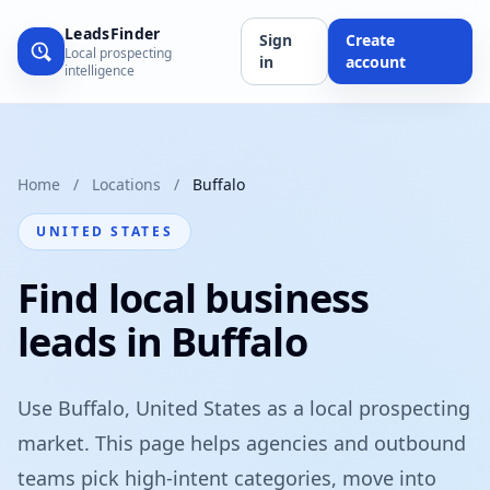
LeadsFinder
Sign
Create
Local prospecting
in
account
intelligence
Home
/
Locations
/
Buffalo
UNITED STATES
Find local business
leads in Buffalo
Use Buffalo, United States as a local prospecting
market. This page helps agencies and outbound
teams pick high-intent categories, move into