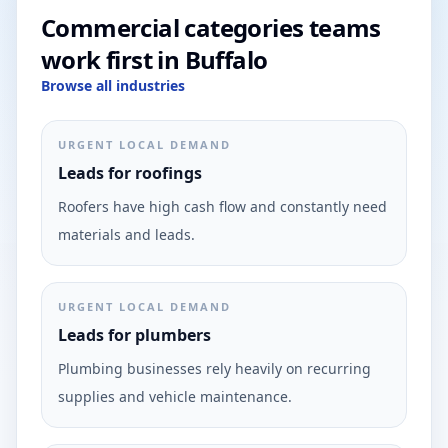
Commercial categories teams
work first in Buffalo
Browse all industries
URGENT LOCAL DEMAND
Leads for roofings
Roofers have high cash flow and constantly need
materials and leads.
URGENT LOCAL DEMAND
Leads for plumbers
Plumbing businesses rely heavily on recurring
supplies and vehicle maintenance.