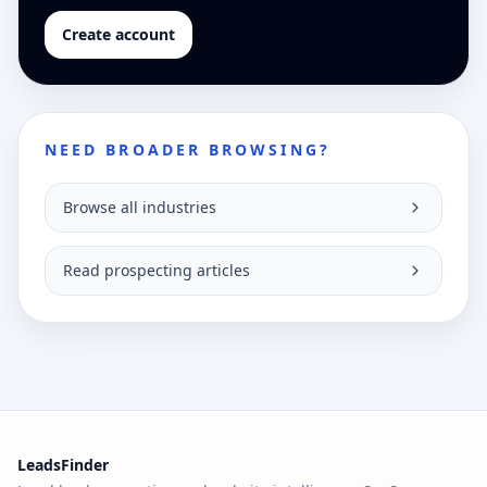
Create account
NEED BROADER BROWSING?
Browse all industries
Read prospecting articles
LeadsFinder