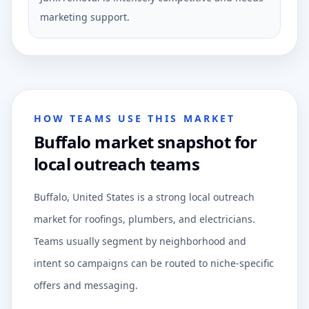
marketing support.
HOW TEAMS USE THIS MARKET
Buffalo market snapshot for
local outreach teams
Buffalo, United States is a strong local outreach
market for roofings, plumbers, and electricians.
Teams usually segment by neighborhood and
intent so campaigns can be routed to niche-specific
offers and messaging.