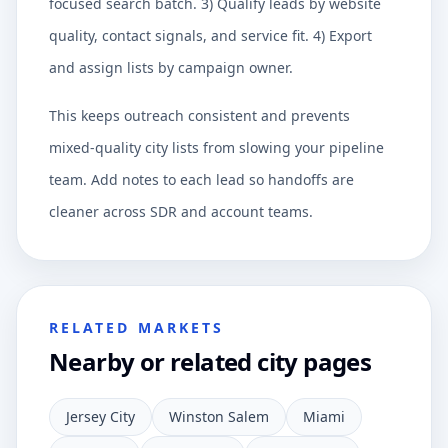
focused search batch. 3) Qualify leads by website
quality, contact signals, and service fit. 4) Export
and assign lists by campaign owner.
This keeps outreach consistent and prevents
mixed-quality city lists from slowing your pipeline
team. Add notes to each lead so handoffs are
cleaner across SDR and account teams.
RELATED MARKETS
Nearby or related city pages
Jersey City
Winston Salem
Miami