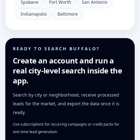
Spokane
Fort Worth
San Antonio
Indianapolis
Baltimore
READY TO SEARCH BUFFALO?
Create an account and run a
real city-level search inside the
app.
Search by city or neighborhood, receive processed
leads for the market, and export the data once it is
ready.
Use subscriptions for recurring campaigns or credit packs for
one-time lead generation.