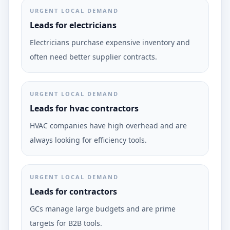
URGENT LOCAL DEMAND
Leads for electricians
Electricians purchase expensive inventory and
often need better supplier contracts.
URGENT LOCAL DEMAND
Leads for hvac contractors
HVAC companies have high overhead and are
always looking for efficiency tools.
URGENT LOCAL DEMAND
Leads for contractors
GCs manage large budgets and are prime
targets for B2B tools.