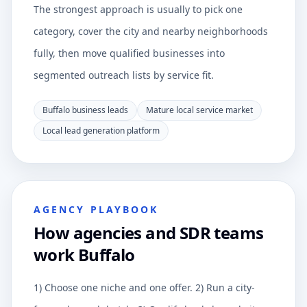
The strongest approach is usually to pick one
category, cover the city and nearby neighborhoods
fully, then move qualified businesses into
segmented outreach lists by service fit.
Buffalo business leads
Mature local service market
Local lead generation platform
AGENCY PLAYBOOK
How agencies and SDR teams
work Buffalo
1) Choose one niche and one offer. 2) Run a city-