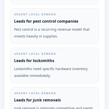
URGENT LOCAL DEMAND
Leads for pest control companies
Pest control is a recurring revenue model that
invests heavily in supplies.
URGENT LOCAL DEMAND
Leads for locksmiths
Locksmiths need specific hardware inventory
available immediately.
URGENT LOCAL DEMAND
Leads for junk removals
Junk removal is intensely competitive and needs