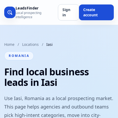
LeadsFinder
Sign
Create
Local prospecting
in
account
intelligence
Home
/
Locations
/
Iasi
ROMANIA
Find local business
leads in Iasi
Use Iasi, Romania as a local prospecting market.
This page helps agencies and outbound teams
pick high-intent categories, move into city-