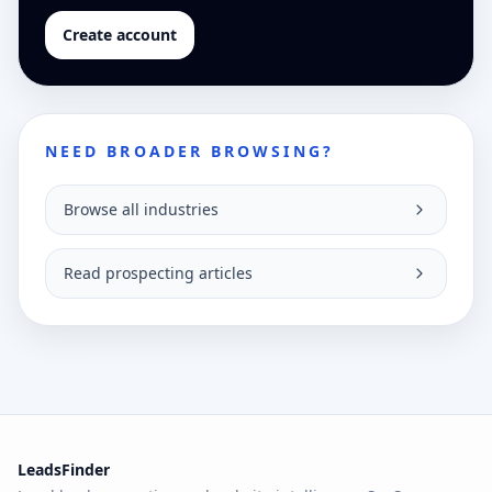
Create account
NEED BROADER BROWSING?
Browse all industries
Read prospecting articles
LeadsFinder