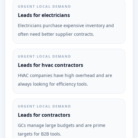
URGENT LOCAL DEMAND
Leads for electricians
Electricians purchase expensive inventory and
often need better supplier contracts.
URGENT LOCAL DEMAND
Leads for hvac contractors
HVAC companies have high overhead and are
always looking for efficiency tools.
URGENT LOCAL DEMAND
Leads for contractors
GCs manage large budgets and are prime
targets for B2B tools.