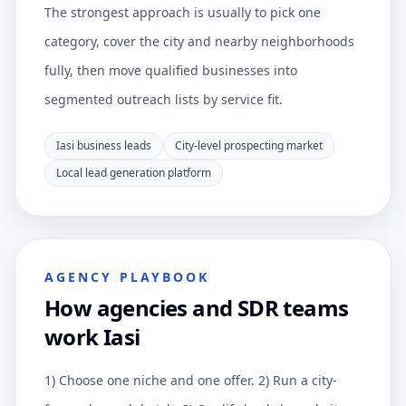
The strongest approach is usually to pick one
category, cover the city and nearby neighborhoods
fully, then move qualified businesses into
segmented outreach lists by service fit.
Iasi business leads
City-level prospecting market
Local lead generation platform
AGENCY PLAYBOOK
How agencies and SDR teams
work Iasi
1) Choose one niche and one offer. 2) Run a city-