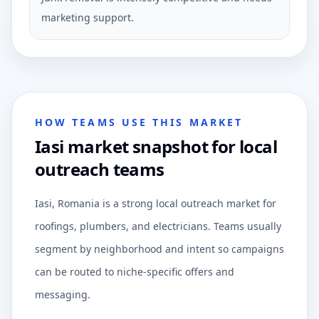
marketing support.
HOW TEAMS USE THIS MARKET
Iasi market snapshot for local
outreach teams
Iasi, Romania is a strong local outreach market for
roofings, plumbers, and electricians. Teams usually
segment by neighborhood and intent so campaigns
can be routed to niche-specific offers and
messaging.