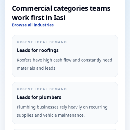
Commercial categories teams
work first in Iasi
Browse all industries
URGENT LOCAL DEMAND
Leads for roofings
Roofers have high cash flow and constantly need
materials and leads.
URGENT LOCAL DEMAND
Leads for plumbers
Plumbing businesses rely heavily on recurring
supplies and vehicle maintenance.