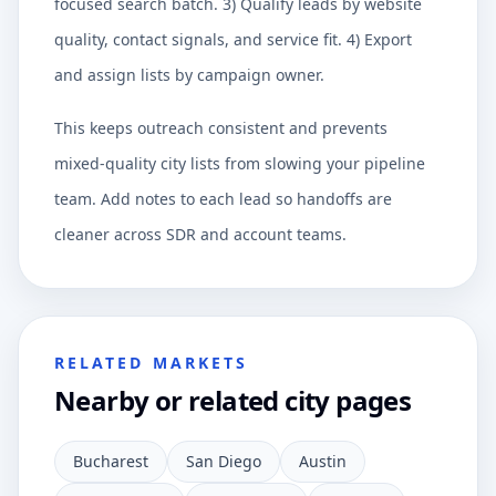
focused search batch. 3) Qualify leads by website
quality, contact signals, and service fit. 4) Export
and assign lists by campaign owner.
This keeps outreach consistent and prevents
mixed-quality city lists from slowing your pipeline
team. Add notes to each lead so handoffs are
cleaner across SDR and account teams.
RELATED MARKETS
Nearby or related city pages
Bucharest
San Diego
Austin