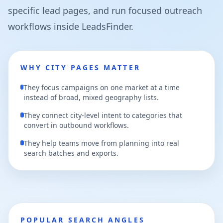
specific lead pages, and run focused outreach
workflows inside LeadsFinder.
WHY CITY PAGES MATTER
They focus campaigns on one market at a time
instead of broad, mixed geography lists.
They connect city-level intent to categories that
convert in outbound workflows.
They help teams move from planning into real
search batches and exports.
POPULAR SEARCH ANGLES