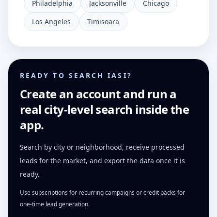
Philadelphia
Jacksonville
Chicago
Los Angeles
Timisoara
READY TO SEARCH IASI?
Create an account and run a
real city-level search inside the
app.
Search by city or neighborhood, receive processed
leads for the market, and export the data once it is
ready.
Use subscriptions for recurring campaigns or credit packs for
one-time lead generation.