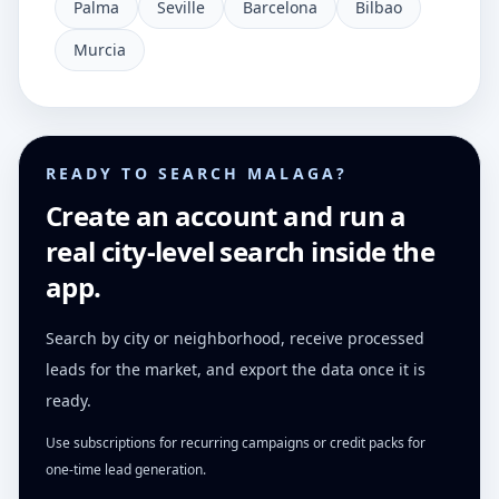
Palma
Seville
Barcelona
Bilbao
Murcia
READY TO SEARCH MALAGA?
Create an account and run a
real city-level search inside the
app.
Search by city or neighborhood, receive processed
leads for the market, and export the data once it is
ready.
Use subscriptions for recurring campaigns or credit packs for
one-time lead generation.