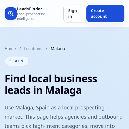
LeadsFinder
Sign
Create
Local prospecting
in
account
intelligence
Home
/
Locations
/
Malaga
SPAIN
Find local business
leads in Malaga
Use Malaga, Spain as a local prospecting
market. This page helps agencies and outbound
teams pick high-intent categories, move into