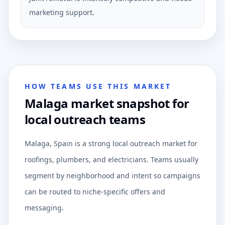
marketing support.
HOW TEAMS USE THIS MARKET
Malaga market snapshot for
local outreach teams
Malaga, Spain is a strong local outreach market for
roofings, plumbers, and electricians. Teams usually
segment by neighborhood and intent so campaigns
can be routed to niche-specific offers and
messaging.