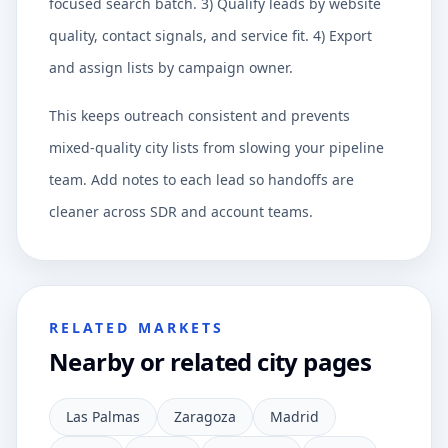
focused search batch. 3) Qualify leads by website
quality, contact signals, and service fit. 4) Export
and assign lists by campaign owner.
This keeps outreach consistent and prevents
mixed-quality city lists from slowing your pipeline
team. Add notes to each lead so handoffs are
cleaner across SDR and account teams.
RELATED MARKETS
Nearby or related city pages
Las Palmas
Zaragoza
Madrid