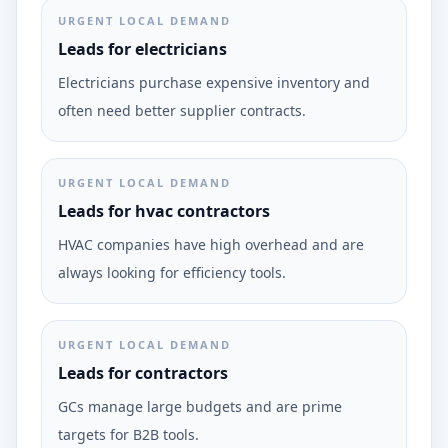
URGENT LOCAL DEMAND
Leads for electricians
Electricians purchase expensive inventory and
often need better supplier contracts.
URGENT LOCAL DEMAND
Leads for hvac contractors
HVAC companies have high overhead and are
always looking for efficiency tools.
URGENT LOCAL DEMAND
Leads for contractors
GCs manage large budgets and are prime
targets for B2B tools.