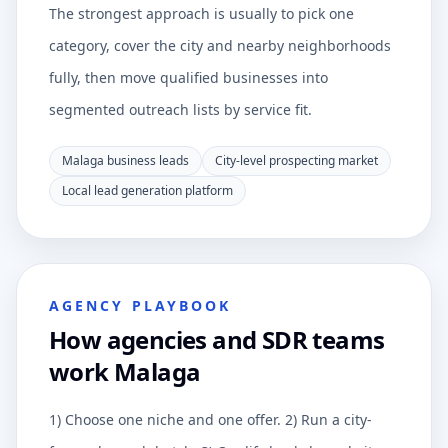
The strongest approach is usually to pick one
category, cover the city and nearby neighborhoods
fully, then move qualified businesses into
segmented outreach lists by service fit.
Malaga business leads
City-level prospecting market
Local lead generation platform
AGENCY PLAYBOOK
How agencies and SDR teams
work Malaga
1) Choose one niche and one offer. 2) Run a city-