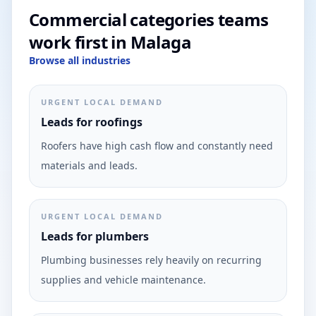
Commercial categories teams
work first in Malaga
Browse all industries
URGENT LOCAL DEMAND
Leads for roofings
Roofers have high cash flow and constantly need
materials and leads.
URGENT LOCAL DEMAND
Leads for plumbers
Plumbing businesses rely heavily on recurring
supplies and vehicle maintenance.