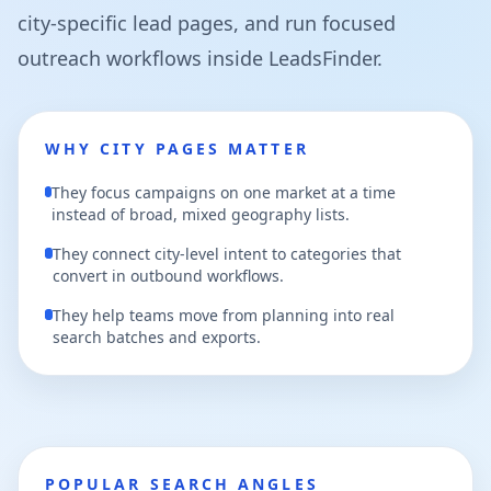
city-specific lead pages, and run focused
outreach workflows inside LeadsFinder.
WHY CITY PAGES MATTER
They focus campaigns on one market at a time
instead of broad, mixed geography lists.
They connect city-level intent to categories that
convert in outbound workflows.
They help teams move from planning into real
search batches and exports.
POPULAR SEARCH ANGLES