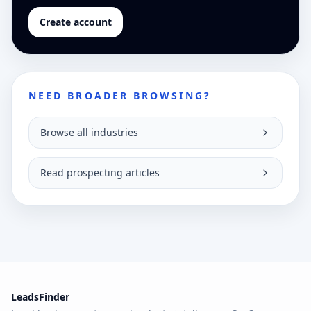
Create account
NEED BROADER BROWSING?
Browse all industries
Read prospecting articles
LeadsFinder