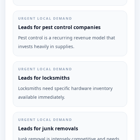
URGENT LOCAL DEMAND
Leads for pest control companies
Pest control is a recurring revenue model that
invests heavily in supplies.
URGENT LOCAL DEMAND
Leads for locksmiths
Locksmiths need specific hardware inventory
available immediately.
URGENT LOCAL DEMAND
Leads for junk removals
Junk removal is intensely competitive and needs