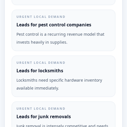
URGENT LOCAL DEMAND
Leads for pest control companies
Pest control is a recurring revenue model that
invests heavily in supplies.
URGENT LOCAL DEMAND
Leads for locksmiths
Locksmiths need specific hardware inventory
available immediately.
URGENT LOCAL DEMAND
Leads for junk removals
Junk removal is intensely competitive and needs