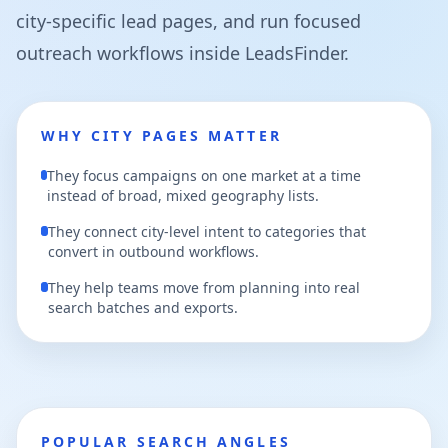
city-specific lead pages, and run focused
outreach workflows inside LeadsFinder.
WHY CITY PAGES MATTER
They focus campaigns on one market at a time
instead of broad, mixed geography lists.
They connect city-level intent to categories that
convert in outbound workflows.
They help teams move from planning into real
search batches and exports.
POPULAR SEARCH ANGLES