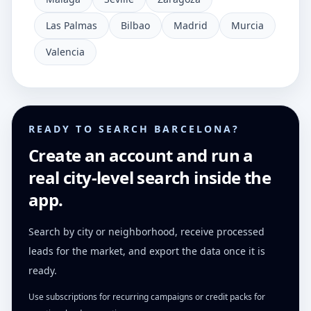
Las Palmas
Bilbao
Madrid
Murcia
Valencia
READY TO SEARCH BARCELONA?
Create an account and run a
real city-level search inside the
app.
Search by city or neighborhood, receive processed
leads for the market, and export the data once it is
ready.
Use subscriptions for recurring campaigns or credit packs for