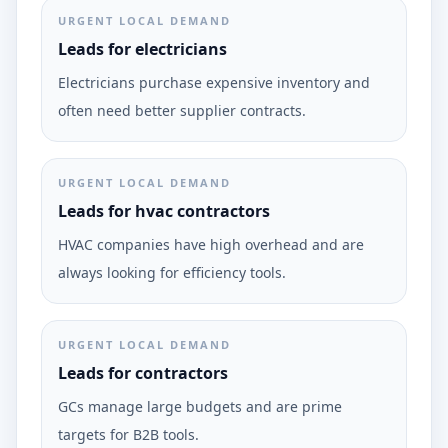
URGENT LOCAL DEMAND
Leads for electricians
Electricians purchase expensive inventory and
often need better supplier contracts.
URGENT LOCAL DEMAND
Leads for hvac contractors
HVAC companies have high overhead and are
always looking for efficiency tools.
URGENT LOCAL DEMAND
Leads for contractors
GCs manage large budgets and are prime
targets for B2B tools.