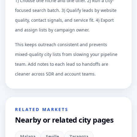
1) Choose one niche and one offer. 2) Run a city-
focused search batch. 3) Qualify leads by website
quality, contact signals, and service fit. 4) Export
and assign lists by campaign owner.
This keeps outreach consistent and prevents
mixed-quality city lists from slowing your pipeline
team. Add notes to each lead so handoffs are
cleaner across SDR and account teams.
RELATED MARKETS
Nearby or related city pages
Malaga
Seville
Zaragoza