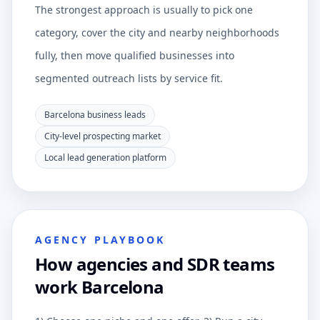
The strongest approach is usually to pick one
category, cover the city and nearby neighborhoods
fully, then move qualified businesses into
segmented outreach lists by service fit.
Barcelona business leads
City-level prospecting market
Local lead generation platform
AGENCY PLAYBOOK
How agencies and SDR teams
work Barcelona