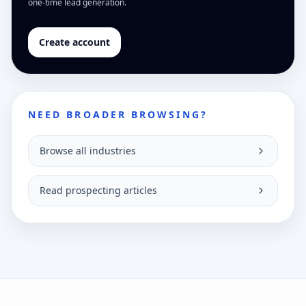
one-time lead generation.
Create account
NEED BROADER BROWSING?
Browse all industries
Read prospecting articles