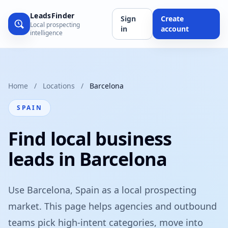
LeadsFinder
Sign
Create
Local prospecting
in
account
intelligence
Home
/
Locations
/
Barcelona
SPAIN
Find local business
leads in Barcelona
Use Barcelona, Spain as a local prospecting
market. This page helps agencies and outbound
teams pick high-intent categories, move into