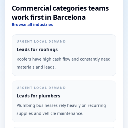
Commercial categories teams
work first in Barcelona
Browse all industries
URGENT LOCAL DEMAND
Leads for roofings
Roofers have high cash flow and constantly need
materials and leads.
URGENT LOCAL DEMAND
Leads for plumbers
Plumbing businesses rely heavily on recurring
supplies and vehicle maintenance.