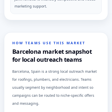
marketing support.
HOW TEAMS USE THIS MARKET
Barcelona market snapshot
for local outreach teams
Barcelona, Spain is a strong local outreach market
for roofings, plumbers, and electricians. Teams
usually segment by neighborhood and intent so
campaigns can be routed to niche-specific offers
and messaging.