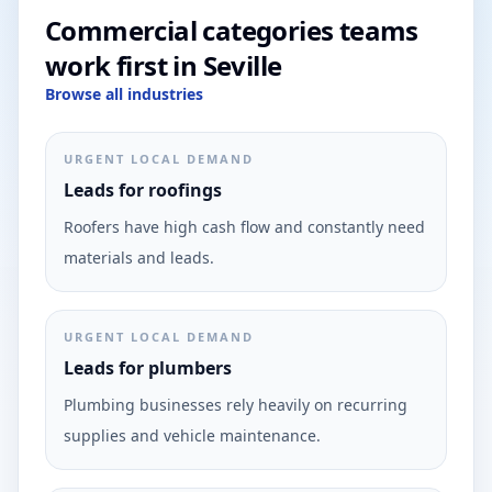
Commercial categories teams
work first in Seville
Browse all industries
URGENT LOCAL DEMAND
Leads for roofings
Roofers have high cash flow and constantly need
materials and leads.
URGENT LOCAL DEMAND
Leads for plumbers
Plumbing businesses rely heavily on recurring
supplies and vehicle maintenance.