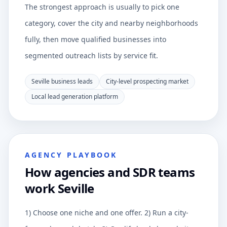
The strongest approach is usually to pick one
category, cover the city and nearby neighborhoods
fully, then move qualified businesses into
segmented outreach lists by service fit.
Seville business leads
City-level prospecting market
Local lead generation platform
AGENCY PLAYBOOK
How agencies and SDR teams
work Seville
1) Choose one niche and one offer. 2) Run a city-