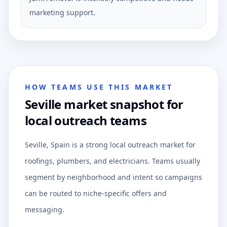
marketing support.
HOW TEAMS USE THIS MARKET
Seville market snapshot for
local outreach teams
Seville, Spain is a strong local outreach market for
roofings, plumbers, and electricians. Teams usually
segment by neighborhood and intent so campaigns
can be routed to niche-specific offers and
messaging.