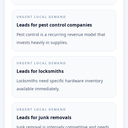
URGENT LOCAL DEMAND
Leads for pest control companies
Pest control is a recurring revenue model that
invests heavily in supplies.
URGENT LOCAL DEMAND
Leads for locksmiths
Locksmiths need specific hardware inventory
available immediately.
URGENT LOCAL DEMAND
Leads for junk removals
Junk removal is intensely competitive and needs