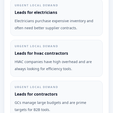
URGENT LOCAL DEMAND
Leads for electricians
Electricians purchase expensive inventory and
often need better supplier contracts.
URGENT LOCAL DEMAND
Leads for hvac contractors
HVAC companies have high overhead and are
always looking for efficiency tools.
URGENT LOCAL DEMAND
Leads for contractors
GCs manage large budgets and are prime
targets for B2B tools.