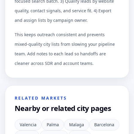
focused search batch. 3) Qualify leads by website
quality, contact signals, and service fit. 4) Export
and assign lists by campaign owner.
This keeps outreach consistent and prevents
mixed-quality city lists from slowing your pipeline
team. Add notes to each lead so handoffs are
cleaner across SDR and account teams.
RELATED MARKETS
Nearby or related city pages
Valencia
Palma
Malaga
Barcelona