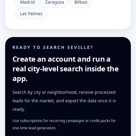
Madrid
Zaragoza
Bilbao
Las Palmas
READY TO SEARCH SEVILLE?
Create an account and run a
real city-level search inside the
app.
Search by city or neighborhood, receive processed
leads for the market, and export the data once it is
ready.
Use subscriptions for recurring campaigns or credit packs for
one-time lead generation.