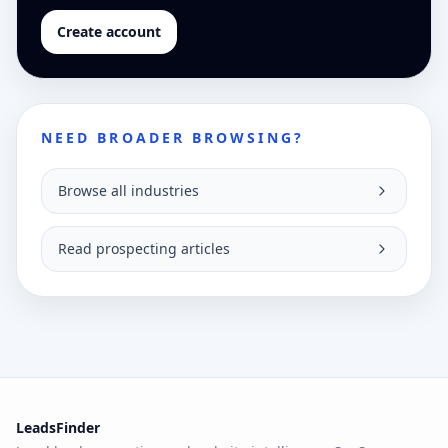
Create account
NEED BROADER BROWSING?
Browse all industries
Read prospecting articles
LeadsFinder