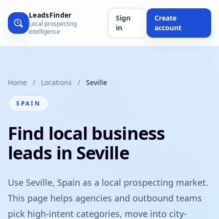
LeadsFinder
Sign
Create
Local prospecting
in
account
intelligence
Home
/
Locations
/
Seville
SPAIN
Find local business
leads in Seville
Use Seville, Spain as a local prospecting market.
This page helps agencies and outbound teams
pick high-intent categories, move into city-