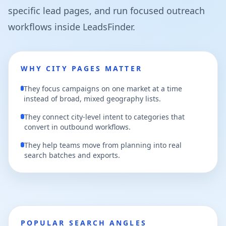
specific lead pages, and run focused outreach
workflows inside LeadsFinder.
WHY CITY PAGES MATTER
They focus campaigns on one market at a time
instead of broad, mixed geography lists.
They connect city-level intent to categories that
convert in outbound workflows.
They help teams move from planning into real
search batches and exports.
POPULAR SEARCH ANGLES