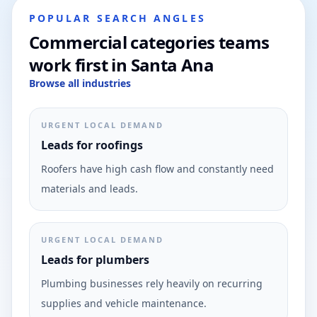
POPULAR SEARCH ANGLES
Commercial categories teams
work first in Santa Ana
Browse all industries
URGENT LOCAL DEMAND
Leads for roofings
Roofers have high cash flow and constantly need
materials and leads.
URGENT LOCAL DEMAND
Leads for plumbers
Plumbing businesses rely heavily on recurring
supplies and vehicle maintenance.