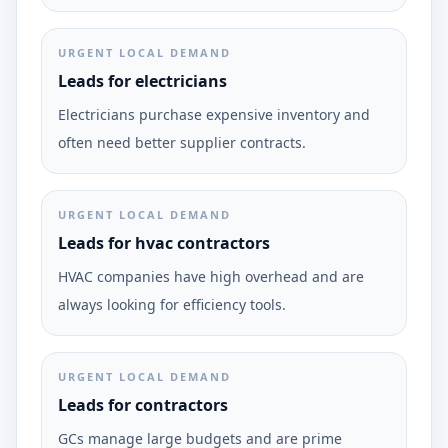
URGENT LOCAL DEMAND
Leads for electricians
Electricians purchase expensive inventory and
often need better supplier contracts.
URGENT LOCAL DEMAND
Leads for hvac contractors
HVAC companies have high overhead and are
always looking for efficiency tools.
URGENT LOCAL DEMAND
Leads for contractors
GCs manage large budgets and are prime