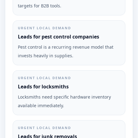
targets for B2B tools.
URGENT LOCAL DEMAND
Leads for pest control companies
Pest control is a recurring revenue model that
invests heavily in supplies.
URGENT LOCAL DEMAND
Leads for locksmiths
Locksmiths need specific hardware inventory
available immediately.
URGENT LOCAL DEMAND
Leads for junk removals