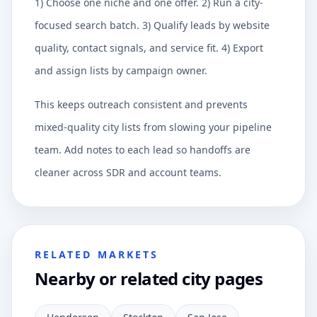
1) Choose one niche and one offer. 2) Run a city-
focused search batch. 3) Qualify leads by website
quality, contact signals, and service fit. 4) Export
and assign lists by campaign owner.
This keeps outreach consistent and prevents
mixed-quality city lists from slowing your pipeline
team. Add notes to each lead so handoffs are
cleaner across SDR and account teams.
RELATED MARKETS
Nearby or related city pages