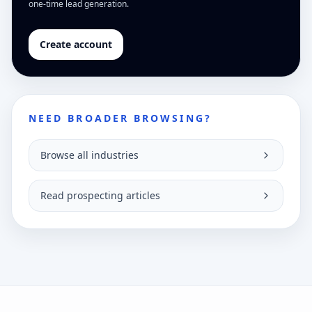
one-time lead generation.
Create account
NEED BROADER BROWSING?
Browse all industries
Read prospecting articles