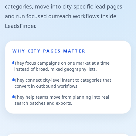
categories, move into city-specific lead pages,
and run focused outreach workflows inside
LeadsFinder.
WHY CITY PAGES MATTER
They focus campaigns on one market at a time
instead of broad, mixed geography lists.
They connect city-level intent to categories that
convert in outbound workflows.
They help teams move from planning into real
search batches and exports.