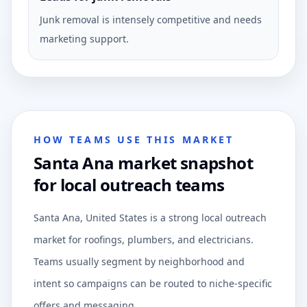
Junk removal is intensely competitive and needs
marketing support.
HOW TEAMS USE THIS MARKET
Santa Ana market snapshot
for local outreach teams
Santa Ana, United States is a strong local outreach
market for roofings, plumbers, and electricians.
Teams usually segment by neighborhood and
intent so campaigns can be routed to niche-specific
offers and messaging.