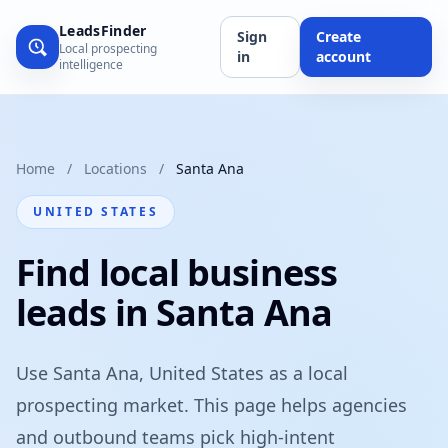
LeadsFinder
Sign
Create
Local prospecting
in
account
intelligence
Home
/
Locations
/
Santa Ana
UNITED STATES
Find local business
leads in Santa Ana
Use Santa Ana, United States as a local
prospecting market. This page helps agencies
and outbound teams pick high-intent