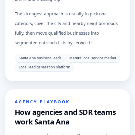
The strongest approach is usually to pick one
category, cover the city and nearby neighborhoods
fully, then move qualified businesses into
segmented outreach lists by service fit.
Santa Ana business leads
Mature local service market
Local lead generation platform
AGENCY PLAYBOOK
How agencies and SDR teams
work Santa Ana