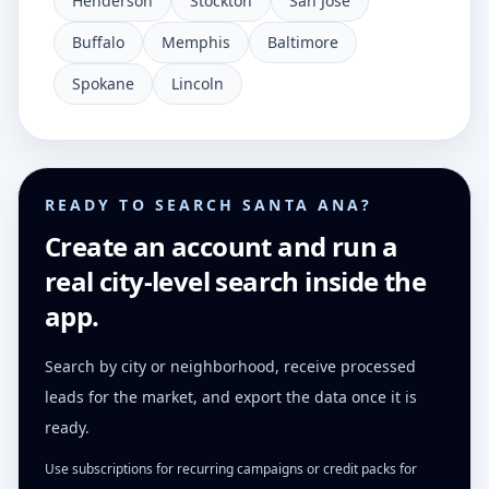
Henderson
Stockton
San Jose
Buffalo
Memphis
Baltimore
Spokane
Lincoln
READY TO SEARCH SANTA ANA?
Create an account and run a
real city-level search inside the
app.
Search by city or neighborhood, receive processed
leads for the market, and export the data once it is
ready.
Use subscriptions for recurring campaigns or credit packs for