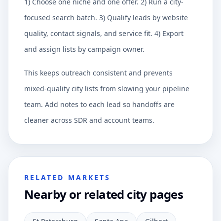
1) Choose one niche and one offer. 2) Run a city-
focused search batch. 3) Qualify leads by website
quality, contact signals, and service fit. 4) Export
and assign lists by campaign owner.
This keeps outreach consistent and prevents
mixed-quality city lists from slowing your pipeline
team. Add notes to each lead so handoffs are
cleaner across SDR and account teams.
RELATED MARKETS
Nearby or related city pages