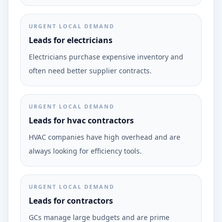
URGENT LOCAL DEMAND
Leads for electricians
Electricians purchase expensive inventory and
often need better supplier contracts.
URGENT LOCAL DEMAND
Leads for hvac contractors
HVAC companies have high overhead and are
always looking for efficiency tools.
URGENT LOCAL DEMAND
Leads for contractors
GCs manage large budgets and are prime