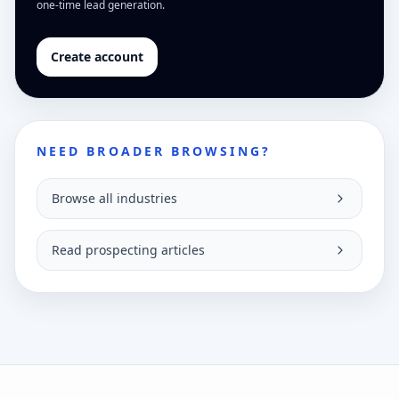
one-time lead generation.
Create account
NEED BROADER BROWSING?
Browse all industries
Read prospecting articles