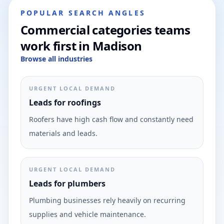
POPULAR SEARCH ANGLES
Commercial categories teams
work first in Madison
Browse all industries
URGENT LOCAL DEMAND
Leads for roofings
Roofers have high cash flow and constantly need
materials and leads.
URGENT LOCAL DEMAND
Leads for plumbers
Plumbing businesses rely heavily on recurring
supplies and vehicle maintenance.