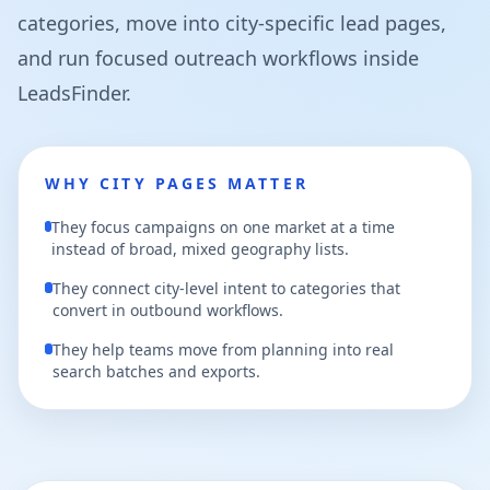
categories, move into city-specific lead pages,
and run focused outreach workflows inside
LeadsFinder.
WHY CITY PAGES MATTER
They focus campaigns on one market at a time
instead of broad, mixed geography lists.
They connect city-level intent to categories that
convert in outbound workflows.
They help teams move from planning into real
search batches and exports.