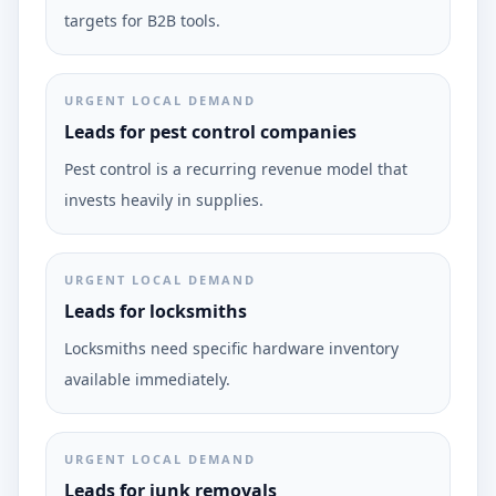
targets for B2B tools.
URGENT LOCAL DEMAND
Leads for pest control companies
Pest control is a recurring revenue model that
invests heavily in supplies.
URGENT LOCAL DEMAND
Leads for locksmiths
Locksmiths need specific hardware inventory
available immediately.
URGENT LOCAL DEMAND
Leads for junk removals