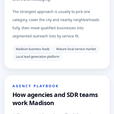
The strongest approach is usually to pick one
category, cover the city and nearby neighborhoods
fully, then move qualified businesses into
segmented outreach lists by service fit.
Madison business leads
Mature local service market
Local lead generation platform
AGENCY PLAYBOOK
How agencies and SDR teams
work Madison