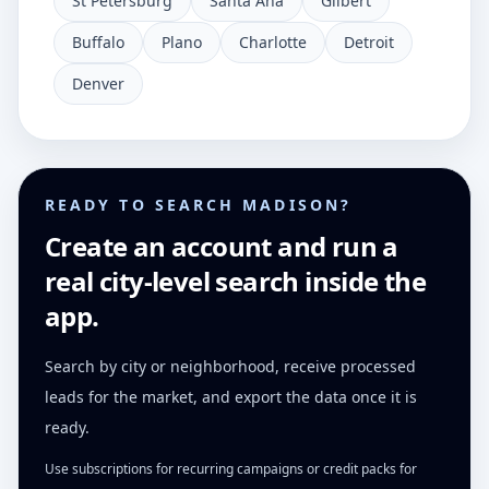
St Petersburg
Santa Ana
Gilbert
Buffalo
Plano
Charlotte
Detroit
Denver
READY TO SEARCH MADISON?
Create an account and run a
real city-level search inside the
app.
Search by city or neighborhood, receive processed
leads for the market, and export the data once it is
ready.
Use subscriptions for recurring campaigns or credit packs for