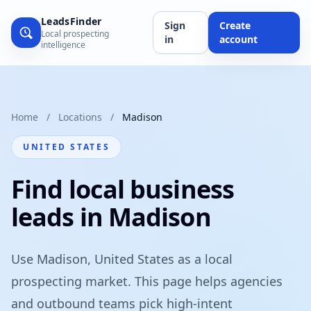
LeadsFinder
Sign
Create
Local prospecting
in
account
intelligence
Home
/
Locations
/
Madison
UNITED STATES
Find local business
leads in Madison
Use Madison, United States as a local
prospecting market. This page helps agencies
and outbound teams pick high-intent