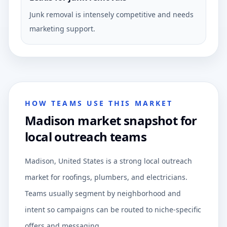
Junk removal is intensely competitive and needs
marketing support.
HOW TEAMS USE THIS MARKET
Madison market snapshot for
local outreach teams
Madison, United States is a strong local outreach
market for roofings, plumbers, and electricians.
Teams usually segment by neighborhood and
intent so campaigns can be routed to niche-specific
offers and messaging.